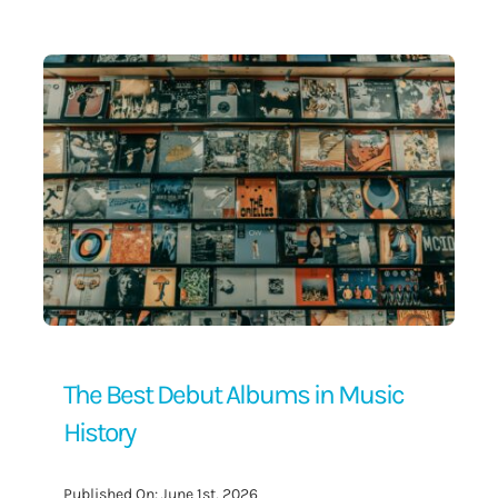
Contact Us
The Best Debut Albums in Music
History
Published On: June 1st, 2026