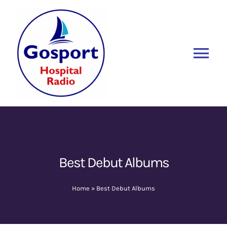
Skip
to
content
Tog
Nav
Home
Listen Again
New
About Us
Best Debut Albums
Sponsors
Home
»
Best Debut Albums
Blog