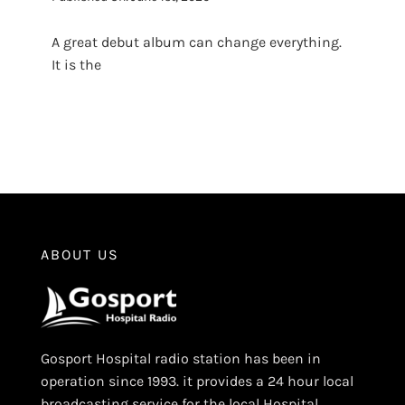
A great debut album can change everything.
It is the
ABOUT US
Gosport Hospital radio station has been in
operation since 1993. it provides a 24 hour local
broadcasting service for the local Hospital