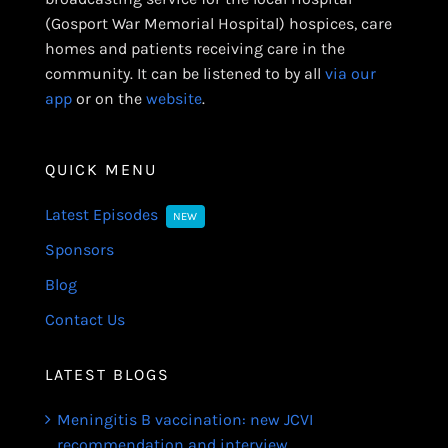
(Gosport War Memorial Hospital) hospices, care
homes and patients receiving care in the
community. It can be listened to by all
via our
app
or on the
website
.
QUICK MENU
Latest Episodes
NEW
Sponsors
Blog
Contact Us
LATEST BLOGS
Meningitis B vaccination: new JCVI
recommendation and interview