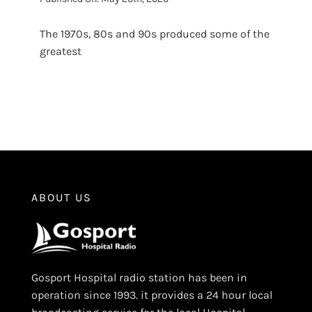
The 1970s, 80s and 90s produced some of the
greatest
ABOUT US
Gosport Hospital radio station has been in
operation since 1993. it provides a 24 hour local