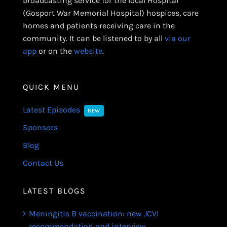
broadcasting service for the local Hospital
(Gosport War Memorial Hospital) hospices, care
homes and patients receiving care in the
community. It can be listened to by all
via our
app
or on the
website
.
QUICK MENU
Latest Episodes
NEW
Sponsors
Blog
Contact Us
LATEST BLOGS
Meningitis B vaccination: new JCVI
recommendation and interview