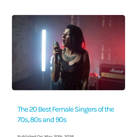
Contact Us
The 20 Best Female Singers of the
70s, 80s and 90s
Published On: May 20th, 2026