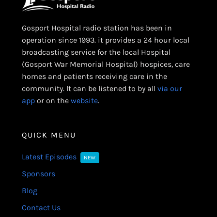
Gosport Hospital radio station has been in
operation since 1993. it provides a 24 hour local
broadcasting service for the local Hospital
(Gosport War Memorial Hospital) hospices, care
homes and patients receiving care in the
community. It can be listened to by all
via our
app
or on the
website
.
QUICK MENU
Latest Episodes
NEW
Sponsors
Blog
Contact Us