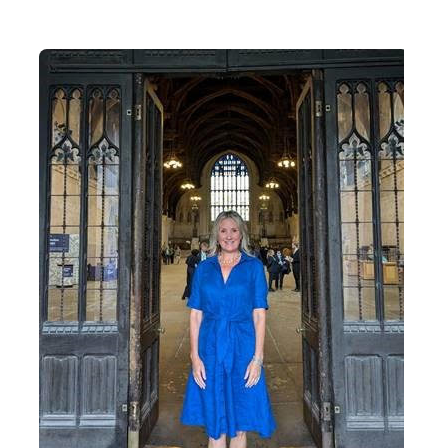
Contact Us