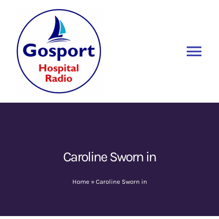
Skip
to
content
Tog
Nav
Home
Listen Again
New
About Us
Caroline Sworn in
Sponsors
Home
»
Caroline Sworn in
Blog