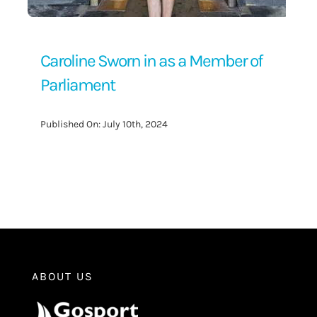
Caroline Sworn in as a Member of
Parliament
Published On: July 10th, 2024
ABOUT US