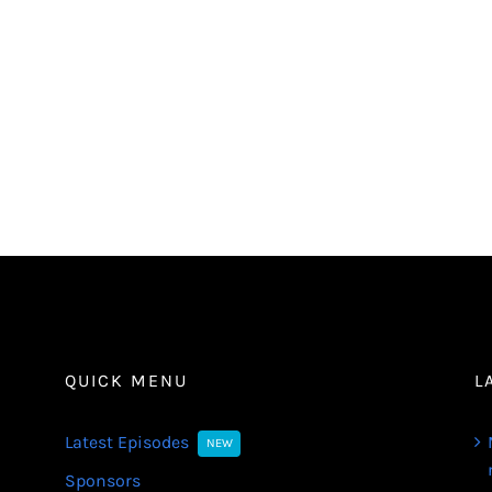
QUICK MENU
L
Latest Episodes
NEW
Sponsors