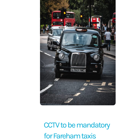
Contact Us
CCTV to be mandatory
for Fareham taxis