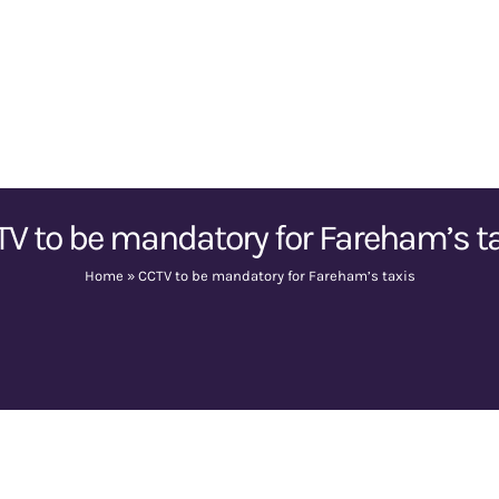
V to be mandatory for Fareham’s t
Home
»
CCTV to be mandatory for Fareham’s taxis