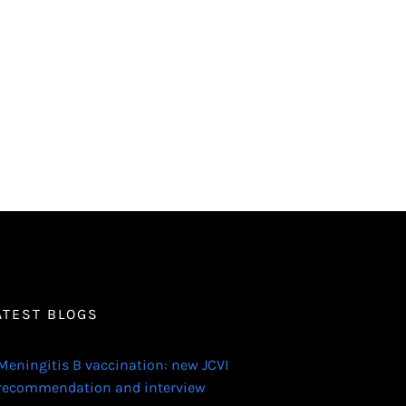
ATEST BLOGS
Meningitis B vaccination: new JCVI
recommendation and interview