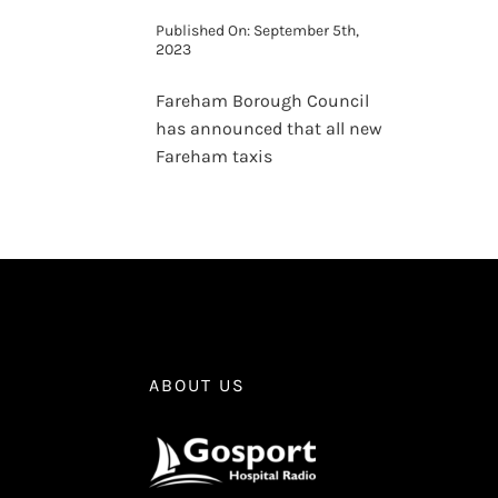
Published On: September 5th,
2023
Fareham Borough Council
has announced that all new
Fareham taxis
ABOUT US