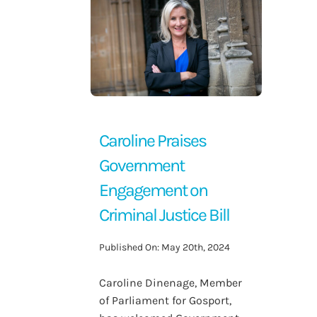
Contact Us
Caroline Praises
Government
Engagement on
Criminal Justice Bill
Published On: May 20th, 2024
Caroline Dinenage, Member
of Parliament for Gosport,