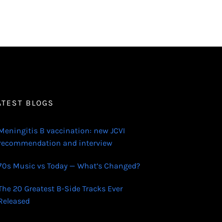
ATEST BLOGS
Meningitis B vaccination: new JCVI
recommendation and interview
70s Music vs Today — What’s Changed?
The 20 Greatest B-Side Tracks Ever
Released