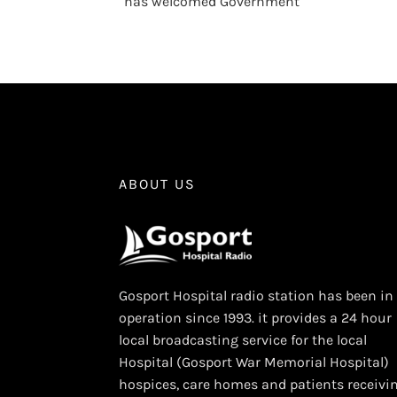
has welcomed Government
ABOUT US
Gosport Hospital radio station has been in
operation since 1993. it provides a 24 hour
local broadcasting service for the local
Hospital (Gosport War Memorial Hospital)
hospices, care homes and patients receivi