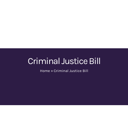
Criminal Justice Bill
Home
»
Criminal Justice Bill