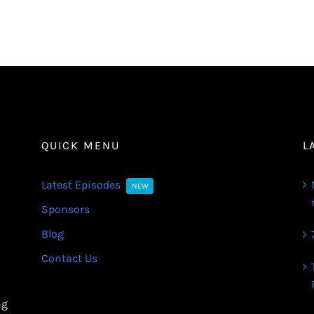
QUICK MENU
L
Latest Episodes
NEW
Sponsors
Blog
Contact Us
ng