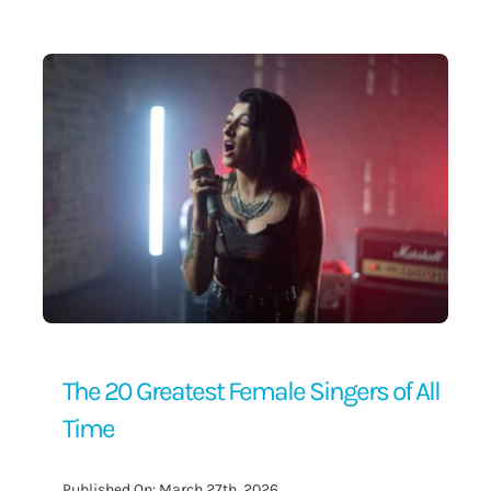
Contact Us
The 20 Greatest Female Singers of All
Time
Published On: March 27th, 2026