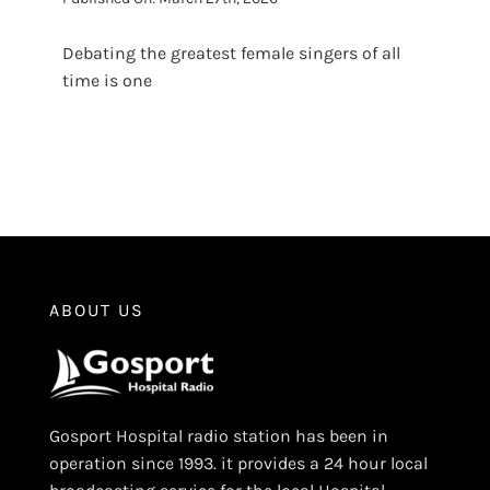
Debating the greatest female singers of all
time is one
ABOUT US
Gosport Hospital radio station has been in
operation since 1993. it provides a 24 hour local