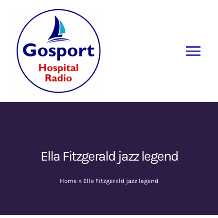
Skip
to
content
Tog
Nav
Home
Listen Again
New
About Us
Ella Fitzgerald jazz legend
Sponsors
Home
»
Ella Fitzgerald jazz legend
Blog