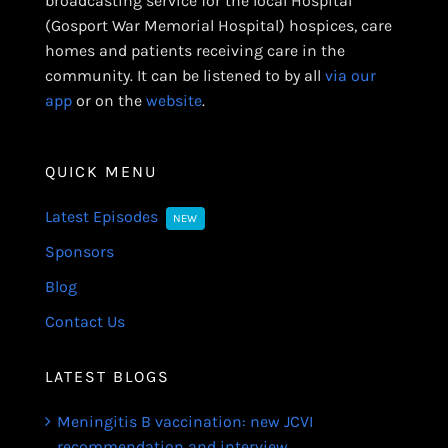
broadcasting service for the local Hospital
(Gosport War Memorial Hospital) hospices, care
homes and patients receiving care in the
community. It can be listened to by all
via our
app
or on the
website
.
QUICK MENU
Latest Episodes
NEW
Sponsors
Blog
Contact Us
LATEST BLOGS
Meningitis B vaccination: new JCVI
recommendation and interview