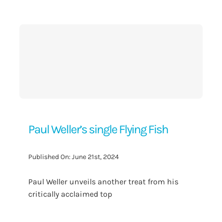
Contact Us
Paul Weller’s single Flying Fish
Published On: June 21st, 2024
Paul Weller unveils another treat from his
critically acclaimed top