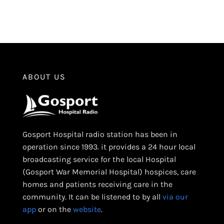
ABOUT US
Gosport Hospital radio station has been in
operation since 1993. it provides a 24 hour local
broadcasting service for the local Hospital
(Gosport War Memorial Hospital) hospices, care
homes and patients receiving care in the
community. It can be listened to by all
via our
app
or on the
website
.