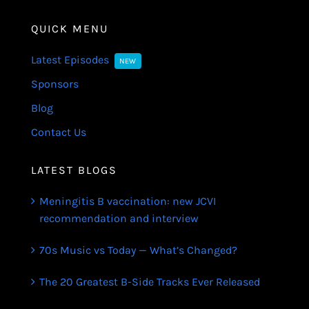
QUICK MENU
Latest Episodes
NEW
Sponsors
Blog
Contact Us
LATEST BLOGS
Meningitis B vaccination: new JCVI
recommendation and interview
70s Music vs Today — What’s Changed?
The 20 Greatest B-Side Tracks Ever Released