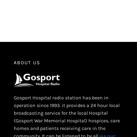
ABOUT US
Gosport Hospital radio station has been in
operation since 1993. it provides a 24 hour local
broadcasting service for the local Hospital
(Gosport War Memorial Hospital) hospices, care
homes and patients receiving care in the
community. It can be listened to by all
via our