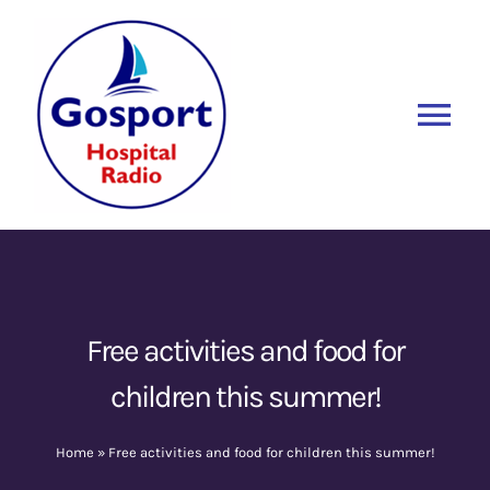
Skip
to
content
Tog
Nav
Home
Listen Again
New
About Us
Free activities and food for
children this summer!
Sponsors
Home
»
Free activities and food for children this summer!
Blog