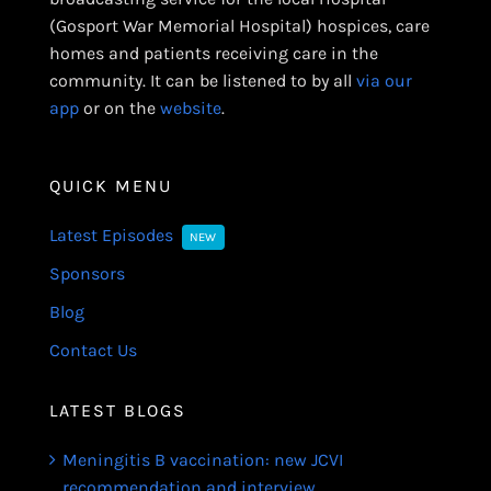
(Gosport War Memorial Hospital) hospices, care
homes and patients receiving care in the
community. It can be listened to by all
via our
app
or on the
website
.
QUICK MENU
Latest Episodes
NEW
Sponsors
Blog
Contact Us
LATEST BLOGS
Meningitis B vaccination: new JCVI
recommendation and interview