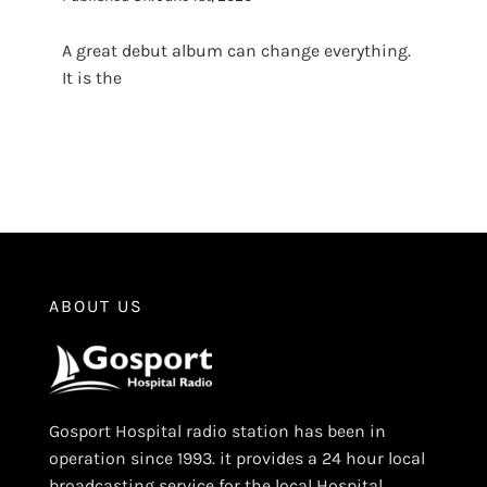
A great debut album can change everything.
It is the
ABOUT US
Gosport Hospital radio station has been in
operation since 1993. it provides a 24 hour local
broadcasting service for the local Hospital