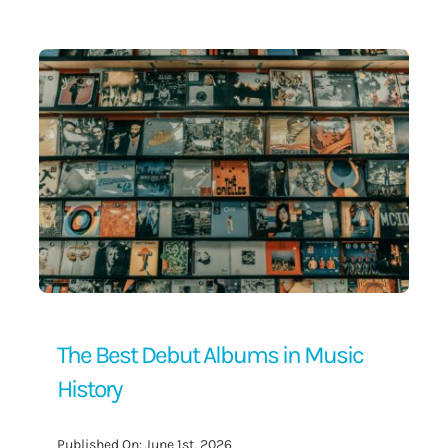
Contact Us
The Best Debut Albums in Music
History
Published On: June 1st, 2026