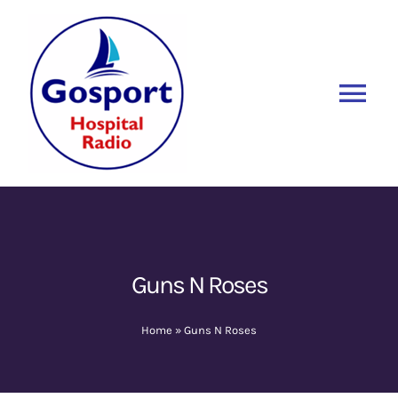
Skip
to
content
Tog
Nav
Home
Listen Again
New
About Us
Guns N Roses
Sponsors
Home
»
Guns N Roses
Blog