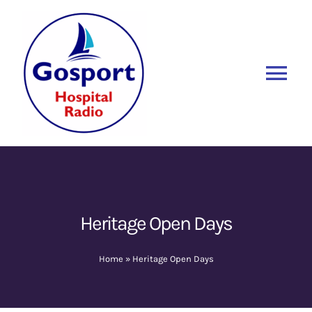
Skip
to
content
Tog
Nav
Home
Listen Again
New
About Us
Heritage Open Days
Sponsors
Home
»
Heritage Open Days
Blog