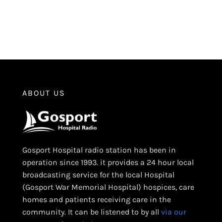
ABOUT US
Gosport Hospital radio station has been in
operation since 1993. it provides a 24 hour local
broadcasting service for the local Hospital
(Gosport War Memorial Hospital) hospices, care
homes and patients receiving care in the
community. It can be listened to by all
via our