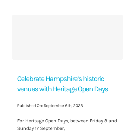
Contact Us
Celebrate Hampshire’s historic
venues with Heritage Open Days
Published On: September 6th, 2023
For Heritage Open Days, between Friday 8 and
Sunday 17 September,