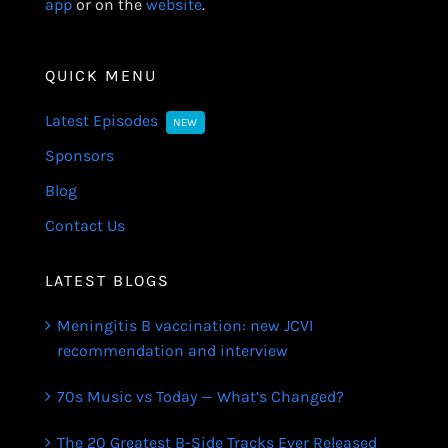
app
or on the
website
.
QUICK MENU
Latest Episodes
NEW
Sponsors
Blog
Contact Us
LATEST BLOGS
Meningitis B vaccination: new JCVI
recommendation and interview
70s Music vs Today — What’s Changed?
The 20 Greatest B-Side Tracks Ever Released