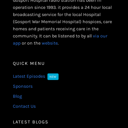
Gosport Hospital radio station has been in
operation since 1993. it provides a 24 hour local
broadcasting service for the local Hospital
(Gosport War Memorial Hospital) hospices, care
homes and patients receiving care in the
community. It can be listened to by all
via our
app
or on the
website
.
QUICK MENU
Latest Episodes
NEW
Sponsors
Blog
Contact Us
LATEST BLOGS