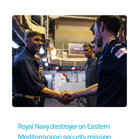
Contact Us
Royal Navy destroyer on Eastern
Mediterranean security mission