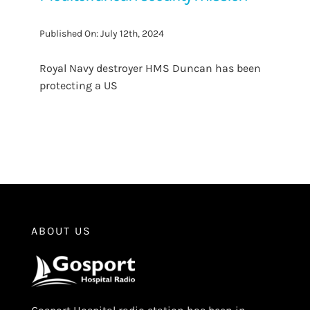
Published On: July 12th, 2024
Royal Navy destroyer HMS Duncan has been
protecting a US
ABOUT US