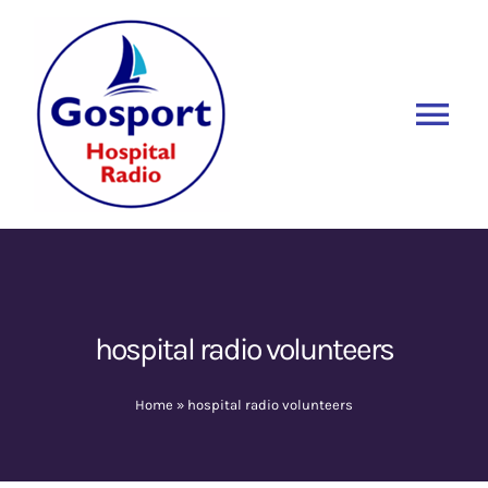
Skip
to
content
Tog
Nav
Home
Listen Again
New
About Us
hospital radio volunteers
Sponsors
Home
»
hospital radio volunteers
Blog