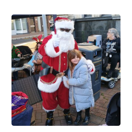
Contact Us