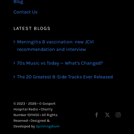
Blog
Contact Us
LATEST BLOGS
Meningitis B vaccination: new JCVI
recommendation and interview
70s Music vs Today — What’s Changed?
The 20 Greatest B-Side Tracks Ever Released
© 2023 - 2026 • © Gosport
Hospital Radio • Charity
Number 1011450 • All Rights
Reserved • Designed &
Developed by
Spinningdrum