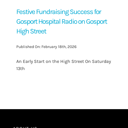
Festive Fundraising Success for
Gosport Hospital Radio on Gosport
High Street
Published On: February 18th, 2026
An Early Start on the High Street On Saturday
13th