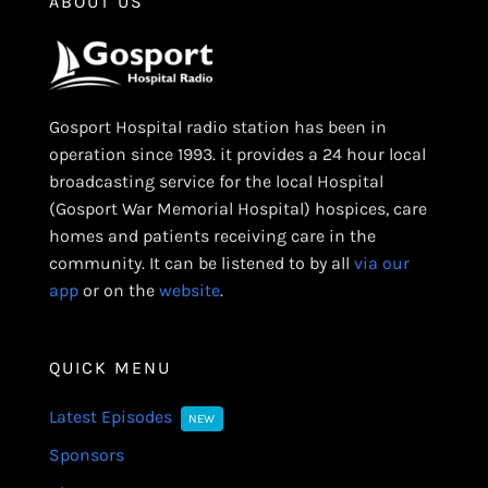
ABOUT US
Gosport Hospital radio station has been in
operation since 1993. it provides a 24 hour local
broadcasting service for the local Hospital
(Gosport War Memorial Hospital) hospices, care
homes and patients receiving care in the
community. It can be listened to by all
via our
app
or on the
website
.
QUICK MENU
Latest Episodes
NEW
Sponsors