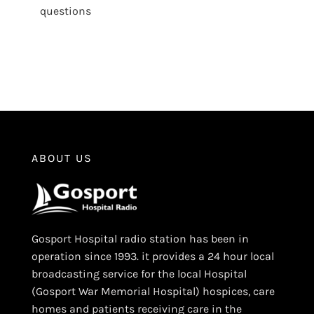
questions
ABOUT US
Gosport Hospital radio station has been in
operation since 1993. it provides a 24 hour local
broadcasting service for the local Hospital
(Gosport War Memorial Hospital) hospices, care
homes and patients receiving care in the