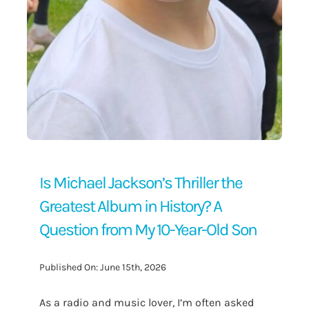
Is Michael Jackson’s Thriller the
Greatest Album in History? A
Question from My 10-Year-Old Son
Published On: June 15th, 2026
As a radio and music lover, I’m often asked