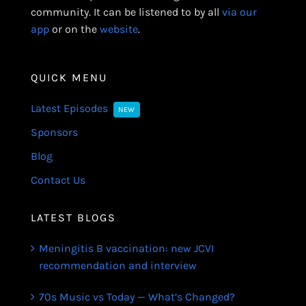
community. It can be listened to by all
via our
app
or on the
website
.
QUICK MENU
Latest Episodes
NEW
Sponsors
Blog
Contact Us
LATEST BLOGS
Meningitis B vaccination: new JCVI
recommendation and interview
70s Music vs Today — What’s Changed?