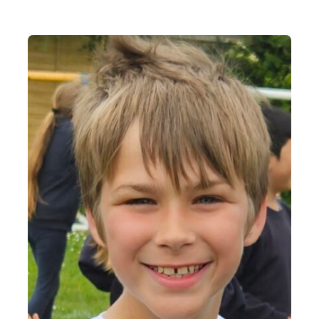
Contact Us