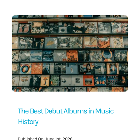
Contact Us
The Best Debut Albums in Music
History
Published On: June 1st, 2026