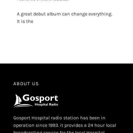
A great debut album can change everything.
It is the
ABOUT US
Gosport Hospital radio station has been in
operation since 1993. it provides a 24 hour local
broadcasting service for the local Hospital