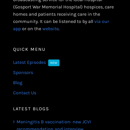
(Gosport War Memorial Hospital) hospices, care
homes and patients receiving care in the
community. It can be listened to by all
via our
app
or on the
website
.
QUICK MENU
Latest Episodes
NEW
Sponsors
Blog
Contact Us
LATEST BLOGS
Meningitis B vaccination: new JCVI
recommendation and interview