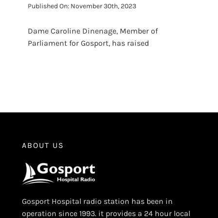
Published On: November 30th, 2023
Dame Caroline Dinenage, Member of
Parliament for Gosport, has raised
ABOUT US
Gosport Hospital radio station has been in
operation since 1993. it provides a 24 hour local