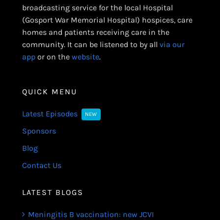
broadcasting service for the local Hospital
(Gosport War Memorial Hospital) hospices, care
homes and patients receiving care in the
community. It can be listened to by all
via our
app
or on the
website
.
QUICK MENU
Latest Episodes
NEW
Sponsors
Blog
Contact Us
LATEST BLOGS
Meningitis B vaccination: new JCVI