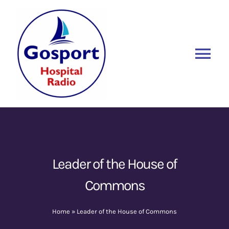
Skip
to
content
Tog
Nav
Home
Listen Again
New
About Us
Leader of the House of
Commons
Sponsors
Home
»
Leader of the House of Commons
Blog