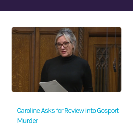
Contact Us
Caroline Asks for Review into Gosport
Murder