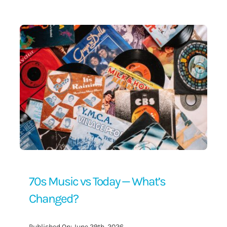
Contact Us
70s Music vs Today — What’s
Changed?
Published On: June 29th, 2026