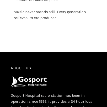
Music never stands still. Every generation
believes its era produced
ABOUT US
Gosport Hospital radio station has been in
operation since 1993. it provides a 24 hour local