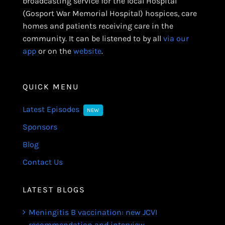
broadcasting service for the local Hospital
(Gosport War Memorial Hospital) hospices, care
homes and patients receiving care in the
community. It can be listened to by all
via our
app
or on the
website
.
QUICK MENU
Latest Episodes
NEW
Sponsors
Blog
Contact Us
LATEST BLOGS
Meningitis B vaccination: new JCVI
recommendation and interview