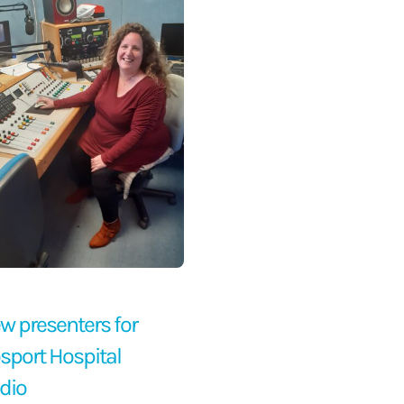
w presenters for
sport Hospital
dio