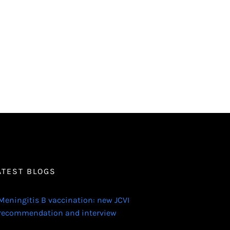
ATEST BLOGS
Meningitis B vaccination: new JCVI
recommendation and interview