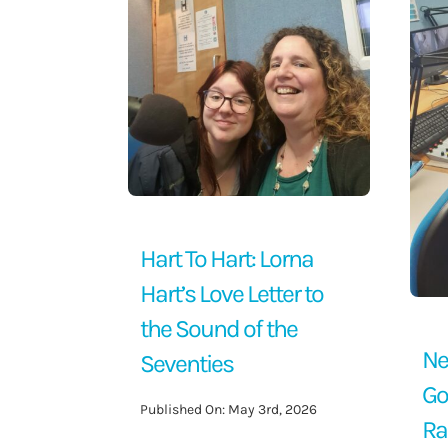
Contact Us
Hart To Hart: Lorna
Hart’s Love Letter to
the Sound of the
Ne
Seventies
Go
Published On: May 3rd, 2026
Ra