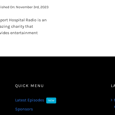
lished On: November 3rd, 2023
port Hospital Radio is an
zing charity that
vides entertainment
QUICK MENU
L
Latest Episodes
NEW
Sponsors