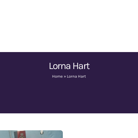
Lorna Hart
Home
»
Lorna Hart