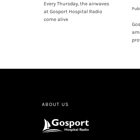
Every Thursday, the airwaves
Pub
at Gosport Hospital Radio
come alive
Gos
ama
pro
ABOUT US