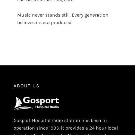
Music never stands still. Every generation
believes its era produced
ABOUT US
Gosport Hospital radio station has been in
operation since 1993. it provides a 24 hour local