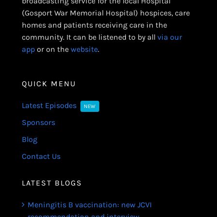
broadcasting service for the local Hospital
(Gosport War Memorial Hospital) hospices, care
homes and patients receiving care in the
community. It can be listened to by all
via our
app
or on the
website
.
QUICK MENU
Latest Episodes
NEW
Sponsors
Blog
Contact Us
LATEST BLOGS
Meningitis B vaccination: new JCVI
recommendation and interview