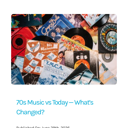
Contact Us
70s Music vs Today — What’s
Changed?
Published On: June 29th, 2026