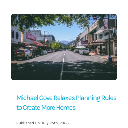
Contact Us
Michael Gove Relaxes Planning Rules
to Create More Homes
Published On: July 25th, 2023