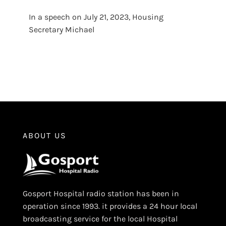
In a speech on July 21, 2023, Housing
Secretary Michael
ABOUT US
Gosport Hospital radio station has been in
operation since 1993. it provides a 24 hour local
broadcasting service for the local Hospital