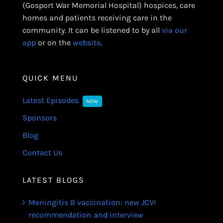
(Gosport War Memorial Hospital) hospices, care
homes and patients receiving care in the
community. It can be listened to by all
via our
app
or on the
website
.
QUICK MENU
Latest Episodes
NEW
Sponsors
Blog
Contact Us
LATEST BLOGS
Meningitis B vaccination: new JCVI
recommendation and interview