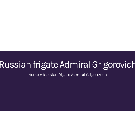
Russian frigate Admiral Grigorovic
Home
»
Russian frigate Admiral Grigorovich