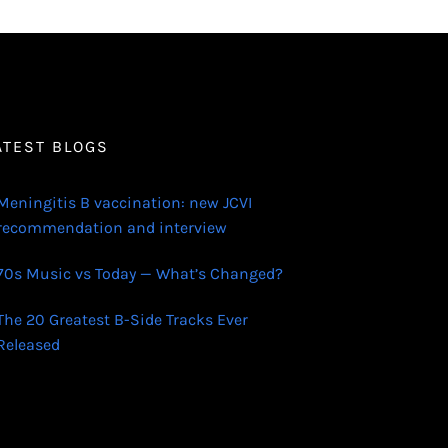
ATEST BLOGS
Meningitis B vaccination: new JCVI
recommendation and interview
70s Music vs Today — What’s Changed?
The 20 Greatest B-Side Tracks Ever
Released