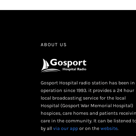
ABOUT US
Gosport Hospital radio station has been in
operation since 1993. it provides a 24 hour
local broadcasting service for the local
Hospital (Gosport War Memorial Hospital)
hospices, care homes and patients receivi
care in the community. It can be listened t
by all
via our app
or on the
website
.