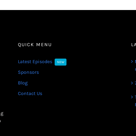
QUICK MENU
L
Latest Episodes
NEW
Sponsors
Blog
Contact Us
ng
o