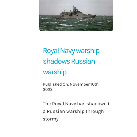
Contact Us
Royal Navy warship
shadows Russian
warship
Published On: November 10th,
2023
The Royal Navy has shadowed
a Russian warship through
stormy