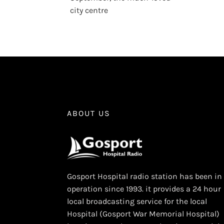
city centre
ABOUT US
Gosport Hospital radio station has been in
operation since 1993. it provides a 24 hour
local broadcasting service for the local
Hospital (Gosport War Memorial Hospital)