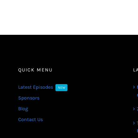
QUICK MENU
L
Latest Episodes
NEW
Sponsors
Blog
Contact Us