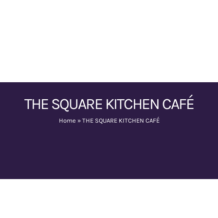
THE SQUARE KITCHEN CAFÉ
Home
»
THE SQUARE KITCHEN CAFÉ