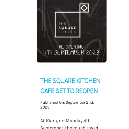
Contact Us
THE SQUARE KITCHEN
CAFE SET TO REOPEN
Published On: September 2nd,
2023
At 10am, on Monday 4th
September, the much-loved