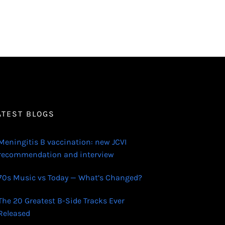
ATEST BLOGS
Meningitis B vaccination: new JCVI
recommendation and interview
70s Music vs Today — What’s Changed?
The 20 Greatest B-Side Tracks Ever
Released