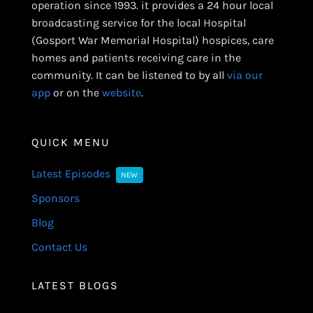
operation since 1993. it provides a 24 hour local
broadcasting service for the local Hospital
(Gosport War Memorial Hospital) hospices, care
homes and patients receiving care in the
community. It can be listened to by all
via our
app
or on the
website
.
QUICK MENU
Latest Episodes
NEW
Sponsors
Blog
Contact Us
LATEST BLOGS