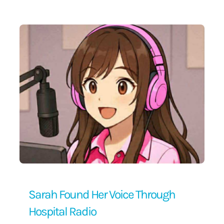
Contact Us
Sarah Found Her Voice Through
Hospital Radio