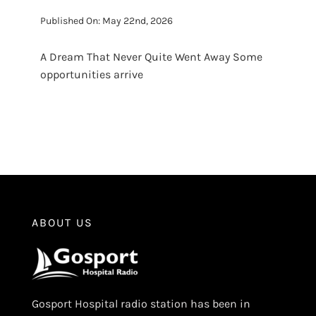
Published On: May 22nd, 2026
A Dream That Never Quite Went Away Some
opportunities arrive
ABOUT US
Gosport Hospital radio station has been in