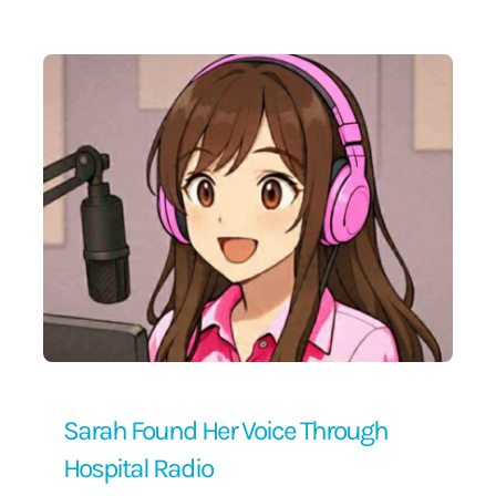
Contact Us
Sarah Found Her Voice Through
Hospital Radio