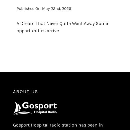
Published On: May 22nd, 2026
A Dream That Never Quite Went Away Some
opportunities arrive
ABOUT US
Gosport Hospital radio station has been in