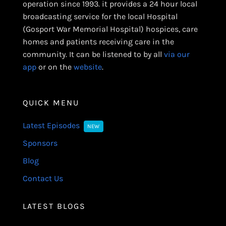
operation since 1993. it provides a 24 hour local
broadcasting service for the local Hospital
(Gosport War Memorial Hospital) hospices, care
homes and patients receiving care in the
community. It can be listened to by all
via our
app
or on the
website
.
QUICK MENU
Latest Episodes
NEW
Sponsors
Blog
Contact Us
LATEST BLOGS