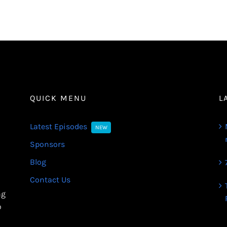
QUICK MENU
L
Latest Episodes
NEW
Sponsors
Blog
Contact Us
ng
o