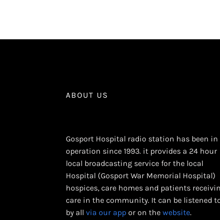
ABOUT US
Gosport Hospital radio station has been in
operation since 1993. it provides a 24 hour
local broadcasting service for the local
Hospital (Gosport War Memorial Hospital)
hospices, care homes and patients receivi
care in the community. It can be listened t
by all
via our app
or on the
website
.