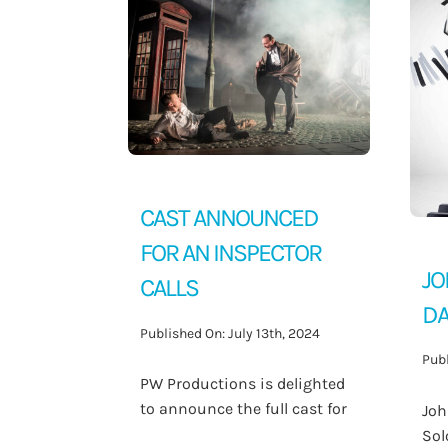
Contact Us
CAST ANNOUNCED
FOR AN INSPECTOR
JO
CALLS
DA
Published On: July 13th, 2024
Publ
PW Productions is delighted
to announce the full cast for
Joh
Sol