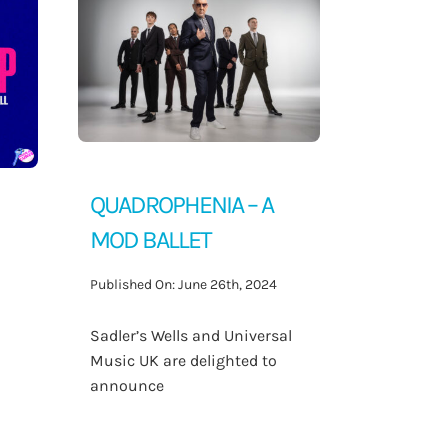
QUADROPHENIA – A
MOD BALLET
Published On: June 26th, 2024
Sadler’s Wells and Universal
Music UK are delighted to
announce