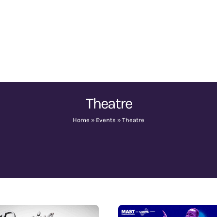
Theatre
Home
»
Events
»
Theatre