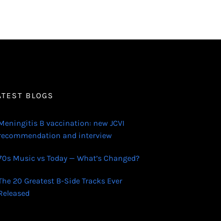
ATEST BLOGS
Meningitis B vaccination: new JCVI
recommendation and interview
70s Music vs Today — What’s Changed?
The 20 Greatest B-Side Tracks Ever
Released