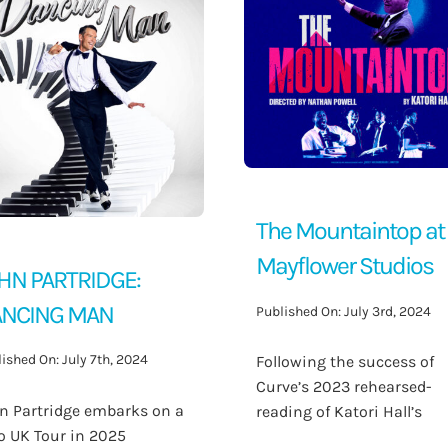
The Mountaintop at
Mayflower Studios
HN PARTRIDGE:
NCING MAN
Published On: July 3rd, 2024
ished On: July 7th, 2024
Following the success of
Curve’s 2023 rehearsed-
n Partridge embarks on a
reading of Katori Hall’s
o UK Tour in 2025