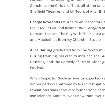
Sunshine and Girls Like That, all at the Uni
Sheffield Theatres, and
UK Tours of After Bi
George Rowlands
returns to An Inspector Cal
the 2022-23 UK and Ireland tour. George’s p
Unicorn Theatre, The Boy With The Bee Jar a
and Macbeth at Bromley Churchill Studio.
Alice Darling
graduated from The Scottish In
During training, her credits included The Gr
Bruising, and The Comedy of Errors. Since 
Festival.
When Inspector Goole arrives unexpectedly a
dinner party is shattered by his investigati
revelations shake the very foundations of th
consciences. More relevant now than ever, t