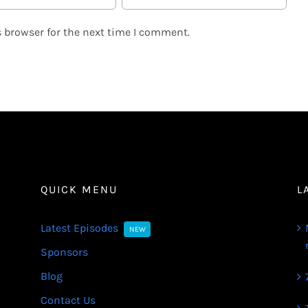
 browser for the next time I comment.
QUICK MENU
L
Latest Episodes
NEW
Sponsors
Blog
Contact Us