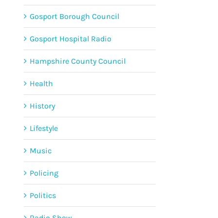
Gosport Borough Council
Gosport Hospital Radio
Hampshire County Council
Health
History
Lifestyle
Music
Policing
Politics
Radio Show