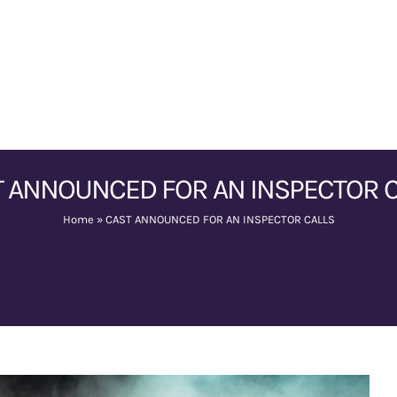
 ANNOUNCED FOR AN INSPECTOR 
Home
»
CAST ANNOUNCED FOR AN INSPECTOR CALLS