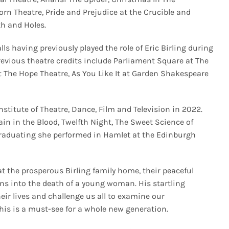
corn Theatre, Pride and Prejudice at the Crucible and
rth and Holes.
ls having previously played the role of Eric Birling during
revious theatre credits include Parliament Square at The
t The Hope Theatre, As You Like It at Garden Shakespeare
stitute of Theatre, Dance, Film and Television in 2022.
ain in the Blood, Twelfth Night, The Sweet Science of
graduating she performed in Hamlet at the Edinburgh
t the prosperous Birling family home, their peaceful
ons into the death of a young woman. His startling
eir lives and challenge us all to examine our
his is a must-see for a whole new generation.