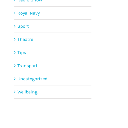
Royal Navy
Sport
Theatre
Tips
Transport
Uncategorized
Wellbeing