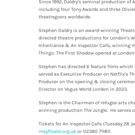
Since 1992, Daldry’s seminal production of A
including four Tony Awards and three Olivie
theatregoers worldwide.
Stephen Daldry is an award-winning Theatre
directed theatre productions for London’s W
Inhertiance & An Inspector Calls, winning m
Things: The First Shadow opened at London
Stephen has directed 6 feature films which
served as Executive Producer on Netflix’s T
Producer on the opening & closing ceremoni
Director on Vogue World London in 2023.
Stephen is the Chairman of refugee arts ch
winning production The Jungle. He serves o
Tickets for An Inspector Calls (Tuesday 28 J
mayflower.org.uk
or 02380 711811.