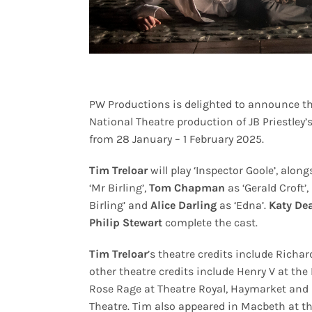
PW Productions is delighted to announce th
National Theatre production of JB Priestley’
from 28 January – 1 February 2025.
Tim Treloar
will play ‘Inspector Goole’, alon
‘Mr Birling’,
Tom Chapman
as ‘Gerald Croft’,
Birling’ and
Alice Darling
as ‘Edna’.
Katy De
Philip Stewart
complete the cast.
Tim Treloar
’s theatre credits include Richar
other theatre credits include Henry V at th
Rose Rage at Theatre Royal, Haymarket and K
Theatre. Tim also appeared in Macbeth at th