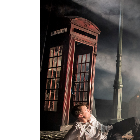
Contact Us