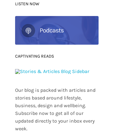
LISTEN NOW
CAPTIVATING READS
Our blog is packed with articles and
stories based around lifestyle,
business, design and wellbeing.
Subscribe now to get all of our
updated directly to your inbox every
week.