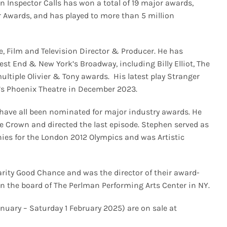
n Inspector Calls has won a total of 19 major awards,
r Awards, and has played to more than 5 million
, Film and Television Director & Producer. He has
est End & New York’s Broadway, including Billy Elliot, The
ultiple Olivier & Tony awards. His latest play Stranger
’s Phoenix Theatre in December 2023.
 have all been nominated for major industry awards. He
he Crown and directed the last episode. Stephen served as
es for the London 2012 Olympics and was Artistic
arity Good Chance and was the director of their award-
n the board of The Perlman Performing Arts Center in NY.
anuary – Saturday 1 February 2025) are on sale at