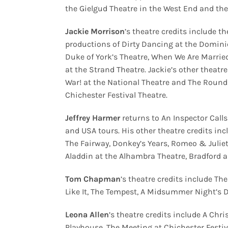
the Gielgud Theatre in the West End and t
Jackie Morrison
’s
theatre credits include t
productions of Dirty Dancing at the Dominio
Duke of York’s Theatre, When We Are Marrie
at the Strand Theatre. Jackie’s other theatr
War! at the National Theatre and The Roundh
Chichester Festival Theatre.
Jeffrey Harmer
returns to An Inspector Calls
and USA tours. His other theatre credits in
The Fairway, Donkey’s Years, Romeo & Juliet 
Aladdin at the Alhambra Theatre, Bradford 
Tom Chapman
’s theatre credits include T
Like It, The Tempest, A Midsummer Night’s D
Leona Allen
’s
theatre credits include A Ch
Playhouse, The Meeting at Chichester Festiv