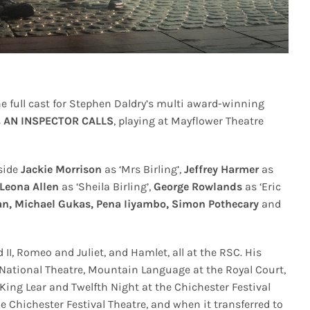
e full cast for Stephen Daldry’s multi award-winning
s
AN INSPECTOR CALLS
, playing at Mayflower Theatre
gside
Jackie Morrison
as ‘Mrs Birling’,
Jeffrey Harmer
as
Leona Allen
as ‘Sheila Birling’,
George Rowlands
as ‘Eric
an, Michael Gukas, Pena Iiyambo,
Simon Pothecary
and
d II, Romeo and Juliet, and Hamlet, all at the RSC. His
e National Theatre, Mountain Language at the Royal Court,
ing Lear and Twelfth Night at the Chichester Festival
e Chichester Festival Theatre, and when it transferred to