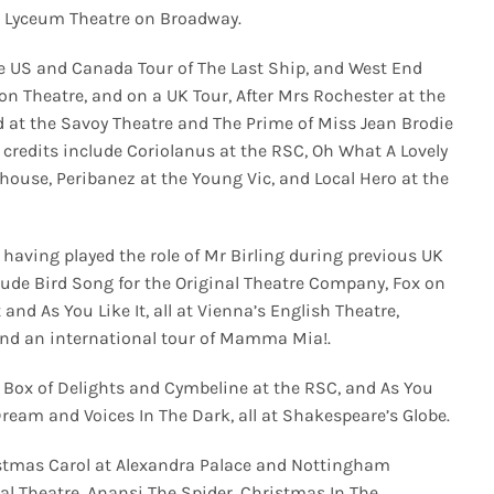
he Lyceum Theatre on Broadway.
he US and Canada Tour of The Last Ship, and West End
n Theatre, and on a UK Tour, After Mrs Rochester at the
d at the Savoy Theatre and The Prime of Miss Jean Brodie
e credits include Coriolanus at the RSC, Oh What A Lovely
ouse, Peribanez at the Young Vic, and Local Hero at the
 having played the role of Mr Birling during previous UK
clude Bird Song for the Original Theatre Company, Fox on
and As You Like It, all at Vienna’s English Theatre,
and an international tour of Mamma Mia!.
he Box of Delights and Cymbeline at the RSC, and As You
ream and Voices In The Dark, all at Shakespeare’s Globe.
ristmas Carol at Alexandra Palace and Nottingham
al Theatre, Anansi The Spider, Christmas In The