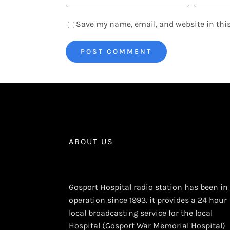
Save my name, email, and website in this
ABOUT US
Gosport Hospital radio station has been in
operation since 1993. it provides a 24 hour
local broadcasting service for the local
Hospital (Gosport War Memorial Hospital)