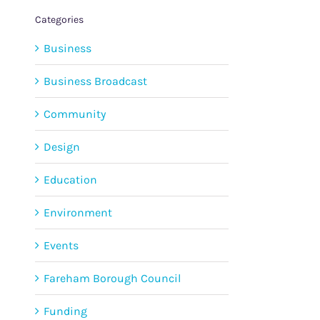
Categories
Business
Business Broadcast
Community
Design
Education
Environment
Events
Fareham Borough Council
Funding