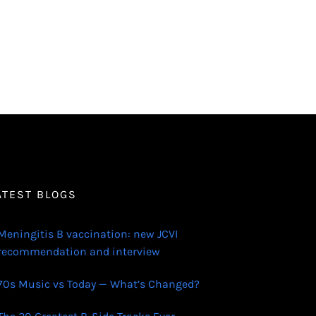
ATEST BLOGS
Meningitis B vaccination: new JCVI
recommendation and interview
70s Music vs Today — What’s Changed?