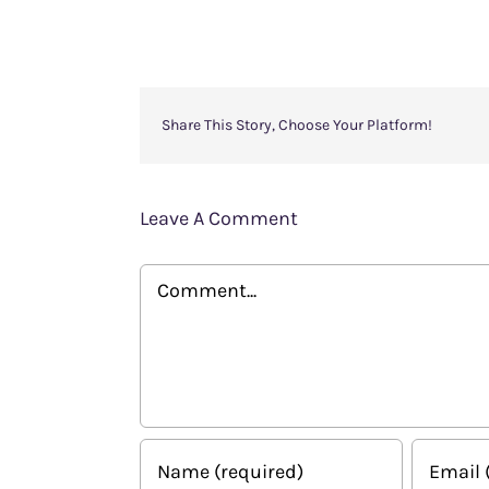
Share This Story, Choose Your Platform!
Leave A Comment
Comment