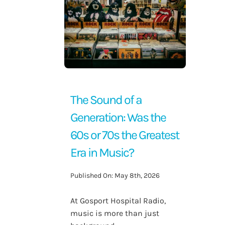
Contact Us
The Sound of a
Generation: Was the
60s or 70s the Greatest
Era in Music?
Published On: May 8th, 2026
At Gosport Hospital Radio,
music is more than just