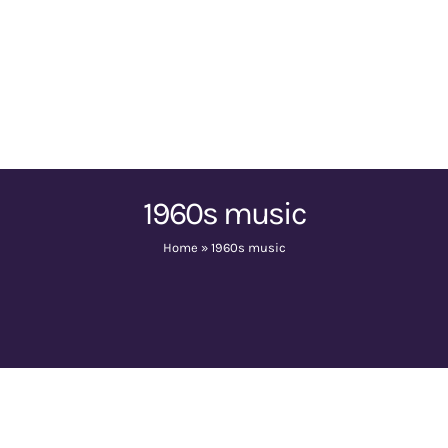
1960s music
Home
»
1960s music