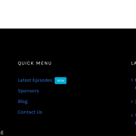
QUICK MENU
L
Latest Episodes
NEW
Sponsors
Blog
Contact Us
ng