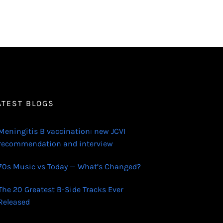
ATEST BLOGS
Meningitis B vaccination: new JCVI
recommendation and interview
70s Music vs Today — What’s Changed?
The 20 Greatest B-Side Tracks Ever
Released