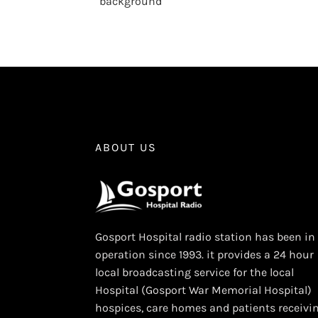
background
ABOUT US
Gosport Hospital radio station has been in
operation since 1993. it provides a 24 hour
local broadcasting service for the local
Hospital (Gosport War Memorial Hospital)
hospices, care homes and patients receivi