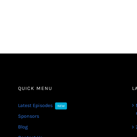
QUICK MENU
L
Latest Episodes
NEW
Sponsors
Blog