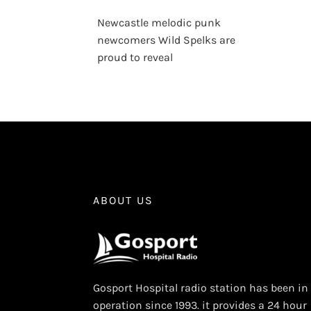
Newcastle melodic punk
newcomers Wild Spelks are
proud to reveal
ABOUT US
Gosport Hospital radio station has been in
operation since 1993. it provides a 24 hour