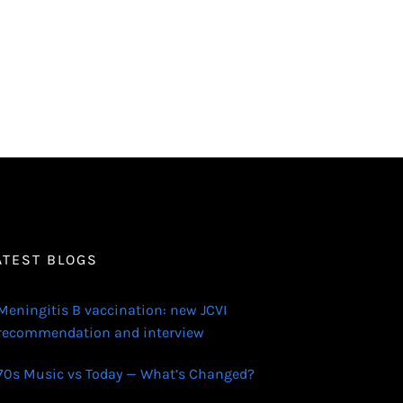
ATEST BLOGS
Meningitis B vaccination: new JCVI
recommendation and interview
70s Music vs Today — What’s Changed?