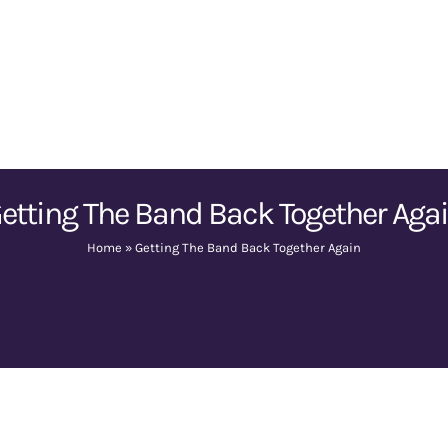
etting The Band Back Together Aga
Home
»
Getting The Band Back Together Again