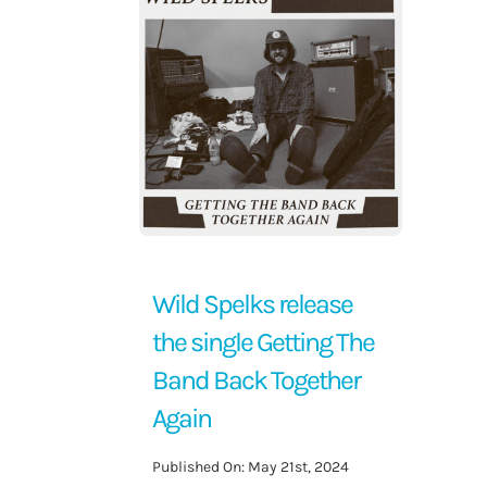
Contact Us
Wild Spelks release
the single Getting The
Band Back Together
Again
Published On: May 21st, 2024