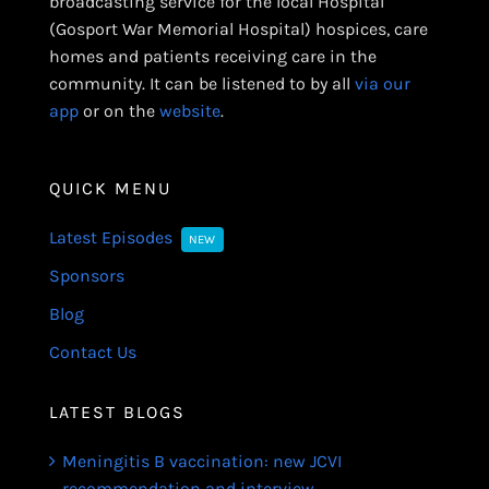
broadcasting service for the local Hospital
(Gosport War Memorial Hospital) hospices, care
homes and patients receiving care in the
community. It can be listened to by all
via our
app
or on the
website
.
QUICK MENU
Latest Episodes
NEW
Sponsors
Blog
Contact Us
LATEST BLOGS
Meningitis B vaccination: new JCVI
recommendation and interview