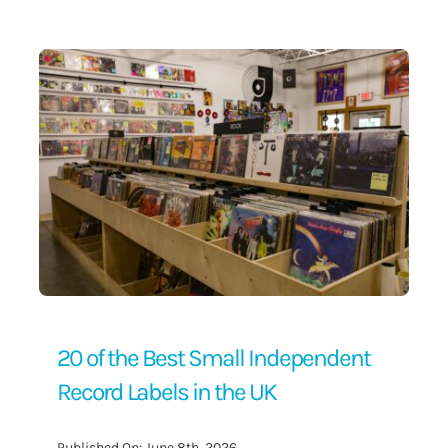
Contact Us
20 of the Best Small Independent
Record Labels in the UK
Published On: June 8th, 2026