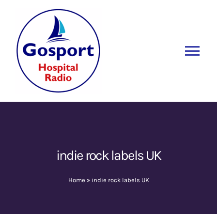
Skip
to
content
Tog
Nav
Home
Listen Again
New
About Us
indie rock labels UK
Sponsors
Home
»
indie rock labels UK
Blog