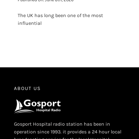
The UK has long been one of the most
influential
ABOUT US
Gosport Hospital radio station has been in
operation since 1993. it provides a 24 hour local