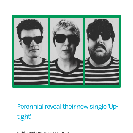
Contact Us
Perennial reveal their new single ‘Up-
tight’
Published On: June 4th, 2024