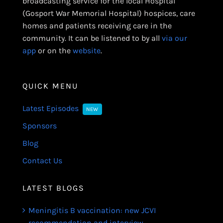
broadcasting service for the local Hospital
(Gosport War Memorial Hospital) hospices, care
homes and patients receiving care in the
community. It can be listened to by all
via our
app
or on the
website
.
QUICK MENU
Latest Episodes
NEW
Sponsors
Blog
Contact Us
LATEST BLOGS
Meningitis B vaccination: new JCVI
recommendation and interview