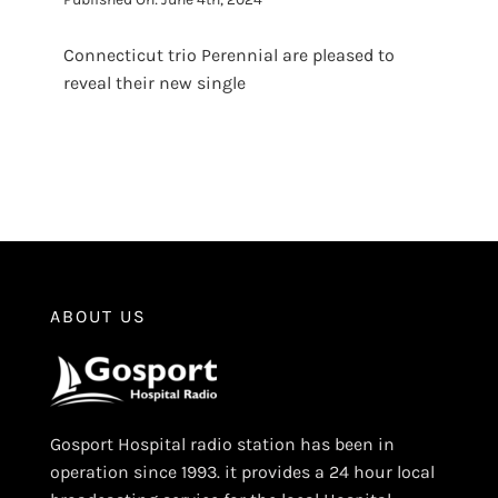
Connecticut trio Perennial are pleased to
reveal their new single
ABOUT US
Gosport Hospital radio station has been in
operation since 1993. it provides a 24 hour local