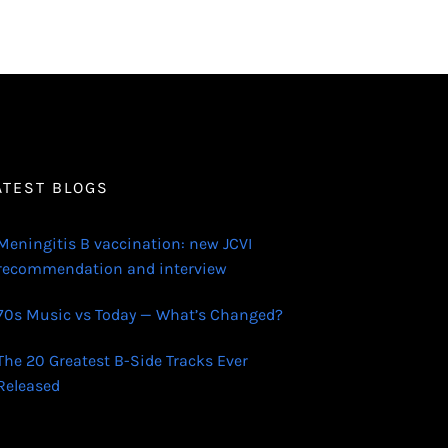
ATEST BLOGS
Meningitis B vaccination: new JCVI
recommendation and interview
70s Music vs Today — What’s Changed?
The 20 Greatest B-Side Tracks Ever
Released