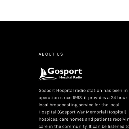
ABOUT US
Gosport Hospital radio station has been in
operation since 1993. it provides a 24 hour
local broadcasting service for the local
Hospital (Gosport War Memorial Hospital)
hospices, care homes and patients receivi
care in the community. It can be listened t