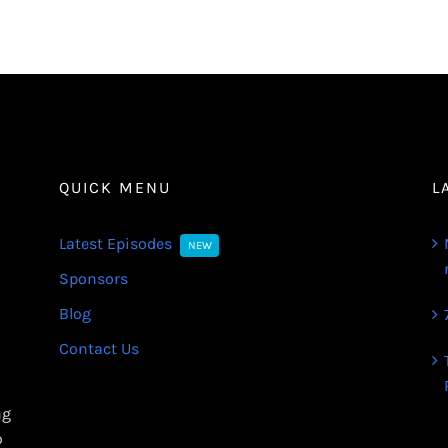
QUICK MENU
L
Latest Episodes
NEW
Sponsors
Blog
Contact Us
ng
o