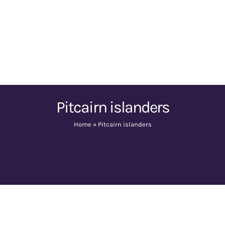
Pitcairn islanders
Home
»
Pitcairn islanders