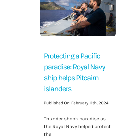
Contact Us
Protecting a Pacific
paradise: Royal Navy
ship helps Pitcairn
islanders
Published On: February 11th, 2024
Thunder shook paradise as
the Royal Navy helped protect
the