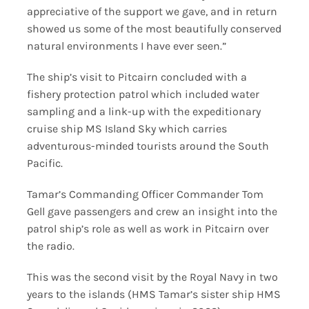
appreciative of the support we gave, and in return
showed us some of the most beautifully conserved
natural environments I have ever seen.”
The ship’s visit to Pitcairn concluded with a
fishery protection patrol which included water
sampling and a link-up with the expeditionary
cruise ship MS Island Sky which carries
adventurous-minded tourists around the South
Pacific.
Tamar’s Commanding Officer Commander Tom
Gell gave passengers and crew an insight into the
patrol ship’s role as well as work in Pitcairn over
the radio.
This was the second visit by the Royal Navy in two
years to the islands (HMS Tamar’s sister ship HMS