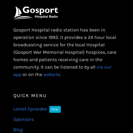
Gosport Hospital radio station has been in
operation since 1993. it provides a 24 hour local
broadcasting service for the local Hospital
(Gosport War Memorial Hospital) hospices, care
homes and patients receiving care in the
community. It can be listened to by all
via our
app
or on the
website
.
QUICK MENU
Latest Episodes
NEW
Sponsors
Blog