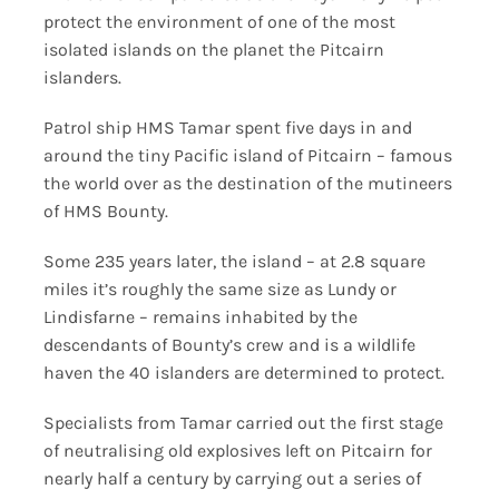
protect the environment of one of the most
isolated islands on the planet the Pitcairn
islanders.
Patrol ship HMS Tamar spent five days in and
around the tiny Pacific island of Pitcairn – famous
the world over as the destination of the mutineers
of HMS Bounty.
Some 235 years later, the island – at 2.8 square
miles it’s roughly the same size as Lundy or
Lindisfarne – remains inhabited by the
descendants of Bounty’s crew and is a wildlife
haven the 40 islanders are determined to protect.
Specialists from Tamar carried out the first stage
of neutralising old explosives left on Pitcairn for
nearly half a century by carrying out a series of