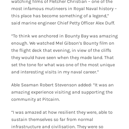
watching films of Fletcher Christian – one of the
most infamous mutineers in Royal Naval history –
this place has become something of a legend,”
said marine engineer Chief Petty Officer Alex Duff.
“To think we anchored in Bounty Bay was amazing
enough. We watched Mel Gibson’s Bounty film on
the flight deck that evening, in view of the cliffs
they would have seen when they made land. That
set the tone for what was one of the most unique
and interesting visits in my naval career.”
Able Seaman Robert Stevenson added: “It was an
amazing experience visiting and supporting the
community at Pitcairn.
“I was amazed at how resilient they were, able to
sustain themselves so far from normal
infrastructure and civilisation. They were so