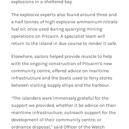
explosions in a sheltered bay.
The explosive experts also found around three and
a half tonnes of high explosive ammonium nitrate
fuel oil, once used during quarrying mining
operations on Pitcairn. A specialist team will
return to the island in due course to render it safe.
Elsewhere, sailors helped provide muscle to help
with the ongoing construction of Pitcairn’s new
community centre, offered advice on maritime
infrastructure and the boats used to ferry stores
between visiting supply ships and the harbour.
“The islanders were immensely grateful for the
support we provided, whether it be advice on their
maritime infrastructure; outreach support for the
development of their community centre; or
ordnance disposal,” said Officer of the Watch