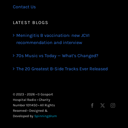
Contact Us
LATEST BLOGS
Meningitis B vaccination: new JCVI
recommendation and interview
70s Music vs Today — What’s Changed?
The 20 Greatest B-Side Tracks Ever Released
© 2023 - 2026 • © Gosport
Hospital Radio • Charity
Number 1011450 • All Rights
Reserved • Designed &
Developed by
Spinningdrum