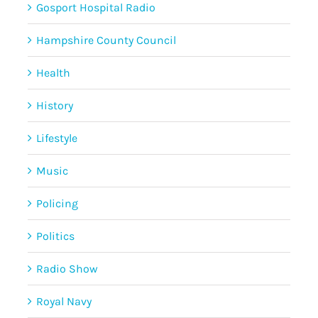
Gosport Hospital Radio
Hampshire County Council
Health
History
Lifestyle
Music
Policing
Politics
Radio Show
Royal Navy