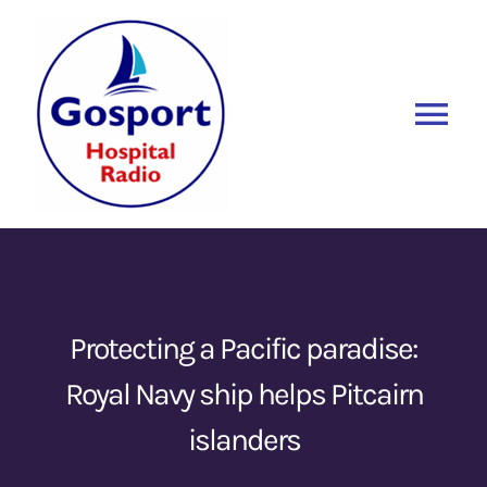
Skip
to
content
Tog
Nav
Home
Listen Again
New
About Us
Protecting a Pacific paradise:
Royal Navy ship helps Pitcairn
Sponsors
islanders
Blog