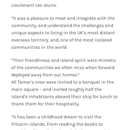
Lieutenant Leo Jeune.
“It was a pleasure to meet and integrate with the
community, and understand the challenges and
unique aspects to living in the UK’s most distant
overseas territory, and, one of the most isolated
communities in the world.
“Their friendliness and island spirit were mimetic
of the communities we often miss when forward
deployed away from our homes.”
All Tamar’s crew were invited to a banquet in the
main square – and invited roughly half the
island’s inhabitants aboard their ship for lunch to
thank them for their hospitality.
“It has been a childhood dream to visit the
Pitcairn islands. From reading the books to