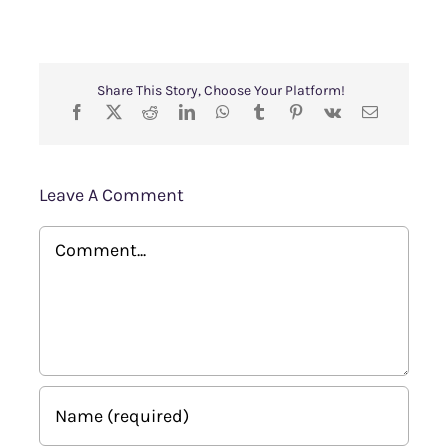
Share This Story, Choose Your Platform!
Leave A Comment
Comment