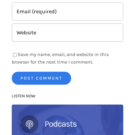
Save my name, email, and website in this
browser for the next time I comment.
LISTEN NOW