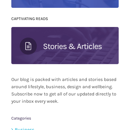
CAPTIVATING READS
Our blog is packed with articles and stories based
around lifestyle, business, design and wellbeing.
Subscribe now to get all of our updated directly to
your inbox every week.
Categories
Business