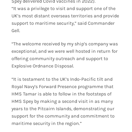
Spey delivered Covid vaccines in 2022).
“It was a privilege to visit and support one of the
UK’s most distant overseas territories and provide
support to maritime security,” said Commander
Gell.
“The welcome received by my ship’s company was
exceptional, and we were well hosted in return for
offering community outreach and support to
Explosive Ordnance Disposal.
“It is testament to the UK’s Indo-Pacific tilt and
Royal Navy’s Forward Presence programme that
HMS Tamar is able to follow in the footsteps of
HMS Spey by making a second visit in as many
years to the Pitcairn Islands, demonstrating our
support for the community and commitment to
maritime security in the region.”