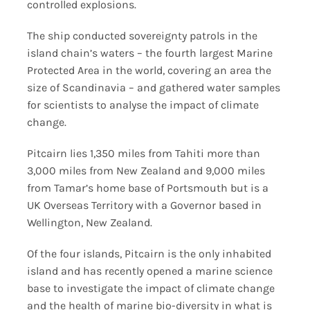
controlled explosions.
The ship conducted sovereignty patrols in the
island chain’s waters – the fourth largest Marine
Protected Area in the world, covering an area the
size of Scandinavia – and gathered water samples
for scientists to analyse the impact of climate
change.
Pitcairn lies 1,350 miles from Tahiti more than
3,000 miles from New Zealand and 9,000 miles
from Tamar’s home base of Portsmouth but is a
UK Overseas Territory with a Governor based in
Wellington, New Zealand.
Of the four islands, Pitcairn is the only inhabited
island and has recently opened a marine science
base to investigate the impact of climate change
and the health of marine bio-diversity in what is