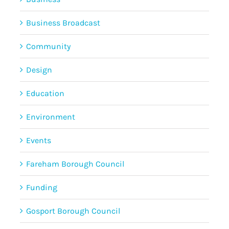
Business Broadcast
Community
Design
Education
Environment
Events
Fareham Borough Council
Funding
Gosport Borough Council