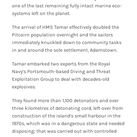
one of the last remaining fully intact marine eco-
systems left on the planet.
The arrival of HMS Tamar effectively doubled the
Pitcairn population overnight and the sailors
immediately knuckled down to community tasks
in and around the sole settlement, Adamstown.
Tamar embarked two experts from the Royal
Navy’s Portsmouth-based Diving and Threat
Exploitation Group to deal with decades-old
explosives.
They found more than 1,100 detonators and over
three kilometres of detonating cord, left over from
construction of the island’s small harbour in the
1970s, which was in a dangerous state and needed
disposing; that was carried out with controlled