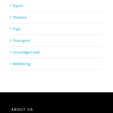
Sport
Theatre
Tips
Transport
Uncategorized
Wellbeing
ABOUT US