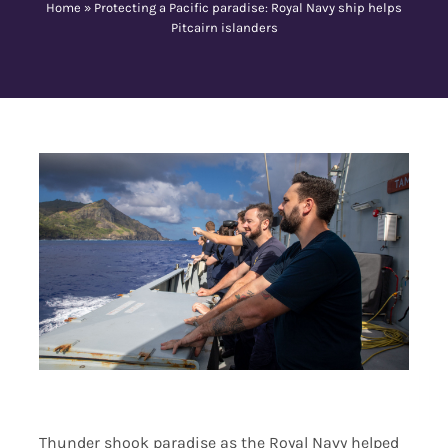
Home
»
Protecting a Pacific paradise: Royal Navy ship helps
Pitcairn islanders
Contact Us
Thunder shook paradise as the Royal Navy helped