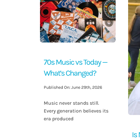
Contact Us
70s Music vs Today —
What’s Changed?
Published On: June 29th, 2026
Music never stands still.
Every generation believes its
era produced
Is