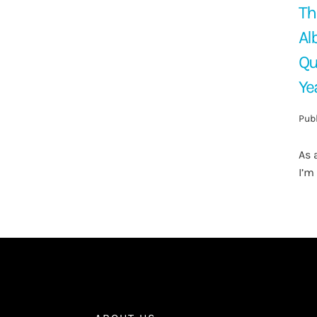
Th
Al
Qu
Ye
Publ
As 
I’m