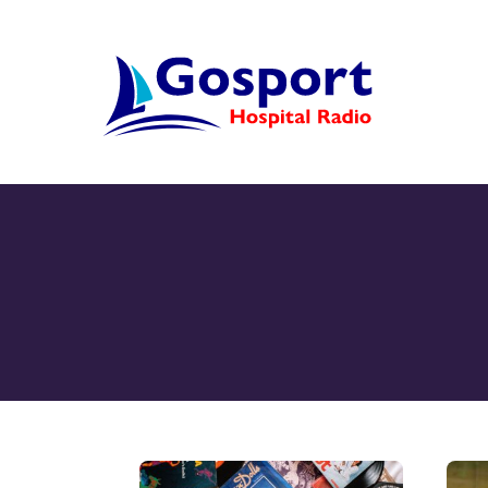
Skip
to
content
Home
Listen Again
New
About Us
Sponsors
Blog