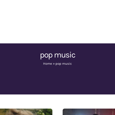
pop music
Home
»
pop music