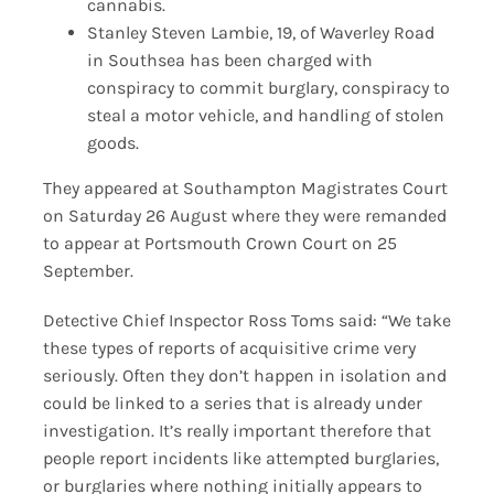
cannabis.
Stanley Steven Lambie, 19, of Waverley Road
in Southsea has been charged with
conspiracy to commit burglary, conspiracy to
steal a motor vehicle, and handling of stolen
goods.
They appeared at Southampton Magistrates Court
on Saturday 26 August where they were remanded
to appear at Portsmouth Crown Court on 25
September.
Detective Chief Inspector Ross Toms said: “We take
these types of reports of acquisitive crime very
seriously. Often they don’t happen in isolation and
could be linked to a series that is already under
investigation. It’s really important therefore that
people report incidents like attempted burglaries,
or burglaries where nothing initially appears to