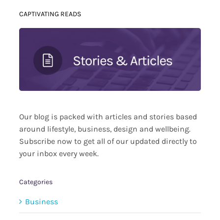
CAPTIVATING READS
Our blog is packed with articles and stories based
around lifestyle, business, design and wellbeing.
Subscribe now to get all of our updated directly to
your inbox every week.
Categories
Business