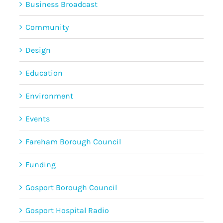
Business Broadcast
Community
Design
Education
Environment
Events
Fareham Borough Council
Funding
Gosport Borough Council
Gosport Hospital Radio