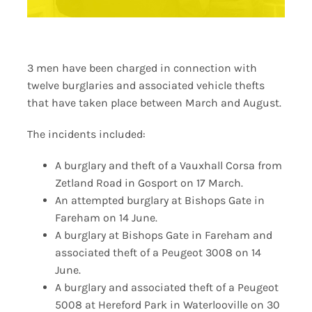
3 men have been charged in connection with
twelve burglaries and associated vehicle thefts
that have taken place between March and August.
The incidents included:
A burglary and theft of a Vauxhall Corsa from
Zetland Road in Gosport on 17 March.
An attempted burglary at Bishops Gate in
Fareham on 14 June.
A burglary at Bishops Gate in Fareham and
associated theft of a Peugeot 3008 on 14
June.
A burglary and associated theft of a Peugeot
5008 at Hereford Park in Waterlooville on 30