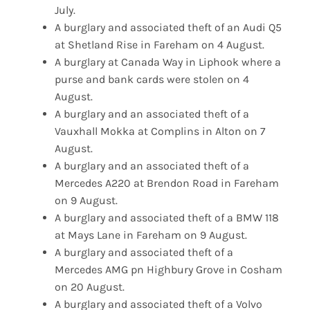
July.
A burglary and associated theft of an Audi Q5
at Shetland Rise in Fareham on 4 August.
A burglary at Canada Way in Liphook where a
purse and bank cards were stolen on 4
August.
A burglary and an associated theft of a
Vauxhall Mokka at Complins in Alton on 7
August.
A burglary and an associated theft of a
Mercedes A220 at Brendon Road in Fareham
on 9 August.
A burglary and associated theft of a BMW 118
at Mays Lane in Fareham on 9 August.
A burglary and associated theft of a
Mercedes AMG pn Highbury Grove in Cosham
on 20 August.
A burglary and associated theft of a Volvo