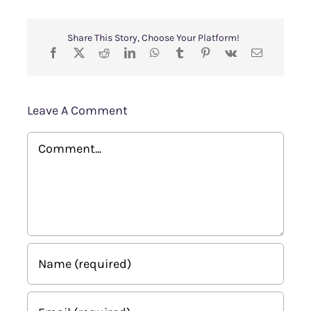
Share This Story, Choose Your Platform!
Leave A Comment
Comment