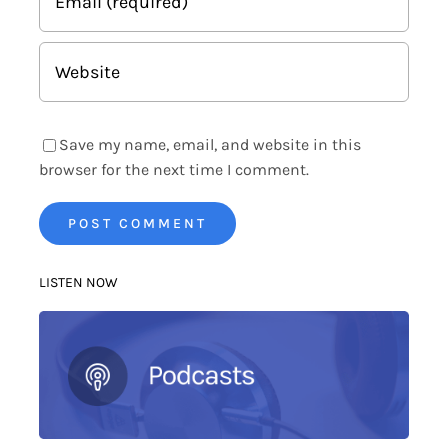
Save my name, email, and website in this
browser for the next time I comment.
LISTEN NOW