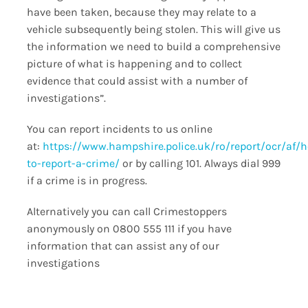
have been taken, because they may relate to a
vehicle subsequently being stolen. This will give us
the information we need to build a comprehensive
picture of what is happening and to collect
evidence that could assist with a number of
investigations”.
You can report incidents to us online
at:
https://www.hampshire.police.uk/ro/report/ocr/af/
to-report-a-crime/
or by calling 101. Always dial 999
if a crime is in progress.
Alternatively you can call Crimestoppers
anonymously on 0800 555 111 if you have
information that can assist any of our
investigations