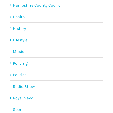
Hampshire County Council
Health
History
Lifestyle
Music
Policing
Politics
Radio Show
Royal Navy
Sport