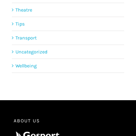
Theatre
Tips
Transport
Uncategorized
Wellbeing
ABOUT US