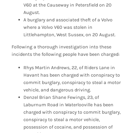
V60 at the Causeway in Petersfield on 20
August.
A burglary and associated theft of a Volvo
where a Volvo V60 was stolen in
Littlehampton, West Sussex, on 20 August.
Following a thorough investigation into these
incidents the following people have been charged:
Rhys Martin Andrews, 22, of Riders Lane in
Havant has been charged with conspiracy to
commit burglary, conspiracy to steal a motor
vehicle, and dangerous driving.
Denzel Brian Shane Fewings, 23, of
Laburnum Road in Waterlooville has been
charged with conspiracy to commit burglary,
conspiracy to steal a motor vehicle,
possession of cocaine, and possession of