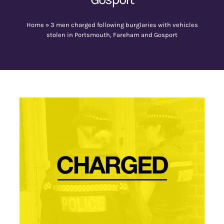
Home
»
3 men charged following burglaries with vehicles
Contact Us
stolen in Portsmouth, Fareham and Gosport