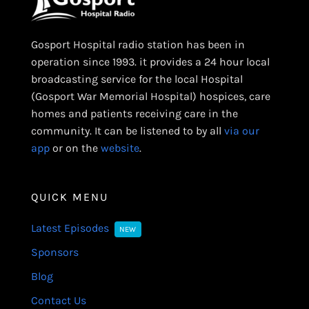
Gosport Hospital radio station has been in
operation since 1993. it provides a 24 hour local
broadcasting service for the local Hospital
(Gosport War Memorial Hospital) hospices, care
homes and patients receiving care in the
community. It can be listened to by all
via our
app
or on the
website
.
QUICK MENU
Latest Episodes
NEW
Sponsors
Blog
Contact Us