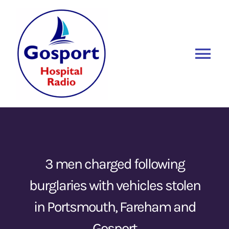
Skip
to
content
Tog
Nav
Home
Listen Again
New
About Us
3 men charged following
burglaries with vehicles stolen
Sponsors
in Portsmouth, Fareham and
Blog
Gosport