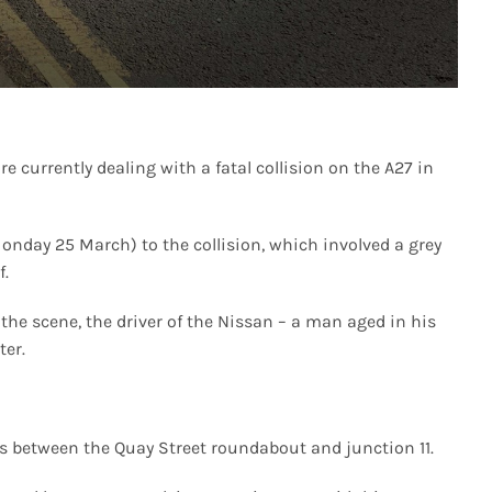
 currently dealing with a fatal collision on the A27 in
Monday 25 March) to the collision, which involved a grey
f.
 the scene, the driver of the Nissan – a man aged in his
ter.
ons between the Quay Street roundabout and junction 11.