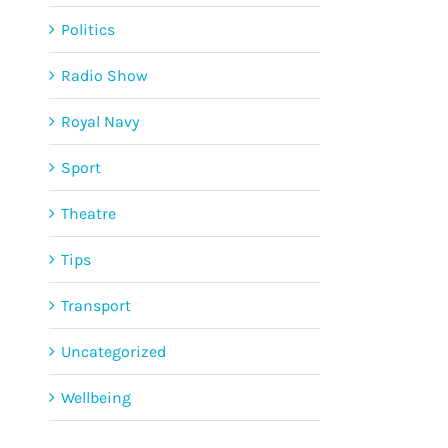
Politics
Radio Show
Royal Navy
Sport
Theatre
Tips
Transport
Uncategorized
Wellbeing