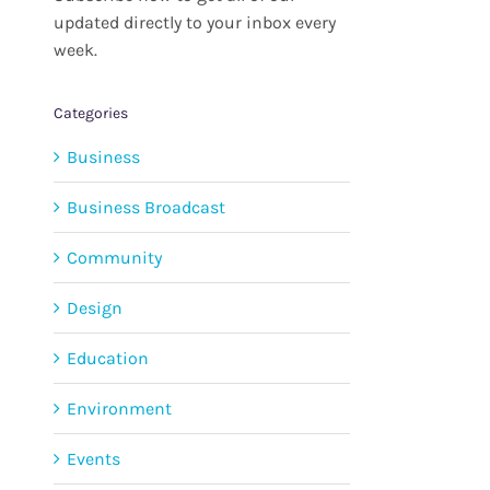
updated directly to your inbox every
week.
Categories
Business
Business Broadcast
Community
Design
Education
Environment
Events