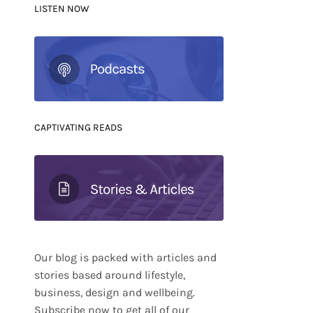
LISTEN NOW
CAPTIVATING READS
Our blog is packed with articles and
stories based around lifestyle,
business, design and wellbeing.
Subscribe now to get all of our