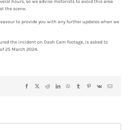
several hours, so we advise motorists to avoid this area
at the scene.
ndeavour to provide you with any further updates when we
tured the incident on Dash Cam footage, is asked to
0 of 25 March 2024.