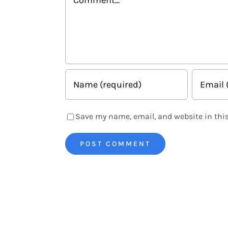
Save my name, email, and website in this