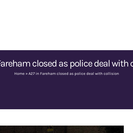
Fareham closed as police deal with c
Home
»
A27 in Fareham closed as police deal with collision