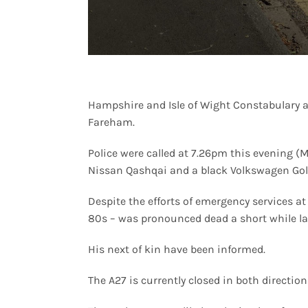
Hampshire and Isle of Wight Constabulary are
Fareham.
Police were called at 7.26pm this evening (
Nissan Qashqai and a black Volkswagen Gol
Despite the efforts of emergency services at
80s – was pronounced dead a short while la
His next of kin have been informed.
The A27 is currently closed in both directi