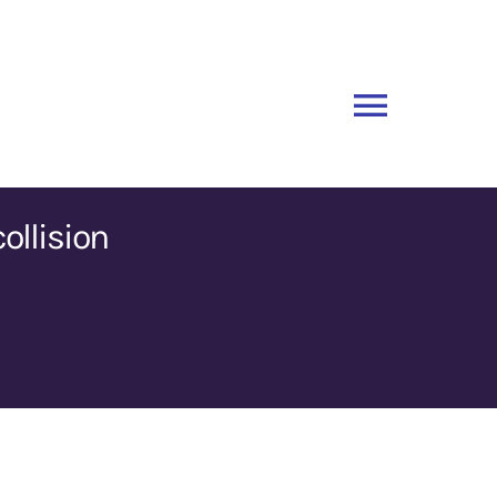
Toggle
Naviga
ollision