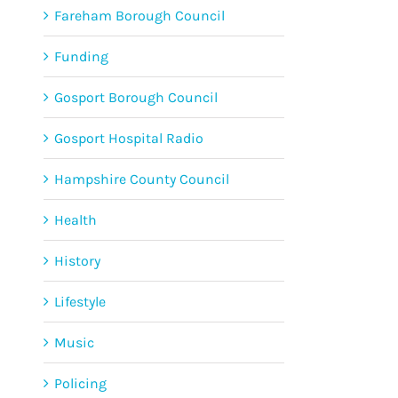
Fareham Borough Council
Funding
Gosport Borough Council
Gosport Hospital Radio
Hampshire County Council
Health
History
Lifestyle
Music
Policing