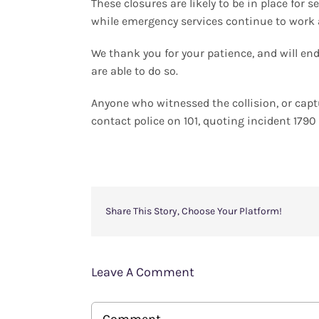
These closures are likely to be in place for 
while emergency services continue to work 
We thank you for your patience, and will e
are able to do so.
Anyone who witnessed the collision, or cap
contact police on 101, quoting incident 179
Share This Story, Choose Your Platform!
Leave A Comment
Comment