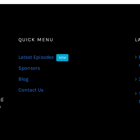
QUICK MENU
L
Latest Episodes
NEW
Sponsors
Blog
Contact Us
ng
o