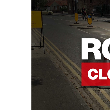
Contact Us