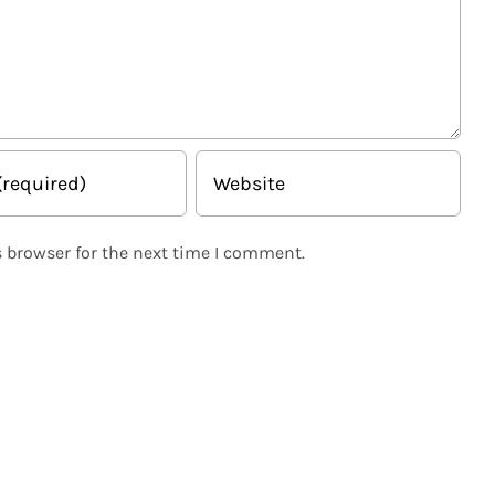
 browser for the next time I comment.