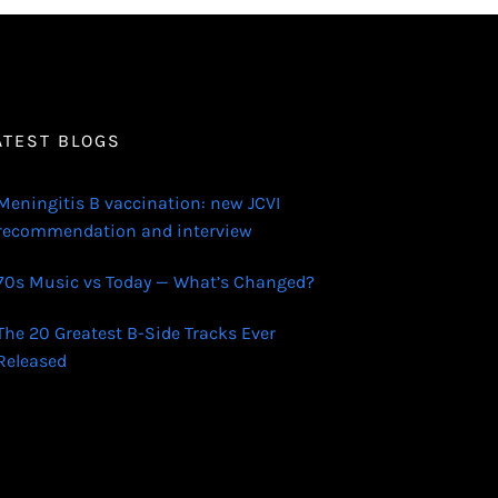
ATEST BLOGS
Meningitis B vaccination: new JCVI
recommendation and interview
70s Music vs Today — What’s Changed?
The 20 Greatest B-Side Tracks Ever
Released