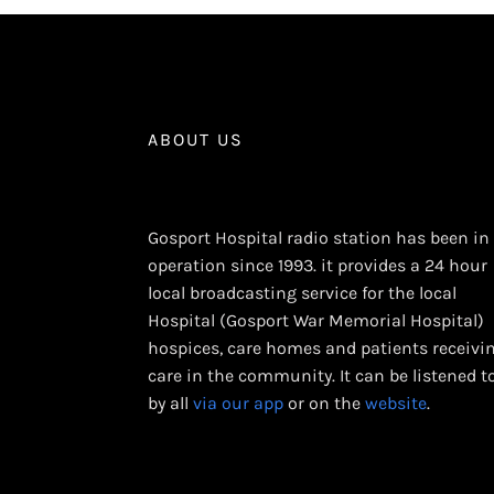
ABOUT US
Gosport Hospital radio station has been in
operation since 1993. it provides a 24 hour
local broadcasting service for the local
Hospital (Gosport War Memorial Hospital)
hospices, care homes and patients receivi
care in the community. It can be listened t
by all
via our app
or on the
website
.