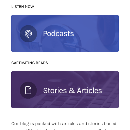
LISTEN NOW
CAPTIVATING READS
Our blog is packed with articles and stories based