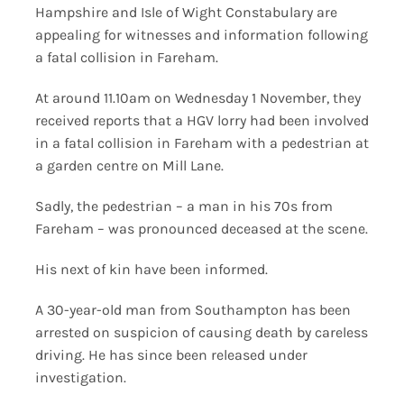
Hampshire and Isle of Wight Constabulary are
appealing for witnesses and information following
a fatal collision in Fareham.
At around 11.10am on Wednesday 1 November, they
received reports that a HGV lorry had been involved
in a fatal collision in Fareham with a pedestrian at
a garden centre on Mill Lane.
Sadly, the pedestrian – a man in his 70s from
Fareham – was pronounced deceased at the scene.
His next of kin have been informed.
A 30-year-old man from Southampton has been
arrested on suspicion of causing death by careless
driving. He has since been released under
investigation.