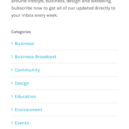
around lifestyle, business, design and wellbeing.
Subscribe now to get all of our updated directly to
your inbox every week.
Categories
Business
Business Broadcast
Community
Design
Education
Environment
Events