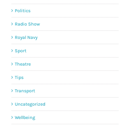
Politics
Radio Show
Royal Navy
Sport
Theatre
Tips
Transport
Uncategorized
Wellbeing