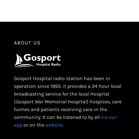
ABOUT US
Gosport Hospital radio station has been in
operation since 1993. it provides a 24 hour local
broadcasting service for the local Hospital
(Gosport War Memorial Hospital) hospices, care
homes and patients receiving care in the
community. It can be listened to by all
via our
app
or on the
website
.