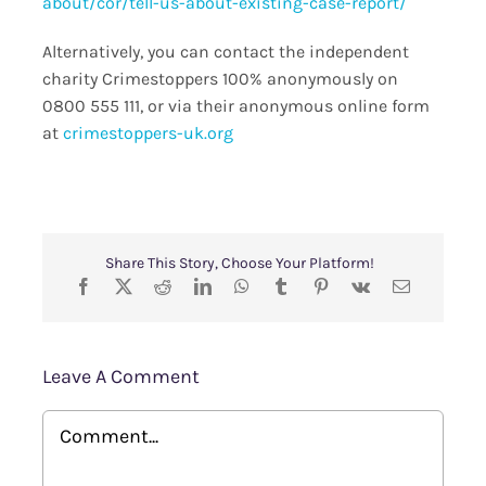
about/cor/tell-us-about-existing-case-report/
Alternatively, you can contact the independent
charity Crimestoppers 100% anonymously on
0800 555 111, or via their anonymous online form
at
crimestoppers-uk.org
Share This Story, Choose Your Platform!
Leave A Comment
Comment