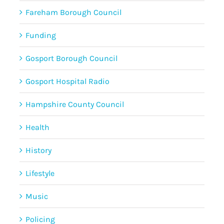
Fareham Borough Council
Funding
Gosport Borough Council
Gosport Hospital Radio
Hampshire County Council
Health
History
Lifestyle
Music
Policing