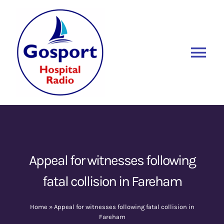
Skip
to
content
Tog
Nav
Home
Listen Again
New
About Us
Appeal for witnesses following
fatal collision in Fareham
Sponsors
Home
»
Appeal for witnesses following fatal collision in
Blog
Fareham