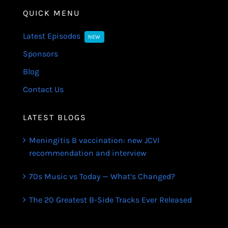
QUICK MENU
Latest Episodes
NEW
Sponsors
Blog
Contact Us
LATEST BLOGS
Meningitis B vaccination: new JCVI
recommendation and interview
70s Music vs Today — What’s Changed?
The 20 Greatest B-Side Tracks Ever Released