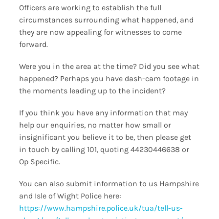
Officers are working to establish the full
circumstances surrounding what happened, and
they are now appealing for witnesses to come
forward.
Were you in the area at the time? Did you see what
happened? Perhaps you have dash-cam footage in
the moments leading up to the incident?
If you think you have any information that may
help our enquiries, no matter how small or
insignificant you believe it to be, then please get
in touch by calling 101, quoting 44230446638 or
Op Specific.
You can also submit information to us Hampshire
and Isle of Wight Police here:
https://www.hampshire.police.uk/tua/tell-us-