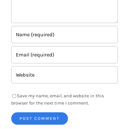
Save my name, email, and website in this
browser for the next time I comment.