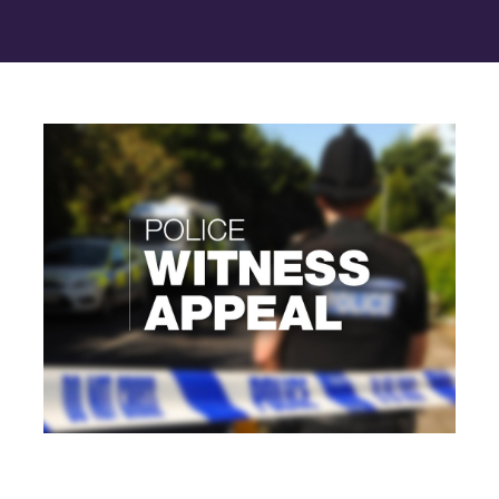
Contact Us