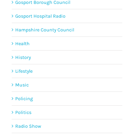
Gosport Borough Council
Gosport Hospital Radio
Hampshire County Council
Health
History
Lifestyle
Music
Policing
Politics
Radio Show