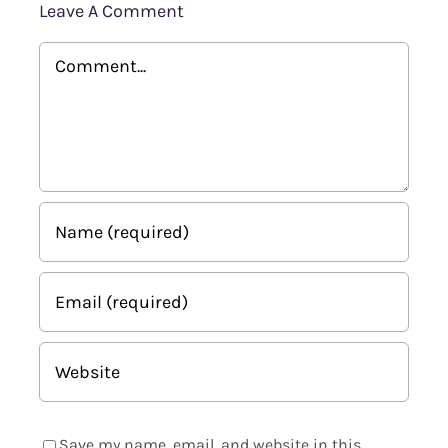
Leave A Comment
Comment
Save my name, email, and website in this