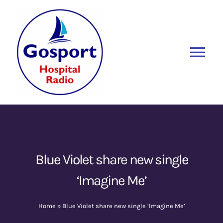
Skip
to
content
Tog
Nav
Home
Listen Again
New
About Us
Blue Violet share new single
‘Imagine Me’
Sponsors
Home
»
Blue Violet share new single ‘Imagine Me’
Blog