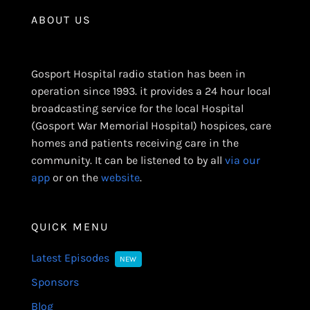
ABOUT US
Gosport Hospital radio station has been in
operation since 1993. it provides a 24 hour local
broadcasting service for the local Hospital
(Gosport War Memorial Hospital) hospices, care
homes and patients receiving care in the
community. It can be listened to by all
via our
app
or on the
website
.
QUICK MENU
Latest Episodes
NEW
Sponsors
Blog