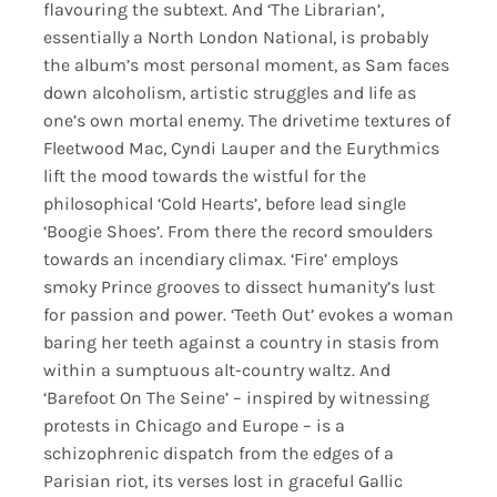
flavouring the subtext. And ‘The Librarian’,
essentially a North London National, is probably
the album’s most personal moment, as Sam faces
down alcoholism, artistic struggles and life as
one’s own mortal enemy. The drivetime textures of
Fleetwood Mac, Cyndi Lauper and the Eurythmics
lift the mood towards the wistful for the
philosophical ‘Cold Hearts’, before lead single
‘Boogie Shoes’. From there the record smoulders
towards an incendiary climax. ‘Fire’ employs
smoky Prince grooves to dissect humanity’s lust
for passion and power. ‘Teeth Out’ evokes a woman
baring her teeth against a country in stasis from
within a sumptuous alt-country waltz. And
‘Barefoot On The Seine’ – inspired by witnessing
protests in Chicago and Europe – is a
schizophrenic dispatch from the edges of a
Parisian riot, its verses lost in graceful Gallic