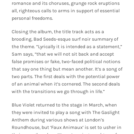
romance and its choruses, grunge rock eruptions
all, righteous calls to arms in support of essential
personal freedoms.
Closing the album, the title track acts as a
brooding, Bad Seeds-esque surf noir summary of
the theme. “Lyrically it is intended as a statement,”
Sam says, “that we will not sit back and accept
false promises or fake, two-faced political notions
that say one thing but mean another. It’s a song of
two parts. The first deals with the potential power
of an animal when it’s cornered. The second deals
with the transitions we go through in life.”
Blue Violet returned to the stage in March, when
they were invited to play a song with The Gaslight
Anthem during various shows at London’s
Roundhouse, but ‘Faux Animaux’ is set to usher in