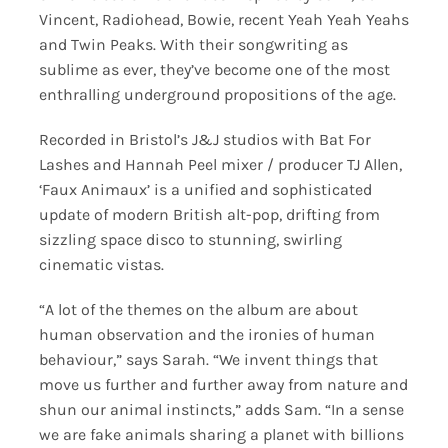
Vincent, Radiohead, Bowie, recent Yeah Yeah Yeahs
and Twin Peaks. With their songwriting as
sublime as ever, they’ve become one of the most
enthralling underground propositions of the age.
Recorded in Bristol’s J&J studios with Bat For
Lashes and Hannah Peel mixer / producer TJ Allen,
‘Faux Animaux’ is a unified and sophisticated
update of modern British alt-pop, drifting from
sizzling space disco to stunning, swirling
cinematic vistas.
“A lot of the themes on the album are about
human observation and the ironies of human
behaviour,” says Sarah. “We invent things that
move us further and further away from nature and
shun our animal instincts,” adds Sam. “In a sense
we are fake animals sharing a planet with billions