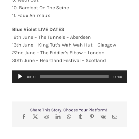
10. Barefoot On The Seine
11. Faux Animaux
Blue Violet LIVE DATES
12th June – The Tunnels – Aberdeen
13th June – King Tut’s Wah Wah Hut – Glasgow
22nd June – The Fiddler’s Elbow – London
30th June – Heartland Festival – Scotland
Audio
00:00
00:00
Player
Share This Story, Choose Your Platform!