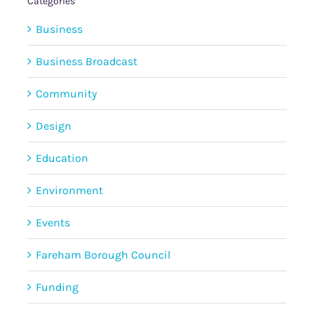
Categories
Business
Business Broadcast
Community
Design
Education
Environment
Events
Fareham Borough Council
Funding