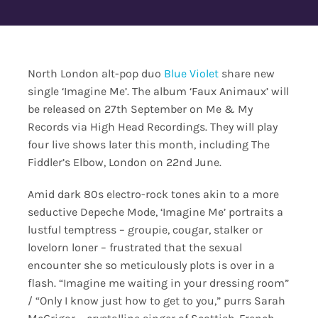
Contact Us
North London alt-pop duo
Blue Violet
share new
single ‘Imagine Me’. The album ‘Faux Animaux’ will
be released on 27th September on Me & My
Records via High Head Recordings. They will play
four live shows later this month, including The
Fiddler’s Elbow, London on 22nd June.
Amid dark 80s electro-rock tones akin to a more
seductive Depeche Mode, ‘Imagine Me’ portraits a
lustful temptress – groupie, cougar, stalker or
lovelorn loner – frustrated that the sexual
encounter she so meticulously plots is over in a
flash. “Imagine me waiting in your dressing room”
/ “Only I know just how to get to you,” purrs Sarah