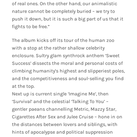
of real ones. On the other hand, our animalistic
nature cannot be completely buried – we try to
push it down, but it is such a big part of us that it
fights to be free.”
The album kicks off its tour of the human zoo
with a stop at the rather shallow celebrity
enclosure. Sultry glam synthrock anthem ‘Sweet
Success’ dissects the moral and personal costs of
climbing humanity’s highest and slipperiest poles,
and the competitiveness and soul-selling you find
at the top.
Next up is current single ‘Imagine Me’, then
‘Survival’ and the celestial ‘Talking To You’ –
gentler paeans channelling Metric, Mazzy Star,
Cigarettes After Sex and Julee Cruise – hone in on
the distances between lovers and siblings, with
hints of apocalypse and political suppression