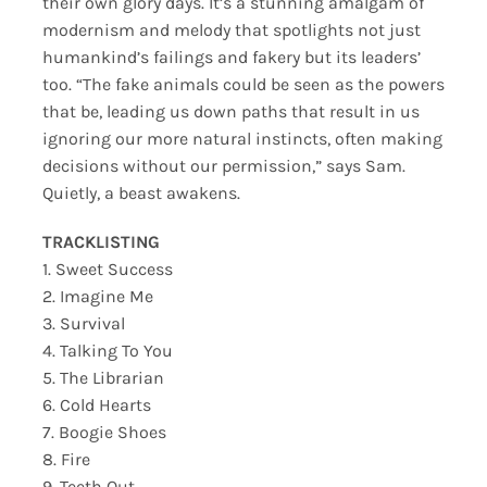
their own glory days. It’s a stunning amalgam of
modernism and melody that spotlights not just
humankind’s failings and fakery but its leaders’
too. “The fake animals could be seen as the powers
that be, leading us down paths that result in us
ignoring our more natural instincts, often making
decisions without our permission,” says Sam.
Quietly, a beast awakens.
TRACKLISTING
1. Sweet Success
2. Imagine Me
3. Survival
4. Talking To You
5. The Librarian
6. Cold Hearts
7. Boogie Shoes
8. Fire
9. Teeth Out