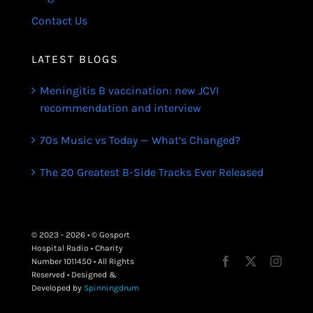
Contact Us
LATEST BLOGS
Meningitis B vaccination: new JCVI
recommendation and interview
70s Music vs Today — What’s Changed?
The 20 Greatest B-Side Tracks Ever Released
© 2023 - 2026 • © Gosport
Hospital Radio • Charity
Number 1011450 • All Rights
Reserved • Designed &
Developed by
Spinningdrum