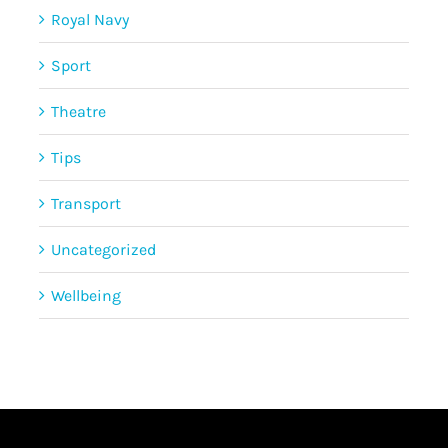
Royal Navy
Sport
Theatre
Tips
Transport
Uncategorized
Wellbeing