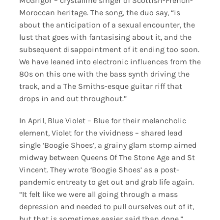
McGrigor – crystalline singer of Scottish-French-
Moroccan heritage. The song, the duo say, “is
about the anticipation of a sexual encounter, the
lust that goes with fantasising about it, and the
subsequent disappointment of it ending too soon.
We have leaned into electronic influences from the
80s on this one with the bass synth driving the
track, and a The Smiths-esque guitar riff that
drops in and out throughout.”
In April, Blue Violet – Blue for their melancholic
element, Violet for the vividness – shared lead
single ‘Boogie Shoes’, a grainy glam stomp aimed
midway between Queens Of The Stone Age and St
Vincent. They wrote ‘Boogie Shoes’ as a post-
pandemic entreaty to get out and grab life again.
“It felt like we were all going through a mass
depression and needed to pull ourselves out of it,
but that is sometimes easier said than done,”