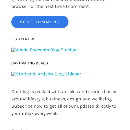
browser for the next time I comment.
LISTEN NOW
CAPTIVATING READS
Our blog is packed with articles and stories based
around lifestyle, business, design and wellbeing.
Subscribe now to get all of our updated directly to
your inbox every week.