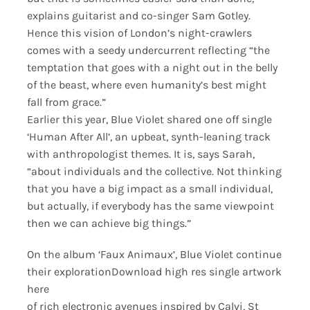
explains guitarist and co-singer Sam Gotley.
Hence this vision of London’s night-crawlers
comes with a seedy undercurrent reflecting “the
temptation that goes with a night out in the belly
of the beast, where even humanity’s best might
fall from grace.”
Earlier this year, Blue Violet shared one off single
‘Human After All’, an upbeat, synth-leaning track
with anthropologist themes. It is, says Sarah,
“about individuals and the collective. Not thinking
that you have a big impact as a small individual,
but actually, if everybody has the same viewpoint
then we can achieve big things.”
On the album ‘Faux Animaux’, Blue Violet continue
their explorationDownload high res single artwork
here
of rich electronic avenues inspired by Calvi, St