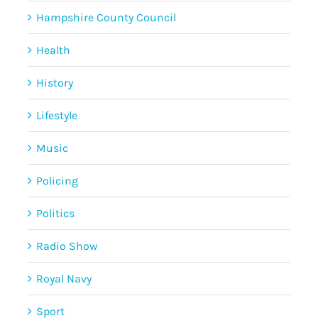
Hampshire County Council
Health
History
Lifestyle
Music
Policing
Politics
Radio Show
Royal Navy
Sport