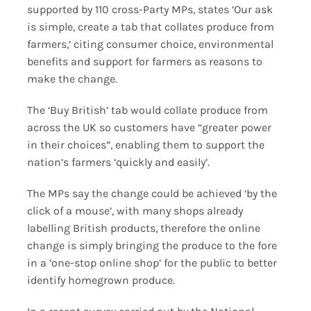
supported by 110 cross-Party MPs, states ‘Our ask
is simple, create a tab that collates produce from
farmers,’ citing consumer choice, environmental
benefits and support for farmers as reasons to
make the change.
The ‘Buy British’ tab would collate produce from
across the UK so customers have “greater power
in their choices”, enabling them to support the
nation’s farmers ‘quickly and easily’.
The MPs say the change could be achieved ‘by the
click of a mouse’, with many shops already
labelling British products, therefore the online
change is simply bringing the produce to the fore
in a ‘one-stop online shop’ for the public to better
identify homegrown produce.