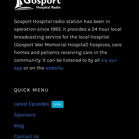
Gosport Hospital radio station has been in
operation since 1993. it provides a 24 hour local
broadcasting service for the local Hospital
(Gosport War Memorial Hospital) hospices, care
homes and patients receiving care in the
community. It can be listened to by all
via our
app
or on the
website
.
QUICK MENU
Latest Episodes
NEW
Sponsors
Blog
Contact Us