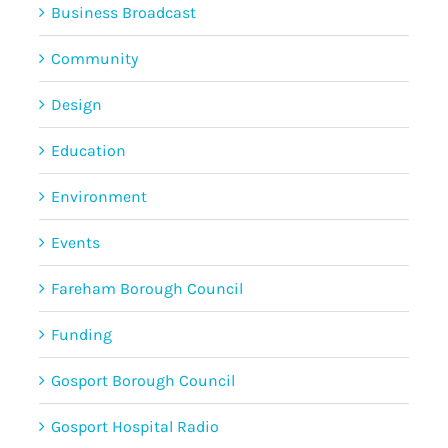
Business Broadcast
Community
Design
Education
Environment
Events
Fareham Borough Council
Funding
Gosport Borough Council
Gosport Hospital Radio