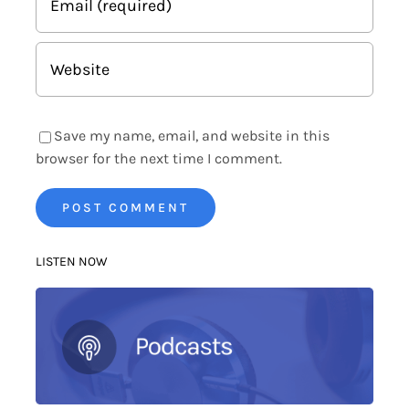
Save my name, email, and website in this
browser for the next time I comment.
LISTEN NOW