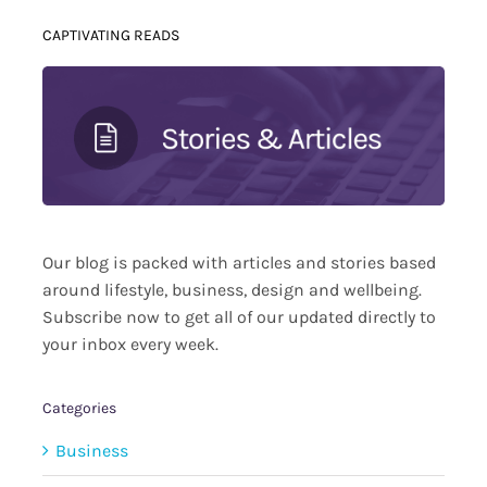
CAPTIVATING READS
Our blog is packed with articles and stories based
around lifestyle, business, design and wellbeing.
Subscribe now to get all of our updated directly to
your inbox every week.
Categories
Business