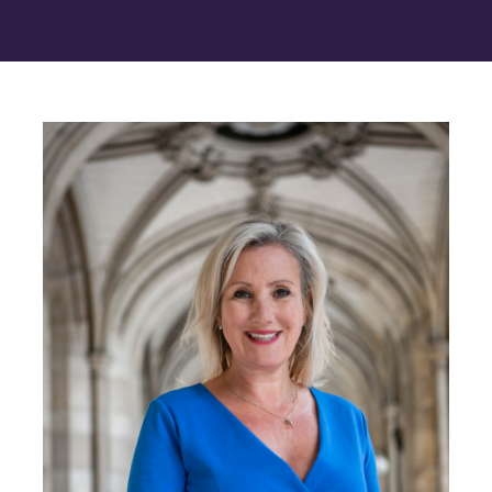
Contact Us