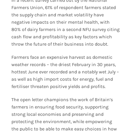
In a recent survey carried out by the National
Farmers Union, 61% of respondent farmers stated
the supply chain and market volatility have
negative impacts on their mental health, with
80% of dairy farmers in a second NFU survey citing
cash flow and profitability as key factors which
throw the future of their business into doubt.
Farmers face an expensive harvest as domestic
weather records – the driest February in 30 years,
hottest June ever recorded and a notably wet July –
as well as high import costs for energy, fuel and
fertiliser threaten positive yields and profits.
The open letter champions the work of Britain’s
farmers in ensuring food security, supporting
strong local economies and preserving and
protecting the environment, while empowering
the public to be able to make easy choices in how