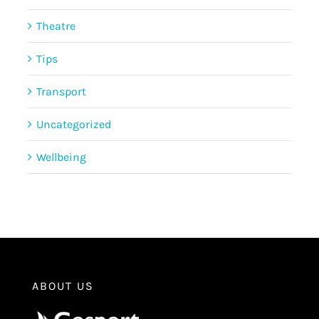
Theatre
Tips
Transport
Uncategorized
Wellbeing
ABOUT US