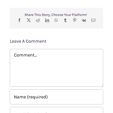
Share This Story, Choose Your Platform!
Leave A Comment
Comment