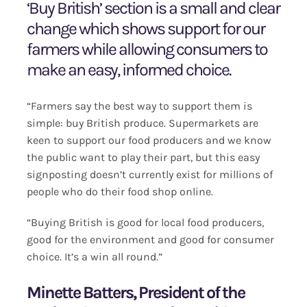
‘Buy British’ section is a small and clear
change which shows support for our
farmers while allowing consumers to
make an easy, informed choice.
“Farmers say the best way to support them is
simple: buy British produce. Supermarkets are
keen to support our food producers and we know
the public want to play their part, but this easy
signposting doesn’t currently exist for millions of
people who do their food shop online.
“Buying British is good for local food producers,
good for the environment and good for consumer
choice. It’s a win all round.”
Minette Batters, President of the