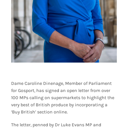
Dame Caroline Dinenage, Member of Parliament
for Gosport, has signed an open letter from over
100 MPs calling on supermarkets to highlight the
very best of British produce by incorporating a
‘Buy British’ section online.
The letter, penned by Dr Luke Evans MP and