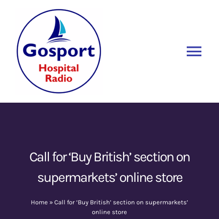
Skip
to
content
Tog
Nav
Home
Listen Again
New
About Us
Call for ‘Buy British’ section on
supermarkets’ online store
Sponsors
Home
»
Call for ‘Buy British’ section on supermarkets’
Blog
online store