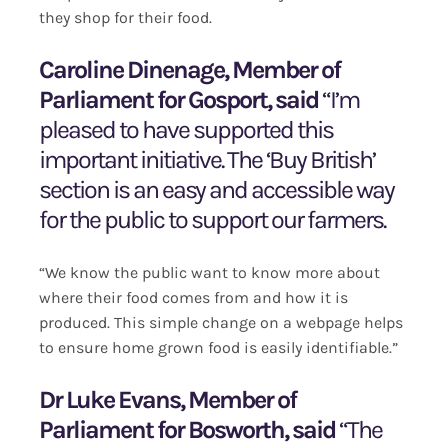
they shop for their food.
Caroline Dinenage, Member of
Parliament for Gosport, said
“I’m
pleased to have supported this
important initiative. The ‘Buy British’
section is an easy and accessible way
for the public to support our farmers.
“We know the public want to know more about
where their food comes from and how it is
produced. This simple change on a webpage helps
to ensure home grown food is easily identifiable.”
Dr Luke Evans, Member of
Parliament for Bosworth, said
“The