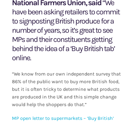
National Farmers Union, said
“We
have been asking retailers to commit
to signposting British produce for a
number of years, so it’s great to see
MPs and their constituents getting
behind the idea of a ‘Buy British tab’
online.
“We know from our own independent survey that
86% of the public want to buy more British food,
but it is often tricky to determine what products
are produced in the UK and this simple change
would help the shoppers do that.”
MP open letter to supermarkets – ‘Buy British’