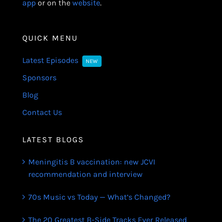
app
or on the
website
.
QUICK MENU
Latest Episodes
NEW
Sponsors
Blog
Contact Us
LATEST BLOGS
Meningitis B vaccination: new JCVI
recommendation and interview
70s Music vs Today — What’s Changed?
The 20 Greatest B-Side Tracks Ever Released