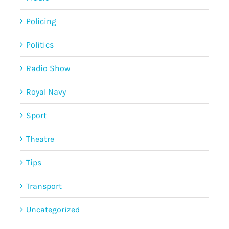
Policing
Politics
Radio Show
Royal Navy
Sport
Theatre
Tips
Transport
Uncategorized