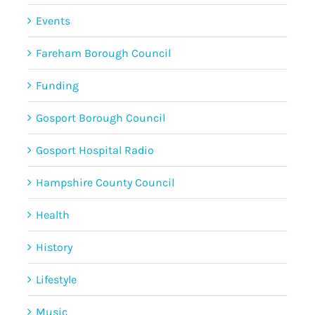
Events
Fareham Borough Council
Funding
Gosport Borough Council
Gosport Hospital Radio
Hampshire County Council
Health
History
Lifestyle
Music