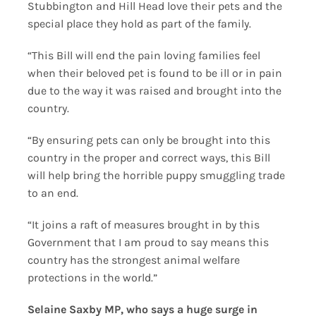
Stubbington and Hill Head love their pets and the
special place they hold as part of the family.
“This Bill will end the pain loving families feel
when their beloved pet is found to be ill or in pain
due to the way it was raised and brought into the
country.
“By ensuring pets can only be brought into this
country in the proper and correct ways, this Bill
will help bring the horrible puppy smuggling trade
to an end.
“It joins a raft of measures brought in by this
Government that I am proud to say means this
country has the strongest animal welfare
protections in the world.”
Selaine Saxby MP, who says a huge surge in