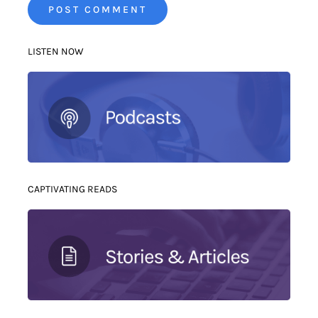
LISTEN NOW
CAPTIVATING READS