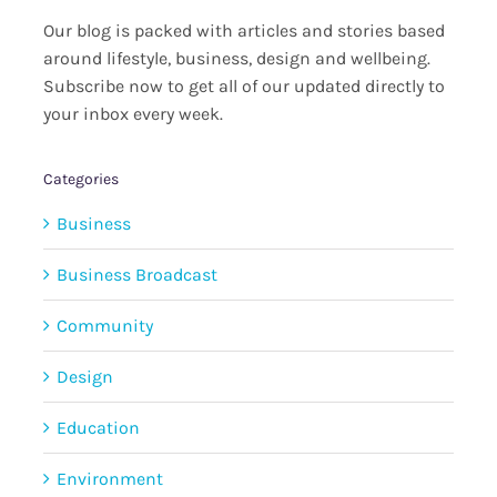
Our blog is packed with articles and stories based
around lifestyle, business, design and wellbeing.
Subscribe now to get all of our updated directly to
your inbox every week.
Categories
Business
Business Broadcast
Community
Design
Education
Environment