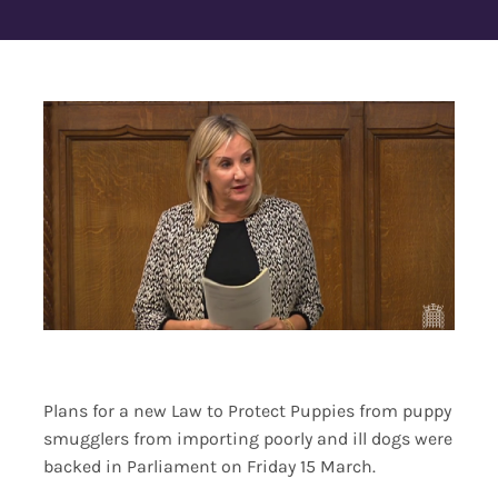
Contact Us
Plans for a new Law to Protect Puppies from puppy
smugglers from importing poorly and ill dogs were
backed in Parliament on Friday 15 March.