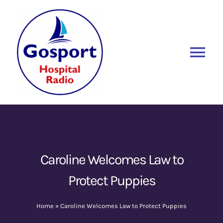
Skip
to
content
Tog
Nav
Home
Listen Again
New
About Us
Caroline Welcomes Law to
Protect Puppies
Sponsors
Home
»
Caroline Welcomes Law to Protect Puppies
Blog