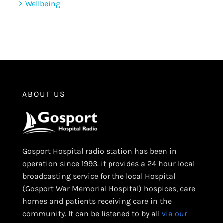
Wellbeing
ABOUT US
Gosport Hospital radio station has been in
operation since 1993. it provides a 24 hour local
broadcasting service for the local Hospital
(Gosport War Memorial Hospital) hospices, care
homes and patients receiving care in the
community. It can be listened to by all
via our