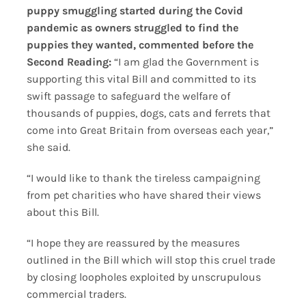
puppy smuggling started during the Covid
pandemic as owners struggled to find the
puppies they wanted, commented before the
Second Reading:
“I am glad the Government is
supporting this vital Bill and committed to its
swift passage to safeguard the welfare of
thousands of puppies, dogs, cats and ferrets that
come into Great Britain from overseas each year,”
she said.
“I would like to thank the tireless campaigning
from pet charities who have shared their views
about this Bill.
“I hope they are reassured by the measures
outlined in the Bill which will stop this cruel trade
by closing loopholes exploited by unscrupulous
commercial traders.