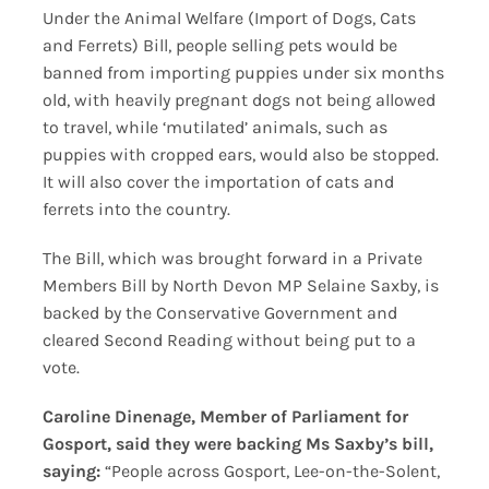
Under the Animal Welfare (Import of Dogs, Cats
and Ferrets) Bill, people selling pets would be
banned from importing puppies under six months
old, with heavily pregnant dogs not being allowed
to travel, while ‘mutilated’ animals, such as
puppies with cropped ears, would also be stopped.
It will also cover the importation of cats and
ferrets into the country.
The Bill, which was brought forward in a Private
Members Bill by North Devon MP Selaine Saxby, is
backed by the Conservative Government and
cleared Second Reading without being put to a
vote.
Caroline Dinenage, Member of Parliament for
Gosport, said they were backing Ms Saxby’s bill,
saying:
“People across Gosport, Lee-on-the-Solent,