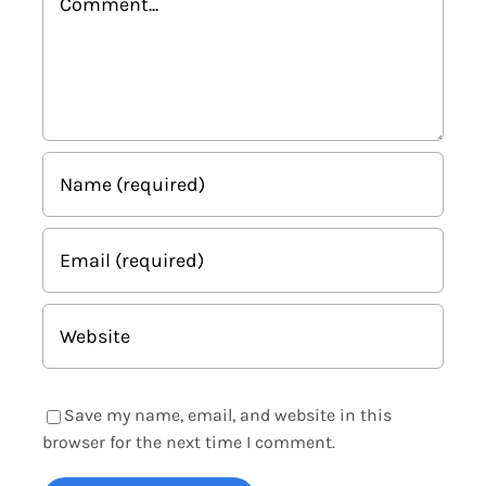
Save my name, email, and website in this
browser for the next time I comment.