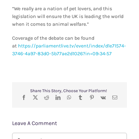
“We really are a nation of pet lovers, and this
legislation will ensure the UK is leading the world
when it comes to animal welfare.”
Coverage of the debate can be found
at
https://parliamentlive.tv/event/index/d1e71574-
3746-4a97-83d0-5b77ae2d1026?in=09:34:57
Share This Story, Choose Your Platform!
Leave A Comment
Comment