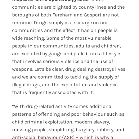
communities are blighted by county lines and the
boroughs of both Fareham and Gosport are not
immune. Drugs supply is a scourge on our
communities and the effect it has on people is
wide reaching. Some of the most vulnerable
people in our communities, adults and children,
are exploited by gangs and pulled into a lifestyle
that involves serious violence and the use of
weapons. Let’s be clear, drug dealing destroys lives
and we are committed to tackling the supply of
illegal drugs, and the exploitation and violence
that is frequently associated with it.
“With drug-related activity comes additional
patterns of offending and poor behaviour such as
child criminal exploitation, modern slavery,
missing people, shoplifting, burglary, robbery, and
anti-social behaviour (ASB) – which is why a