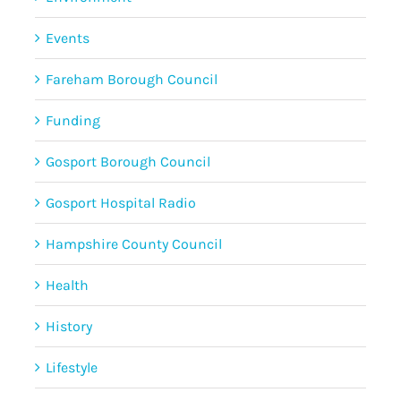
Events
Fareham Borough Council
Funding
Gosport Borough Council
Gosport Hospital Radio
Hampshire County Council
Health
History
Lifestyle