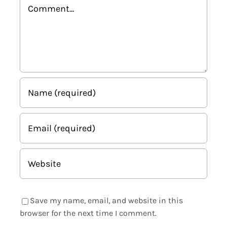
Comment
Save my name, email, and website in this
browser for the next time I comment.