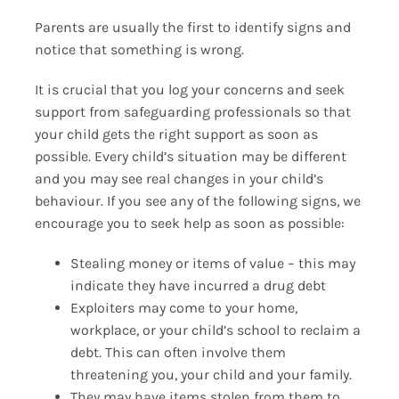
Parents are usually the first to identify signs and
notice that something is wrong.
It is crucial that you log your concerns and seek
support from safeguarding professionals so that
your child gets the right support as soon as
possible. Every child’s situation may be different
and you may see real changes in your child’s
behaviour. If you see any of the following signs, we
encourage you to seek help as soon as possible:
Stealing money or items of value – this may
indicate they have incurred a drug debt
Exploiters may come to your home,
workplace, or your child’s school to reclaim a
debt. This can often involve them
threatening you, your child and your family.
They may have items stolen from them to