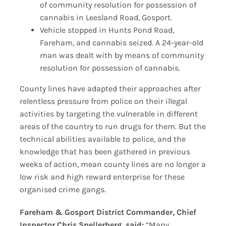
of community resolution for possession of
cannabis in Leesland Road, Gosport.
Vehicle stopped in Hunts Pond Road,
Fareham, and cannabis seized. A 24-year-old
man was dealt with by means of community
resolution for possession of cannabis.
County lines have adapted their approaches after
relentless pressure from police on their illegal
activities by targeting the vulnerable in different
areas of the country to run drugs for them. But the
technical abilities available to police, and the
knowledge that has been gathered in previous
weeks of action, mean county lines are no longer a
low risk and high reward enterprise for these
organised crime gangs.
Fareham & Gosport District Commander, Chief
Inspector Chris Spellerberg, said:
“Many