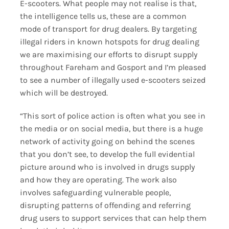
E-scooters. What people may not realise is that,
the intelligence tells us, these are a common
mode of transport for drug dealers. By targeting
illegal riders in known hotspots for drug dealing
we are maximising our efforts to disrupt supply
throughout Fareham and Gosport and I’m pleased
to see a number of illegally used e-scooters seized
which will be destroyed.
“This sort of police action is often what you see in
the media or on social media, but there is a huge
network of activity going on behind the scenes
that you don’t see, to develop the full evidential
picture around who is involved in drugs supply
and how they are operating. The work also
involves safeguarding vulnerable people,
disrupting patterns of offending and referring
drug users to support services that can help them