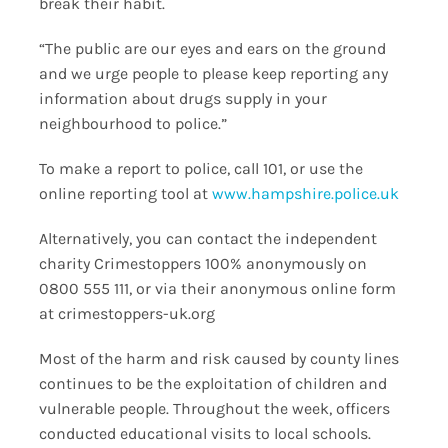
break their habit.
“The public are our eyes and ears on the ground
and we urge people to please keep reporting any
information about drugs supply in your
neighbourhood to police.”
To make a report to police, call 101, or use the
online reporting tool at
www.hampshire.police.uk
Alternatively, you can contact the independent
charity Crimestoppers 100% anonymously on
0800 555 111, or via their anonymous online form
at crimestoppers-uk.org
Most of the harm and risk caused by county lines
continues to be the exploitation of children and
vulnerable people. Throughout the week, officers
conducted educational visits to local schools.