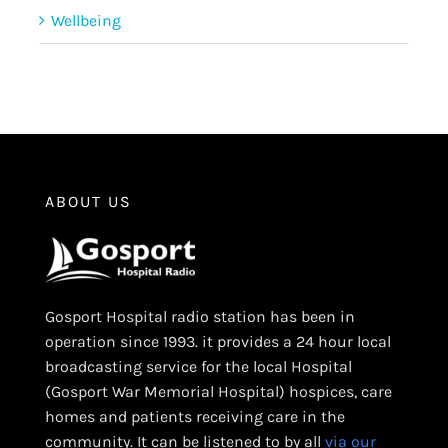
Wellbeing
ABOUT US
Gosport Hospital radio station has been in
operation since 1993. it provides a 24 hour local
broadcasting service for the local Hospital
(Gosport War Memorial Hospital) hospices, care
homes and patients receiving care in the
community. It can be listened to by all
via our