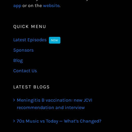
app
or on the
website
.
QUICK MENU
Latest Episodes
NEW
Sponsors
Blog
Contact Us
LATEST BLOGS
Meningitis B vaccination: new JCVI
recommendation and interview
70s Music vs Today — What’s Changed?