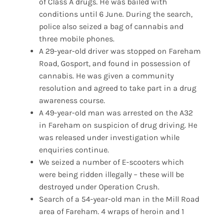
of Class A drugs. He was bailed with
conditions until 6 June. During the search,
police also seized a bag of cannabis and
three mobile phones.
A 29-year-old driver was stopped on Fareham
Road, Gosport, and found in possession of
cannabis. He was given a community
resolution and agreed to take part in a drug
awareness course.
A 49-year-old man was arrested on the A32
in Fareham on suspicion of drug driving. He
was released under investigation while
enquiries continue.
We seized a number of E-scooters which
were being ridden illegally – these will be
destroyed under Operation Crush.
Search of a 54-year-old man in the Mill Road
area of Fareham. 4 wraps of heroin and 1