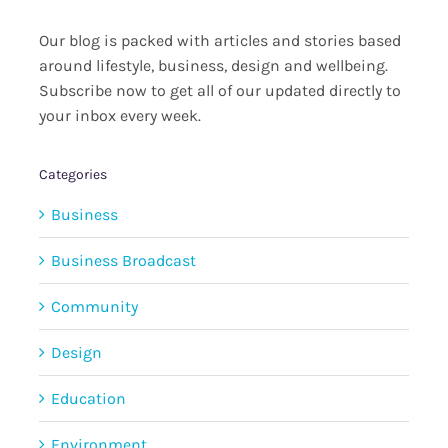
Our blog is packed with articles and stories based
around lifestyle, business, design and wellbeing.
Subscribe now to get all of our updated directly to
your inbox every week.
Categories
Business
Business Broadcast
Community
Design
Education
Environment