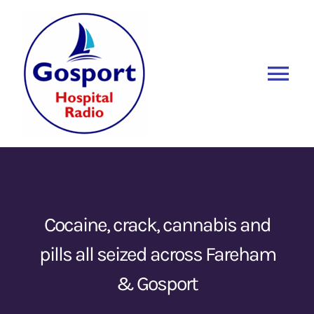
Skip
to
content
Tog
Nav
Home
Listen Again
New
About Us
Cocaine, crack, cannabis and
pills all seized across Fareham
Sponsors
& Gosport
Blog