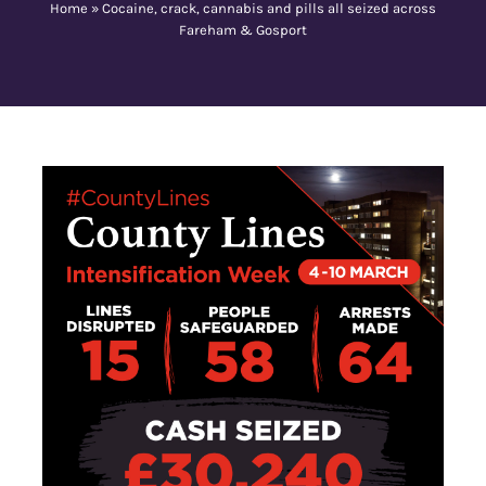
Home
»
Cocaine, crack, cannabis and pills all seized across
Fareham & Gosport
Contact Us