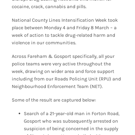
cocaine, crack, cannabis and pills.
National County Lines Intensification Week took
place between Monday 4 and Friday 8 March – a
week of action to tackle drug-related harm and
violence in our communities.
Across Fareham & Gosport specifically, all your
police teams were very active throughout the
week, drawing on wider area and force support
including from our Roads Policing Unit (RPU) and
Neighbourhood Enforcement Team (NET).
Some of the result are captured below:
Search of a 21-year-old man in Forton Road,
Gosport who was subsequently arrested on
suspicion of being concerned in the supply