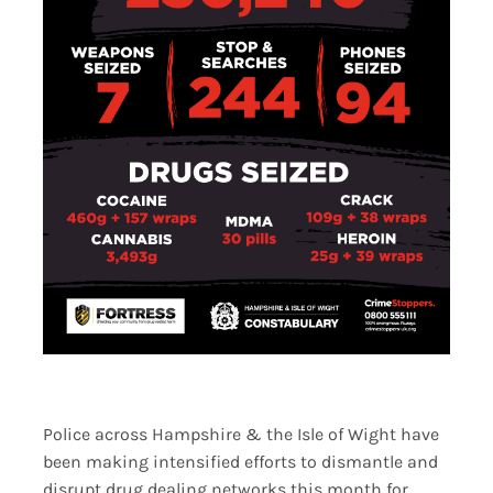
Police across Hampshire & the Isle of Wight have
been making intensified efforts to dismantle and
disrupt drug dealing networks this month for