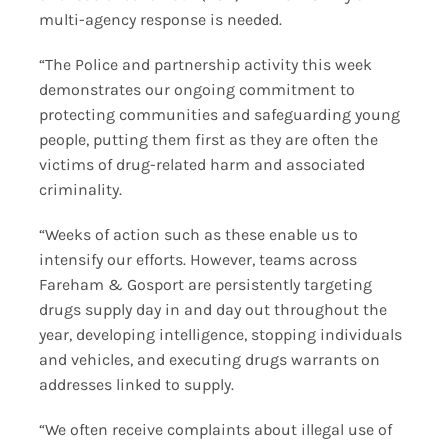
multi-agency response is needed.
“The Police and partnership activity this week
demonstrates our ongoing commitment to
protecting communities and safeguarding young
people, putting them first as they are often the
victims of drug-related harm and associated
criminality.
“Weeks of action such as these enable us to
intensify our efforts. However, teams across
Fareham & Gosport are persistently targeting
drugs supply day in and day out throughout the
year, developing intelligence, stopping individuals
and vehicles, and executing drugs warrants on
addresses linked to supply.
“We often receive complaints about illegal use of