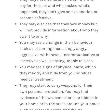
pay for the debt and when asked what’s
happened, they don’t give an explanation or
become defensive.
They may disclose that they owe money but
will not provide information about who they
owe it to or why.
You may see a change in their behaviour
such as becoming increasingly angry,
aggressive, withdrawn, uncommunicative or
secretive as well as being unable to sleep.
You may see signs of physical harm, which
they may try and hide from you or refuse
medical treatment.
They may start to carry weapons for their
own personal protection. You may find
evidence of the weapons stored or hidden in
your home or in the areas around your house
such as gardens, sheds, and drains.