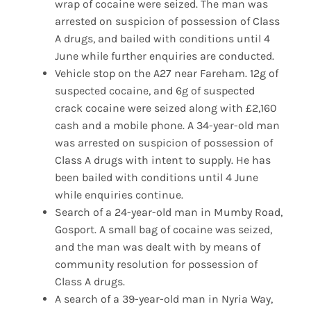
wrap of cocaine were seized. The man was
arrested on suspicion of possession of Class
A drugs, and bailed with conditions until 4
June while further enquiries are conducted.
Vehicle stop on the A27 near Fareham. 12g of
suspected cocaine, and 6g of suspected
crack cocaine were seized along with £2,160
cash and a mobile phone. A 34-year-old man
was arrested on suspicion of possession of
Class A drugs with intent to supply. He has
been bailed with conditions until 4 June
while enquiries continue.
Search of a 24-year-old man in Mumby Road,
Gosport. A small bag of cocaine was seized,
and the man was dealt with by means of
community resolution for possession of
Class A drugs.
A search of a 39-year-old man in Nyria Way,