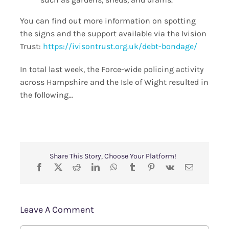
You can find out more information on spotting
the signs and the support available via the Ivision
Trust:
https://ivisontrust.org.uk/debt-bondage/
In total last week, the Force-wide policing activity
across Hampshire and the Isle of Wight resulted in
the following…
Share This Story, Choose Your Platform!
Leave A Comment