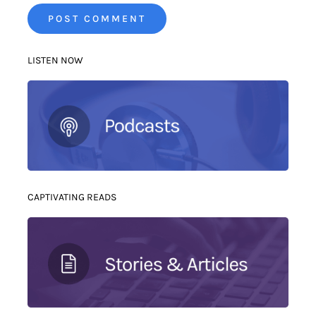
LISTEN NOW
CAPTIVATING READS