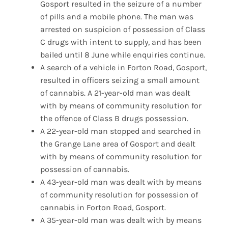
Gosport resulted in the seizure of a number
of pills and a mobile phone. The man was
arrested on suspicion of possession of Class
C drugs with intent to supply, and has been
bailed until 8 June while enquiries continue.
A search of a vehicle in Forton Road, Gosport,
resulted in officers seizing a small amount
of cannabis. A 21-year-old man was dealt
with by means of community resolution for
the offence of Class B drugs possession.
A 22-year-old man stopped and searched in
the Grange Lane area of Gosport and dealt
with by means of community resolution for
possession of cannabis.
A 43-year-old man was dealt with by means
of community resolution for possession of
cannabis in Forton Road, Gosport.
A 35-year-old man was dealt with by means