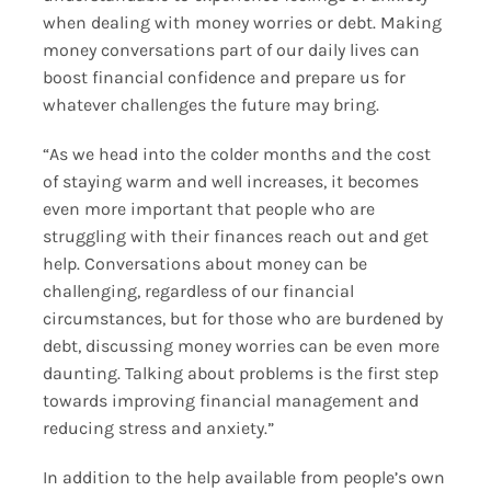
when dealing with money worries or debt. Making
money conversations part of our daily lives can
boost financial confidence and prepare us for
whatever challenges the future may bring.
“As we head into the colder months and the cost
of staying warm and well increases, it becomes
even more important that people who are
struggling with their finances reach out and get
help. Conversations about money can be
challenging, regardless of our financial
circumstances, but for those who are burdened by
debt, discussing money worries can be even more
daunting. Talking about problems is the first step
towards improving financial management and
reducing stress and anxiety.”
In addition to the help available from people’s own