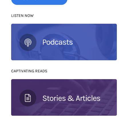
LISTEN NOW
CAPTIVATING READS