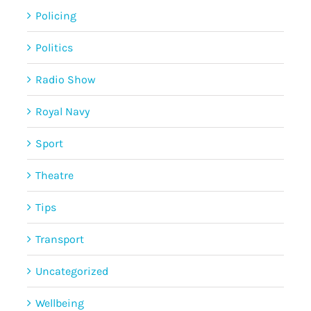
Policing
Politics
Radio Show
Royal Navy
Sport
Theatre
Tips
Transport
Uncategorized
Wellbeing