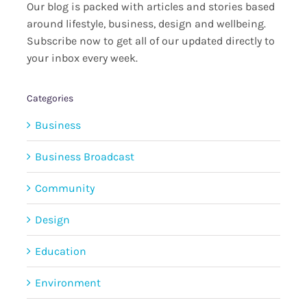
Our blog is packed with articles and stories based
around lifestyle, business, design and wellbeing.
Subscribe now to get all of our updated directly to
your inbox every week.
Categories
Business
Business Broadcast
Community
Design
Education
Environment