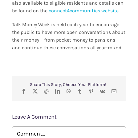
also available to eligible residents and details can
be found on the
connect4communities website
.
Talk Money Week is held each year to encourage
the public to have more open conversations about
their money – from pocket money to pensions –
and continue these conversations all year-round.
Share This Story, Choose Your Platform!
Leave A Comment
Comment