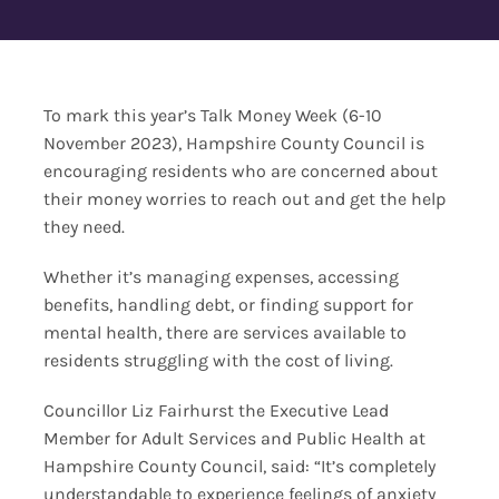
Contact Us
To mark this year’s Talk Money Week (6-10
November 2023), Hampshire County Council is
encouraging residents who are concerned about
their money worries to reach out and get the help
they need.
Whether it’s managing expenses, accessing
benefits, handling debt, or finding support for
mental health, there are services available to
residents struggling with the cost of living.
Councillor Liz Fairhurst the Executive Lead
Member for Adult Services and Public Health at
Hampshire County Council, said: “It’s completely
understandable to experience feelings of anxiety