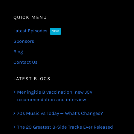
QUICK MENU
Latest Episodes
NEW
Sponsors
Blog
Contact Us
LATEST BLOGS
Meningitis B vaccination: new JCVI
recommendation and interview
70s Music vs Today — What’s Changed?
The 20 Greatest B-Side Tracks Ever Released