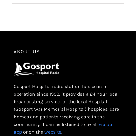
ABOUT US
Gosport Hospital radio station has been in
operation since 1993. it provides a 24 hour local
broadcasting service for the local Hospital
(Gosport War Memorial Hospital) hospices, care
homes and patients receiving care in the
community. It can be listened to by all
via our
app
or on the
website
.