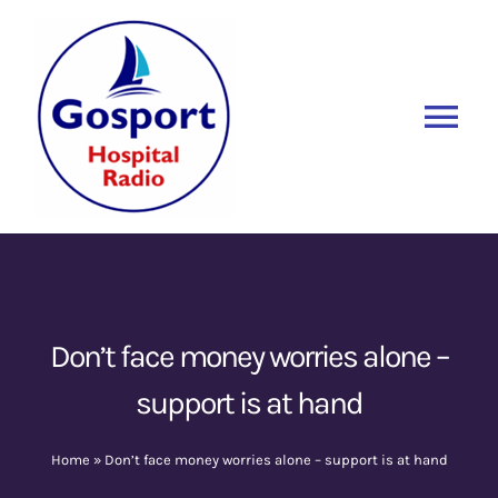
Skip
to
content
Tog
Nav
Home
Listen Again
New
About Us
Don’t face money worries alone –
support is at hand
Sponsors
Home
»
Don’t face money worries alone – support is at hand
Blog