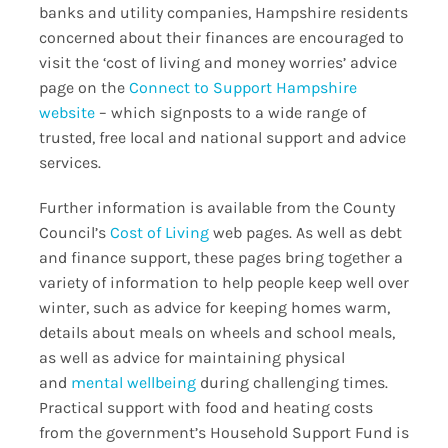
banks and utility companies, Hampshire residents
concerned about their finances are encouraged to
visit the ‘cost of living and money worries’ advice
page on the
Connect to Support Hampshire
website
– which signposts to a wide range of
trusted, free local and national support and advice
services.
Further information is available from the County
Council’s
Cost of Living
web pages. As well as debt
and finance support, these pages bring together a
variety of information to help people keep well over
winter, such as advice for keeping homes warm,
details about meals on wheels and school meals,
as well as advice for maintaining physical
and
mental wellbeing
during challenging times.
Practical support with food and heating costs
from the government’s Household Support Fund is