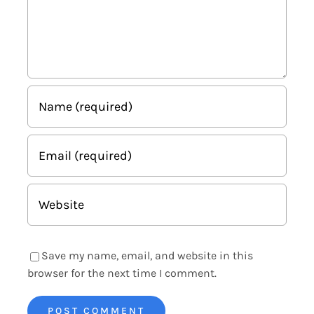
Save my name, email, and website in this
browser for the next time I comment.