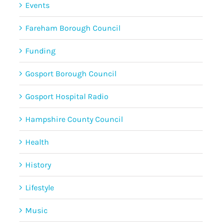
Events
Fareham Borough Council
Funding
Gosport Borough Council
Gosport Hospital Radio
Hampshire County Council
Health
History
Lifestyle
Music