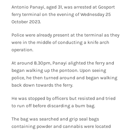
Antonio Panayi, aged 31, was arrested at Gosport
ferry terminal on the evening of Wednesday 25
October 2023.
Police were already present at the terminal as they
were in the middle of conducting a knife arch
operation.
At around 8.30pm, Panayi alighted the ferry and
began walking up the pontoon. Upon seeing
police, he then turned around and began walking
back down towards the ferry.
He was stopped by officers but resisted and tried
to run off before discarding a bum bag.
The bag was searched and grip seal bags
containing powder and cannabis were located