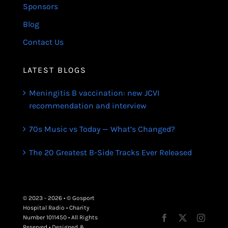
Sponsors
Blog
Contact Us
LATEST BLOGS
Meningitis B vaccination: new JCVI
recommendation and interview
70s Music vs Today — What’s Changed?
The 20 Greatest B-Side Tracks Ever Released
© 2023 - 2026 • © Gosport
Hospital Radio • Charity
Number 1011450 • All Rights
Reserved • Designed &