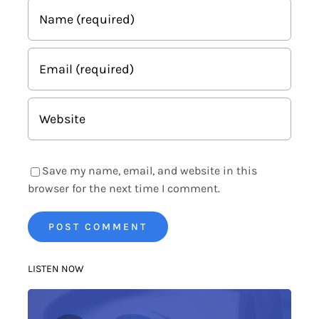
Save my name, email, and website in this
browser for the next time I comment.
LISTEN NOW