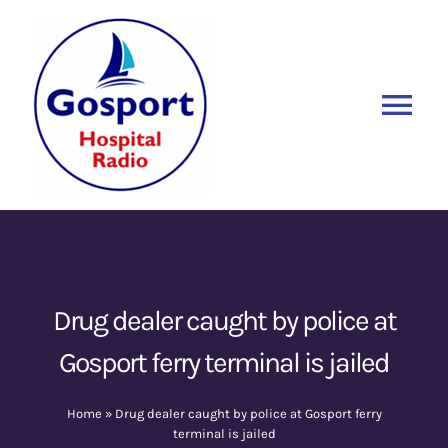
Skip
to
content
Tog
Nav
Home
Listen Again
New
About Us
Drug dealer caught by police at
Gosport ferry terminal is jailed
Sponsors
Home
»
Drug dealer caught by police at Gosport ferry
Blog
terminal is jailed