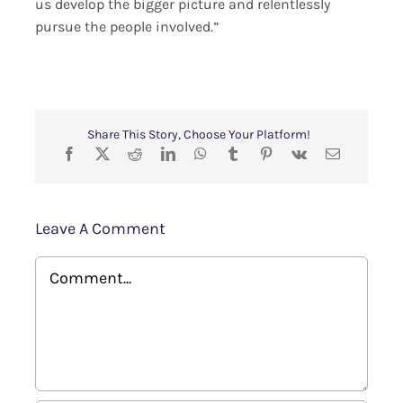
us develop the bigger picture and relentlessly
pursue the people involved.”
Share This Story, Choose Your Platform!
Leave A Comment
Comment