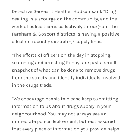
Detective Sergeant Heather Hudson said: “Drug
dealing is a scourge on the community, and the
work of police teams collectively throughout the
Fareham & Gosport districts is having a positive
effect on robustly disrupting supply lines.
“The efforts of officers on the day in stopping,
searching and arresting Panayi are just a small
snapshot of what can be done to remove drugs
from the streets and identify individuals involved
in the drugs trade.
“We encourage people to please keep submitting
information to us about drugs supply in your
neighbourhood. You may not always see an
immediate police deployment, but rest assured
that every piece of information you provide helps