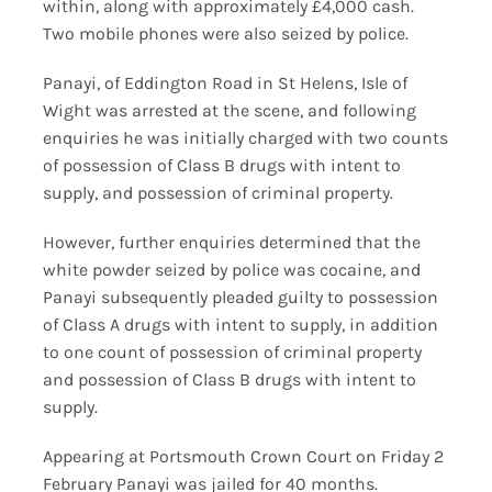
within, along with approximately £4,000 cash.
Two mobile phones were also seized by police.
Panayi, of Eddington Road in St Helens, Isle of
Wight was arrested at the scene, and following
enquiries he was initially charged with two counts
of possession of Class B drugs with intent to
supply, and possession of criminal property.
However, further enquiries determined that the
white powder seized by police was cocaine, and
Panayi subsequently pleaded guilty to possession
of Class A drugs with intent to supply, in addition
to one count of possession of criminal property
and possession of Class B drugs with intent to
supply.
Appearing at Portsmouth Crown Court on Friday 2
February Panayi was jailed for 40 months.