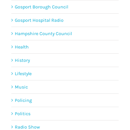
Gosport Borough Council
Gosport Hospital Radio
Hampshire County Council
Health
History
Lifestyle
Music
Policing
Politics
Radio Show