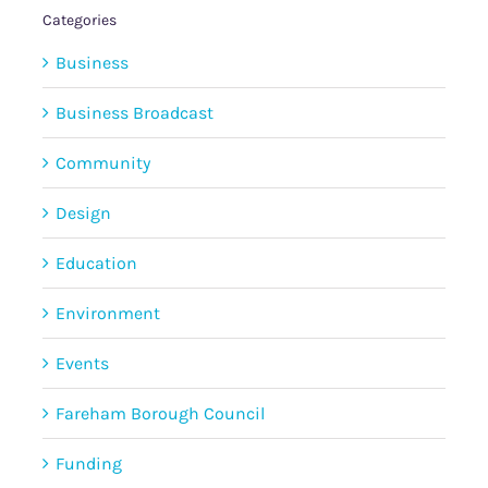
Categories
Business
Business Broadcast
Community
Design
Education
Environment
Events
Fareham Borough Council
Funding