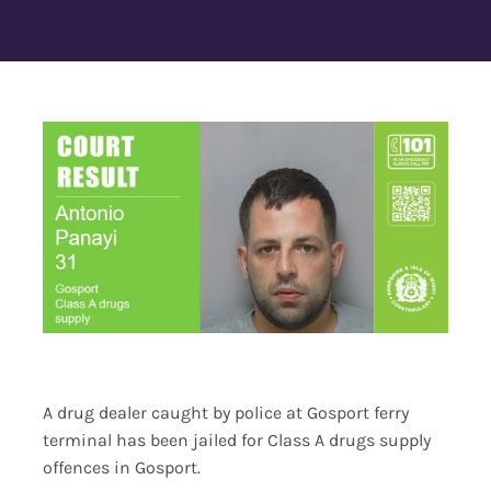
Contact Us
A drug dealer caught by police at Gosport ferry
terminal has been jailed for Class A drugs supply
offences in Gosport.