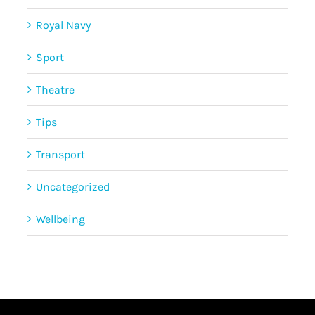
Royal Navy
Sport
Theatre
Tips
Transport
Uncategorized
Wellbeing