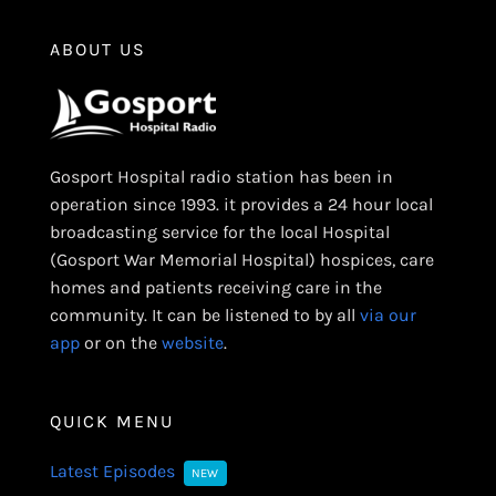
ABOUT US
Gosport Hospital radio station has been in
operation since 1993. it provides a 24 hour local
broadcasting service for the local Hospital
(Gosport War Memorial Hospital) hospices, care
homes and patients receiving care in the
community. It can be listened to by all
via our
app
or on the
website
.
QUICK MENU
Latest Episodes
NEW