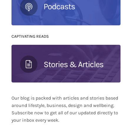
CAPTIVATING READS
Our blog is packed with articles and stories based
around lifestyle, business, design and wellbeing.
Subscribe now to get all of our updated directly to
your inbox every week.