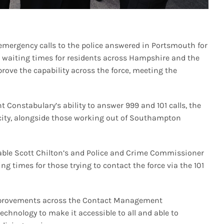
emergency calls to the police answered in Portsmouth for
uce waiting times for residents across Hampshire and the
prove the capability across the force, meeting the
t Constabulary’s ability to answer 999 and 101 calls, the
 city, alongside those working out of Southampton
stable Scott Chilton’s and Police and Crime Commissioner
g times for those trying to contact the force via the 101
 improvements across the Contact Management
chnology to make it accessible to all and able to