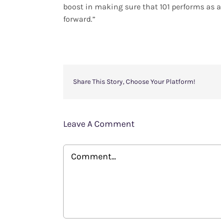
boost in making sure that 101 performs as an
forward.”
Share This Story, Choose Your Platform!
Leave A Comment
Comment