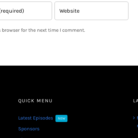
 browser for the next time I comment.
QUICK MENU
L
Latest Episodes
NEW
Sponsors