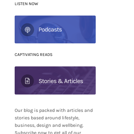
LISTEN NOW
CAPTIVATING READS
Our blog is packed with articles and
stories based around lifestyle,
business, design and wellbeing.
Subscribe now to get all of our