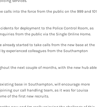
olicing services.
calls into the force from the public on the 999 and 101
cidents for deployment to the Police Control Room, as
enquiries from the public via the Single Online Home.
ve already started to take calls from the new base at the
d by experienced colleagues from the Southampton
ghout the next couple of months, with the new hub able
r existing base in Southampton, will encourage more
joining our call handling team, as it was for Louisa
 of the first new recruits.
months now and I’m really enjoying the challenge of this