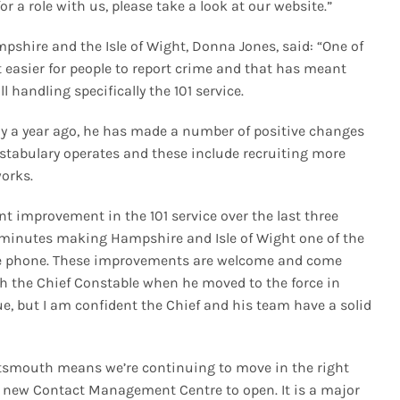
for a role with us, please take a look at our website.”
shire and the Isle of Wight, Donna Jones, said: “One of
 easier for people to report crime and that has meant
handling specifically the 101 service.
ly a year ago, he has made a number of positive changes
stabulary operates and these include recruiting more
works.
t improvement in the 101 service over the last three
 minutes making Hampshire and Isle of Wight one of the
the phone. These improvements are welcome and come
ith the Chief Constable when he moved to the force in
, but I am confident the Chief and his team have a solid
rtsmouth means we’re continuing to move in the right
is new Contact Management Centre to open. It is a major