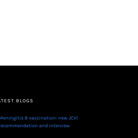
ATEST BLOGS
Meningitis B vaccination: new JCVI
recommendation and interview