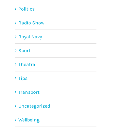
Politics
Radio Show
Royal Navy
Sport
Theatre
Tips
Transport
Uncategorized
Wellbeing