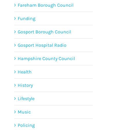
Fareham Borough Council
Funding
Gosport Borough Council
Gosport Hospital Radio
Hampshire County Council
Health
History
Lifestyle
Music
Policing