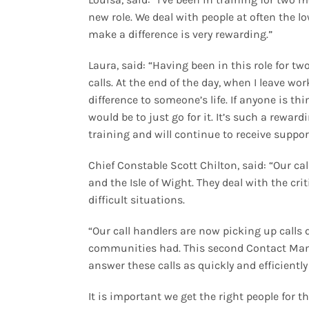
new role. We deal with people at often the l
make a difference is very rewarding.”
Laura, said: “Having been in this role for t
calls. At the end of the day, when I leave w
difference to someone’s life. If anyone is th
would be to just go for it. It’s such a rewa
training and will continue to receive suppor
Chief Constable Scott Chilton, said: “Our cal
and the Isle of Wight. They deal with the cri
difficult situations.
“Our call handlers are now picking up call
communities had. This second Contact Mana
answer these calls as quickly and efficiently
It is important we get the right people for 