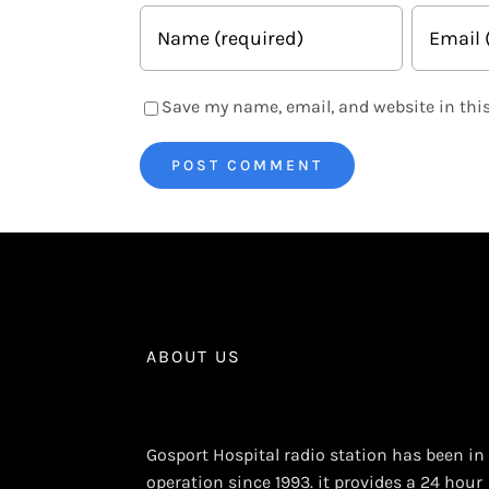
Save my name, email, and website in this
ABOUT US
Gosport Hospital radio station has been in
operation since 1993. it provides a 24 hour