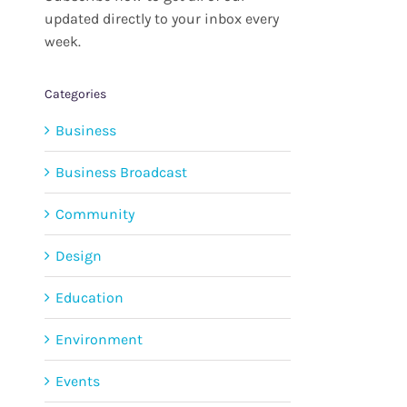
updated directly to your inbox every
week.
Categories
Business
Business Broadcast
Community
Design
Education
Environment
Events