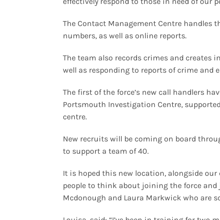
effectively respond to those in need of our p
The Contact Management Centre handles the 
numbers, as well as online reports.
The team also records crimes and creates in
well as responding to reports of crime and 
The first of the force’s new call handlers ha
Portsmouth Investigation Centre, supporte
centre.
New recruits will be coming on board throu
to support a team of 40.
It is hoped this new location, alongside ou
people to think about joining the force and 
Mcdonough and Laura Markwick who are some
Louisa, said: “I’ve been in training for two 