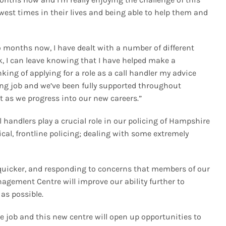
owest times in their lives and being able to help them and
wo months now, I have dealt with a number of different
ork, I can leave knowing that I have helped make a
inking of applying for a role as a call handler my advice
rding job and we’ve been fully supported throughout
t as we progress into our new careers.”
l handlers play a crucial role in our policing of Hampshire
tical, frontline policing; dealing with some extremely
s quicker, and responding to concerns that members of our
gement Centre will improve our ability further to
 as possible.
the job and this new centre will open up opportunities to