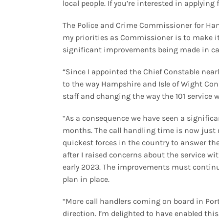
local people. If you’re interested in applying 
The Police and Crime Commissioner for Hamp
my priorities as Commissioner is to make it
significant improvements being made in call 
“Since I appointed the Chief Constable near
to the way Hampshire and Isle of Wight Con
staff and changing the way the 101 service 
“As a consequence we have seen a significan
months. The call handling time is now just
quickest forces in the country to answer 
after I raised concerns about the service w
early 2023. The improvements must continue
plan in place.
“More call handlers coming on board in Po
direction. I’m delighted to have enabled th