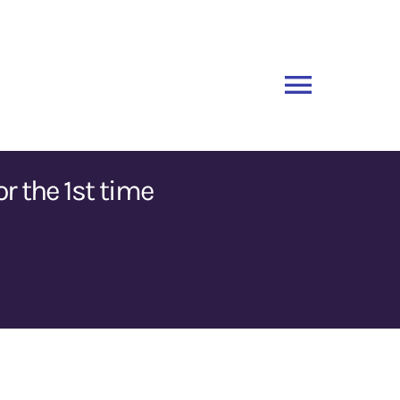
Toggle
Naviga
r the 1st time