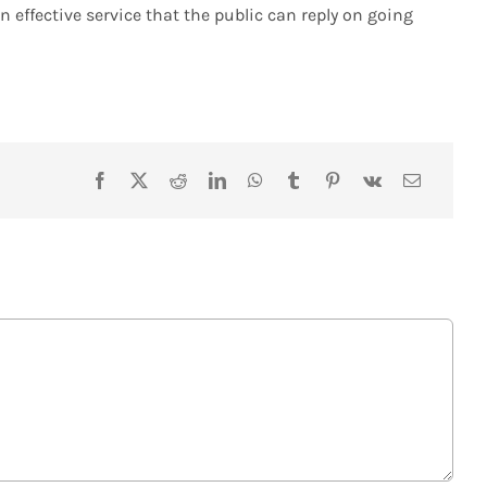
 effective service that the public can reply on going