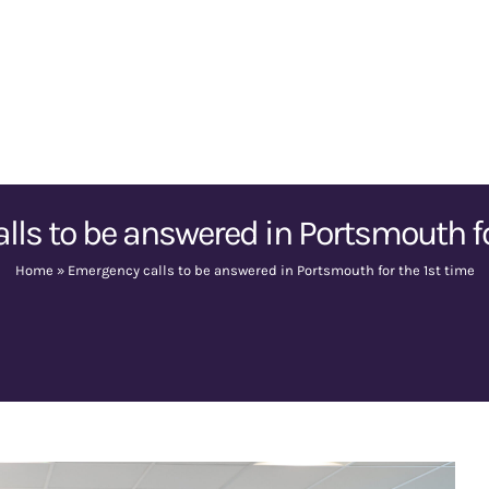
ls to be answered in Portsmouth fo
Home
»
Emergency calls to be answered in Portsmouth for the 1st time