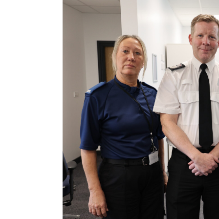
Contact Us