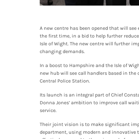
A new centre has been opened that will see 
the first time, in a bid to help further red
Isle of Wight. The new centre will further im
changing demands.
In a boost to Hampshire and the Isle of Wigh
new hub will see call handlers based in the
Central Police Station.
Its launch is an integral part of Chief Con
Donna Jones’ ambition to improve call waitin
service.
Their joint vision is to make significant
department, using modern and innovative te