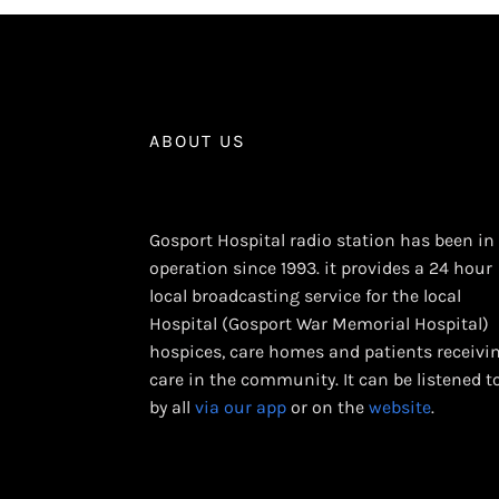
ABOUT US
Gosport Hospital radio station has been in
operation since 1993. it provides a 24 hour
local broadcasting service for the local
Hospital (Gosport War Memorial Hospital)
hospices, care homes and patients receivi
care in the community. It can be listened t
by all
via our app
or on the
website
.