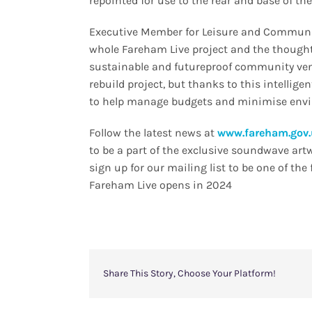
repointed for use to the rear and base of the
Executive Member for Leisure and Community
whole Fareham Live project and the thought 
sustainable and futureproof community venu
rebuild project, but thanks to this intellig
to help manage budgets and minimise env
Follow the latest news at
www.fareham.gov.
to be a part of the exclusive soundwave art
sign up for our mailing list to be one of th
Fareham Live opens in 2024
Share This Story, Choose Your Platform!