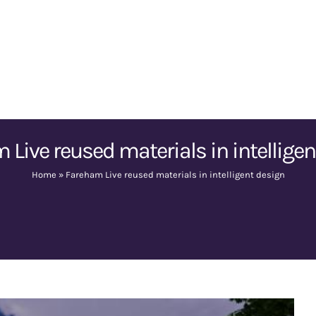
 Live reused materials in intelligen
Home
»
Fareham Live reused materials in intelligent design