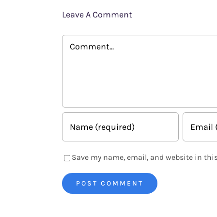
Leave A Comment
Comment
Save my name, email, and website in this