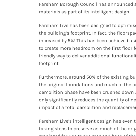
Fareham Borough Council has announced so
materials as part of its intelligent design.
Fareham Live has been designed to optimise 
the building’s footprint. In fact, the floors
increased by 5%! This has been achieved usi
to create more headroom on the first floor f
friendly way to deliver additional functional
footprint.
Furthermore, around 50% of the existing bui
the original foundations and much of the o
demolition phase have been crushed down a
only significantly reduces the quantity of 
impact of a total demolition and replaceme
Fareham Live’s intelligent design has even
taking steps to preserve as much of the orig