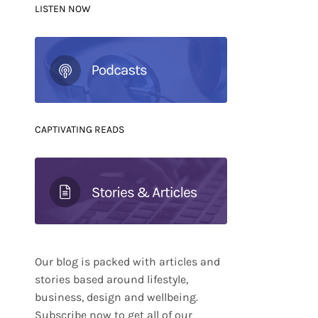
LISTEN NOW
CAPTIVATING READS
Our blog is packed with articles and
stories based around lifestyle,
business, design and wellbeing.
Subscribe now to get all of our