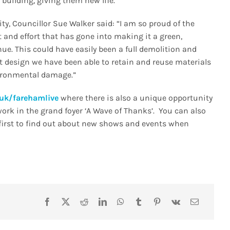
 building, giving them new life.
, Councillor Sue Walker said: “I am so proud of the
and effort that has gone into making it a green,
e. This could have easily been a full demolition and
ent design we have been able to retain and reuse materials
ironmental damage.”
uk/farehamlive
where there is also a unique opportunity
work in the grand foyer ‘A Wave of Thanks’. You can also
e first to find out about new shows and events when