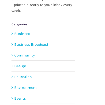
updated directly to your inbox every
week.
Categories
Business
Business Broadcast
Community
Design
Education
Environment
Events