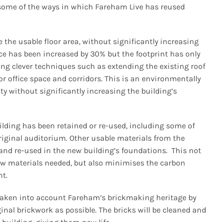
me of the ways in which Fareham Live has reused
the usable floor area, without significantly increasing
pace has been increased by 30% but the footprint has only
ng clever techniques such as extending the existing roof
or office space and corridors. This is an environmentally
ity without significantly increasing the building’s
lding has been retained or re-used, including some of
riginal auditorium. Other usable materials from the
nd re-used in the new building’s foundations. This not
new materials needed, but also minimises the carbon
nt.
 taken into account Fareham’s brickmaking heritage by
inal brickwork as possible. The bricks will be cleaned and