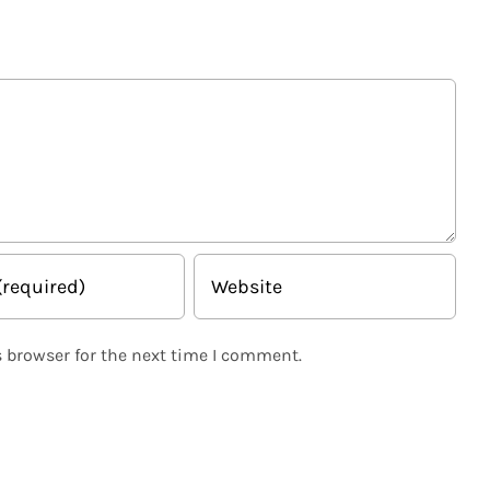
 browser for the next time I comment.