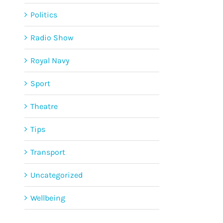
Politics
Radio Show
Royal Navy
Sport
Theatre
Tips
Transport
Uncategorized
Wellbeing