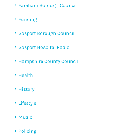
Fareham Borough Council
Funding
Gosport Borough Council
Gosport Hospital Radio
Hampshire County Council
Health
History
Lifestyle
Music
Policing