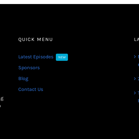
QUICK MENU
L
Latest Episodes
NEW
Sponsors
Blog
Contact Us
ng
o