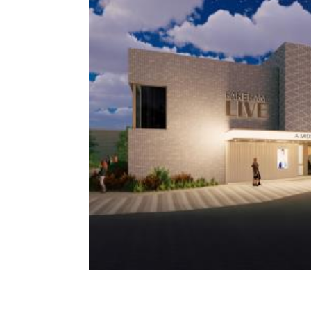
Contact Us