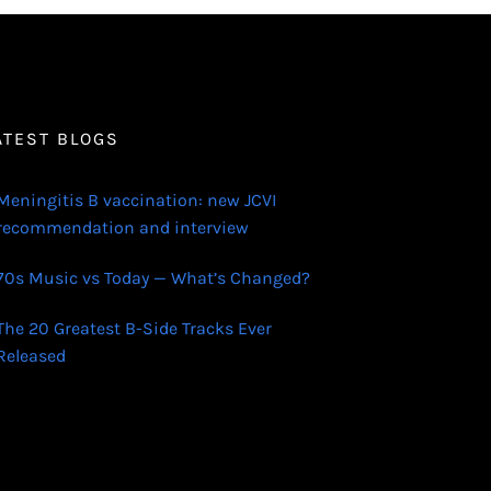
ATEST BLOGS
Meningitis B vaccination: new JCVI
recommendation and interview
70s Music vs Today — What’s Changed?
The 20 Greatest B-Side Tracks Ever
Released