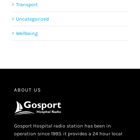
Transport
Uncategorized
Wellbeing
ABOUT US
Gosport Hospital radio station has been in
operation since 1993. it provides a 24 hour local