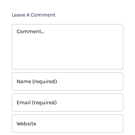
Leave A Comment
Comment