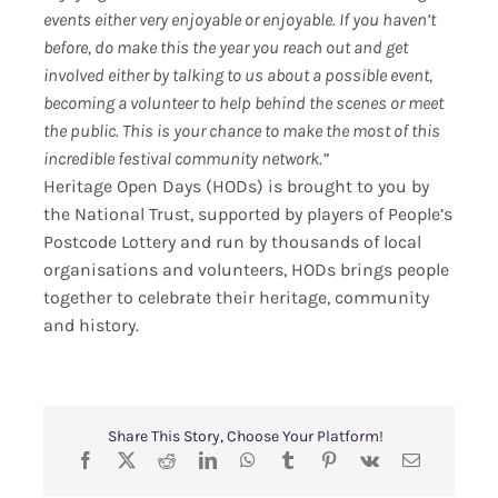
events either very enjoyable or enjoyable. If you haven’t
before, do make this the year you reach out and get
involved either by talking to us about a possible event,
becoming a volunteer to help behind the scenes or meet
the public. This is your chance to make the most of this
incredible festival community network.”
Heritage Open Days (HODs) is brought to you by
the National Trust, supported by players of People’s
Postcode Lottery and run by thousands of local
organisations and volunteers, HODs brings people
together to celebrate their heritage, community
and history.
Share This Story, Choose Your Platform!