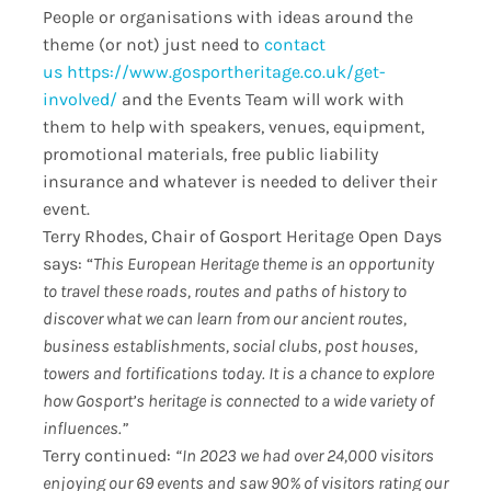
People or organisations with ideas around the
theme (or not) just need to
contact
us
https://www.gosportheritage.
co.uk/get-
involved/
and the Events Team will work with
them to help with speakers, venues, equipment,
promotional materials, free public liability
insurance and whatever is needed to deliver their
event.
Terry Rhodes, Chair of Gosport Heritage Open Days
says: “
This European Heritage theme is an opportunity
to travel these roads, routes and paths of history to
discover what we can learn from our ancient routes,
business establishments, social clubs, post houses,
towers and fortifications today. It is a chance to explore
how Gosport’s heritage is connected to a wide variety of
influences.”
Terry continued:
“In 2023 we had over 24,000 visitors
enjoying our 69 events and saw 90% of visitors rating our