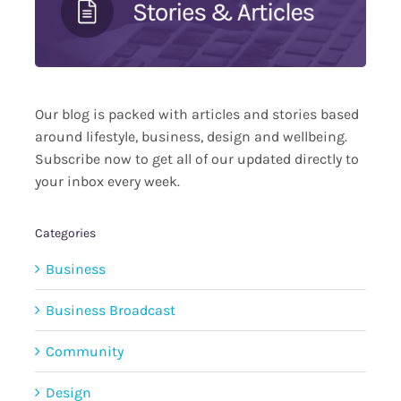
Our blog is packed with articles and stories based
around lifestyle, business, design and wellbeing.
Subscribe now to get all of our updated directly to
your inbox every week.
Categories
Business
Business Broadcast
Community
Design