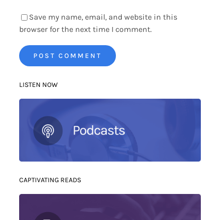
Save my name, email, and website in this
browser for the next time I comment.
LISTEN NOW
CAPTIVATING READS