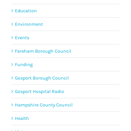
Education
Environment
Events
Fareham Borough Council
Funding
Gosport Borough Council
Gosport Hospital Radio
Hampshire County Council
Health