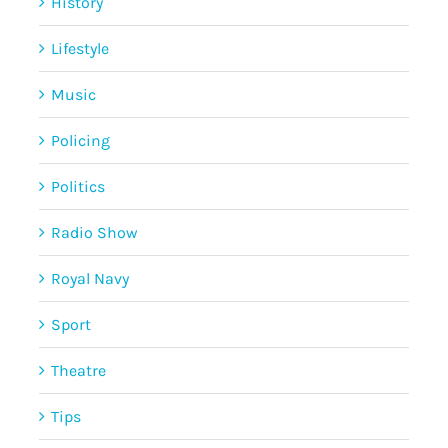
History
Lifestyle
Music
Policing
Politics
Radio Show
Royal Navy
Sport
Theatre
Tips