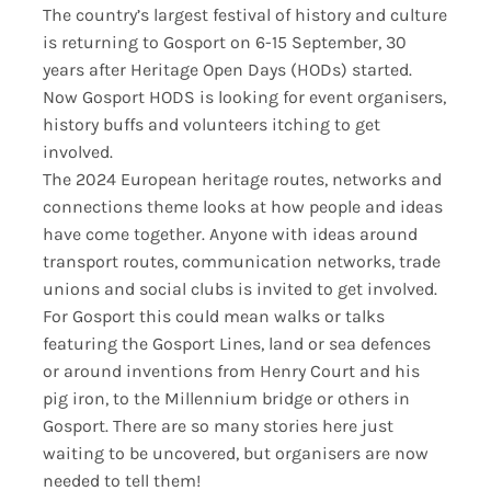
The country’s largest festival of history and culture
is returning to Gosport on 6-15 September, 30
years after Heritage Open Days (HODs) started.
Now Gosport HODS is looking for event organisers,
history buffs and volunteers itching to get
involved.
The 2024 European heritage routes, networks and
connections theme looks at how people and ideas
have come together. Anyone with ideas around
transport routes, communication networks, trade
unions and social clubs is invited to get involved.
For Gosport this could mean walks or talks
featuring the Gosport Lines, land or sea defences
or around inventions from Henry Court and his
pig iron, to the Millennium bridge or others in
Gosport. There are so many stories here just
waiting to be uncovered, but organisers are now
needed to tell them!