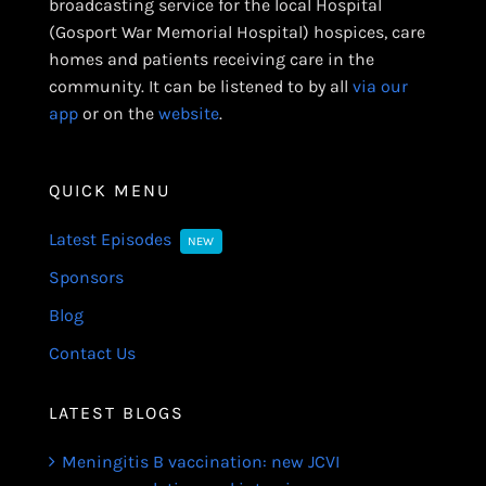
broadcasting service for the local Hospital
(Gosport War Memorial Hospital) hospices, care
homes and patients receiving care in the
community. It can be listened to by all
via our
app
or on the
website
.
QUICK MENU
Latest Episodes
NEW
Sponsors
Blog
Contact Us
LATEST BLOGS
Meningitis B vaccination: new JCVI