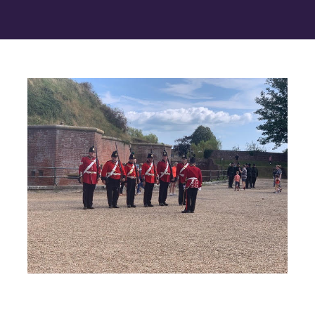
Contact Us