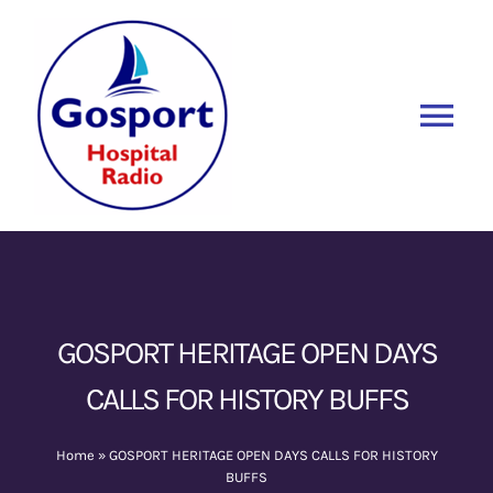
Skip
to
content
Tog
Nav
Home
Listen Again
New
About Us
GOSPORT HERITAGE OPEN DAYS
CALLS FOR HISTORY BUFFS
Sponsors
Home
»
GOSPORT HERITAGE OPEN DAYS CALLS FOR HISTORY
Blog
BUFFS