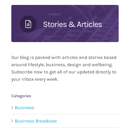
Our blog is packed with articles and stories based
around lifestyle, business, design and wellbeing.
Subscribe now to get all of our updated directly to
your inbox every week.
Categories
Business
Business Broadcast