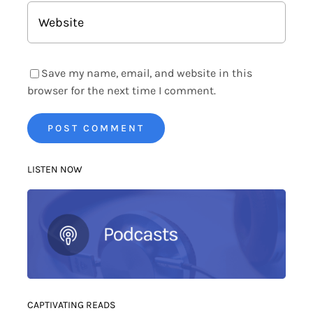
Save my name, email, and website in this
browser for the next time I comment.
LISTEN NOW
CAPTIVATING READS