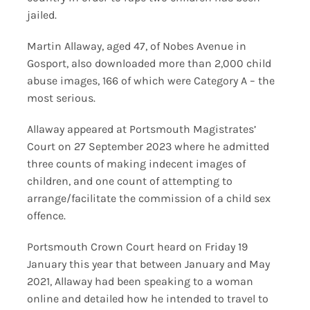
jailed.
Martin Allaway, aged 47, of Nobes Avenue in
Gosport, also downloaded more than 2,000 child
abuse images, 166 of which were Category A – the
most serious.
Allaway appeared at Portsmouth Magistrates’
Court on 27 September 2023 where he admitted
three counts of making indecent images of
children, and one count of attempting to
arrange/facilitate the commission of a child sex
offence.
Portsmouth Crown Court heard on Friday 19
January this year that between January and May
2021, Allaway had been speaking to a woman
online and detailed how he intended to travel to