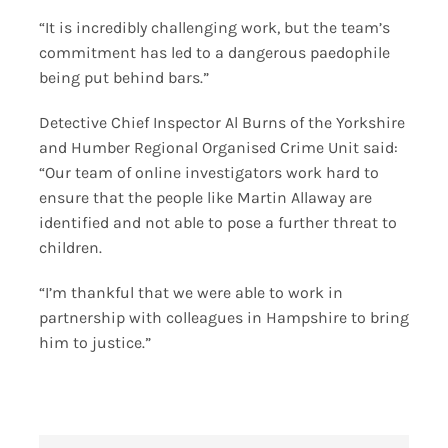
“It is incredibly challenging work, but the team’s
commitment has led to a dangerous paedophile
being put behind bars.”
Detective Chief Inspector Al Burns of the Yorkshire
and Humber Regional Organised Crime Unit said:
“Our team of online investigators work hard to
ensure that the people like Martin Allaway are
identified and not able to pose a further threat to
children.
“I’m thankful that we were able to work in
partnership with colleagues in Hampshire to bring
him to justice.”