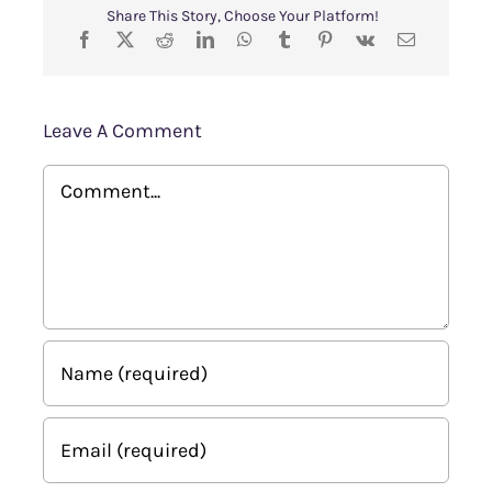
Share This Story, Choose Your Platform!
Leave A Comment
Comment