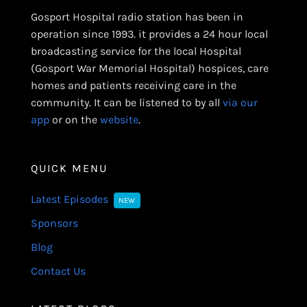
Gosport Hospital radio station has been in
operation since 1993. it provides a 24 hour local
broadcasting service for the local Hospital
(Gosport War Memorial Hospital) hospices, care
homes and patients receiving care in the
community. It can be listened to by all
via our
app
or on the
website
.
QUICK MENU
Latest Episodes
NEW
Sponsors
Blog
Contact Us