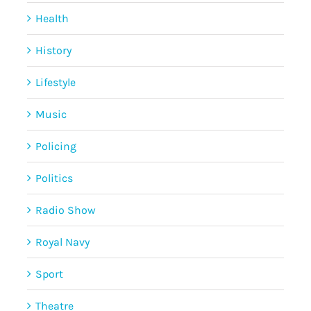
Health
History
Lifestyle
Music
Policing
Politics
Radio Show
Royal Navy
Sport
Theatre