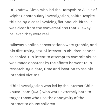
DC Andrew Sims, who led the Hampshire & Isle of
Wight Constabulary investigation, said: “Despite
this being a case involving fictional children, it
was clear from the conversations that Allaway
believed they were real.
“Allaway’s online conversations were graphic, and
his disturbing sexual interest in children cannot
be denied. His intent to attempt to commit abuse
was made apparent by the efforts he went to in
researching a date, time and location to see his
intended victims.
“This investigation was led by the Internet Child
Abuse Team (ICAT) who work extremely hard to
target those who use the anonymity of the
internet to abuse children.