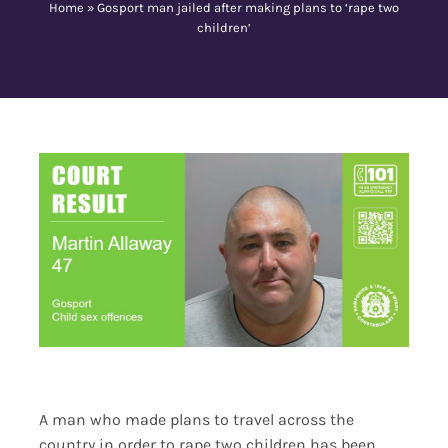
Home
»
Gosport man jailed after making plans to ‘rape two
children’
Contact Us
A man who made plans to travel across the
country in order to rape two children has been