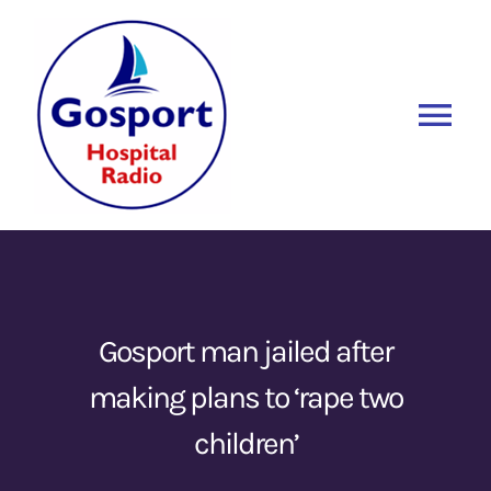
Skip
to
content
Tog
Nav
Home
Listen Again
New
About Us
Gosport man jailed after
making plans to ‘rape two
Sponsors
children’
Blog