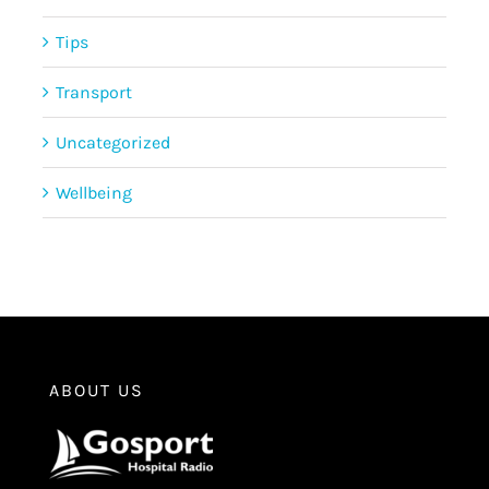
Tips
Transport
Uncategorized
Wellbeing
ABOUT US