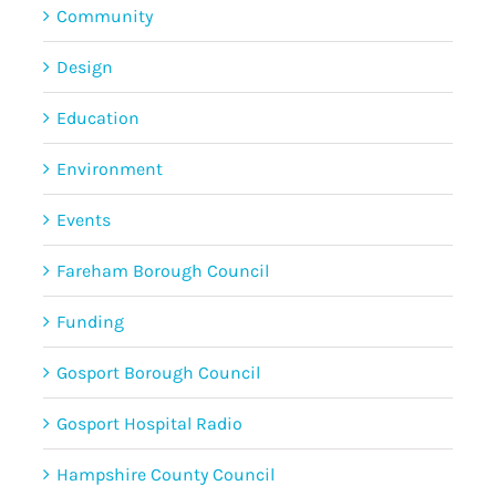
Community
Design
Education
Environment
Events
Fareham Borough Council
Funding
Gosport Borough Council
Gosport Hospital Radio
Hampshire County Council