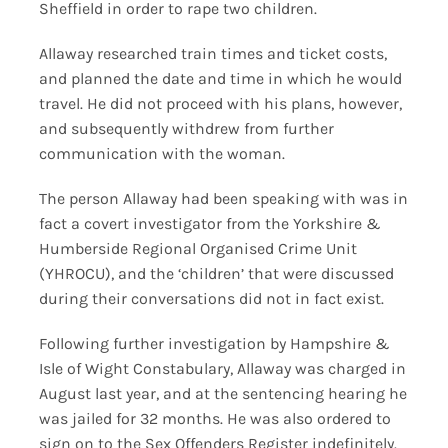
Sheffield in order to rape two children.
Allaway researched train times and ticket costs,
and planned the date and time in which he would
travel. He did not proceed with his plans, however,
and subsequently withdrew from further
communication with the woman.
The person Allaway had been speaking with was in
fact a covert investigator from the Yorkshire &
Humberside Regional Organised Crime Unit
(YHROCU), and the ‘children’ that were discussed
during their conversations did not in fact exist.
Following further investigation by Hampshire &
Isle of Wight Constabulary, Allaway was charged in
August last year, and at the sentencing hearing he
was jailed for 32 months. He was also ordered to
sign on to the Sex Offenders Register indefinitely.