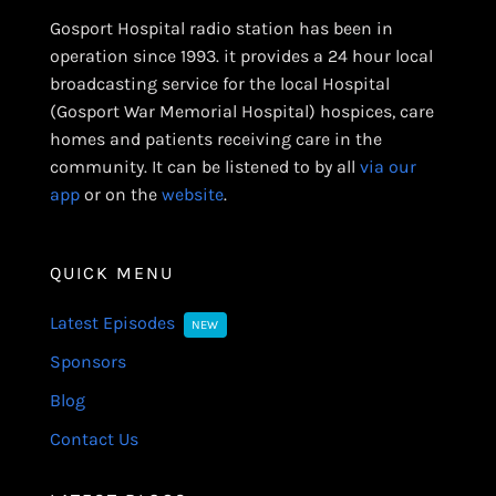
Gosport Hospital radio station has been in
operation since 1993. it provides a 24 hour local
broadcasting service for the local Hospital
(Gosport War Memorial Hospital) hospices, care
homes and patients receiving care in the
community. It can be listened to by all
via our
app
or on the
website
.
QUICK MENU
Latest Episodes
NEW
Sponsors
Blog
Contact Us