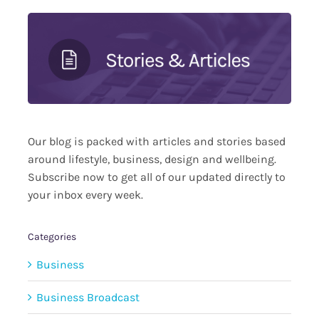
Our blog is packed with articles and stories based
around lifestyle, business, design and wellbeing.
Subscribe now to get all of our updated directly to
your inbox every week.
Categories
Business
Business Broadcast