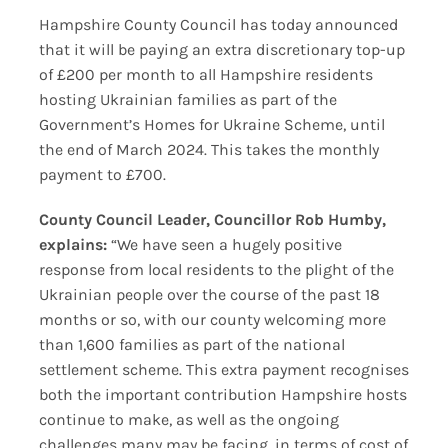
Hampshire County Council has today announced
that it will be paying an extra discretionary top-up
of £200 per month to all Hampshire residents
hosting Ukrainian families as part of the
Government’s Homes for Ukraine Scheme, until
the end of March 2024. This takes the monthly
payment to £700.
County Council Leader, Councillor Rob Humby,
explains:
“We have seen a hugely positive
response from local residents to the plight of the
Ukrainian people over the course of the past 18
months or so, with our county welcoming more
than 1,600 families as part of the national
settlement scheme. This extra payment recognises
both the important contribution Hampshire hosts
continue to make, as well as the ongoing
challenges many may be facing, in terms of cost of