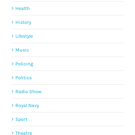
Health
History
Lifestyle
Music
Policing
Politics
Radio Show
Royal Navy
Sport
Theatre