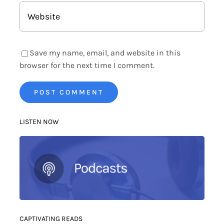
Save my name, email, and website in this
browser for the next time I comment.
LISTEN NOW
CAPTIVATING READS