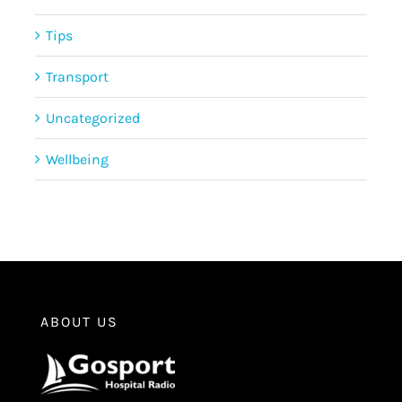
Tips
Transport
Uncategorized
Wellbeing
ABOUT US