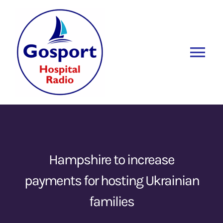
Skip
to
content
Tog
Nav
Home
Listen Again
New
About Us
Hampshire to increase
payments for hosting Ukrainian
Sponsors
families
Blog