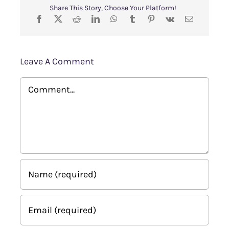
Share This Story, Choose Your Platform!
Leave A Comment
Comment