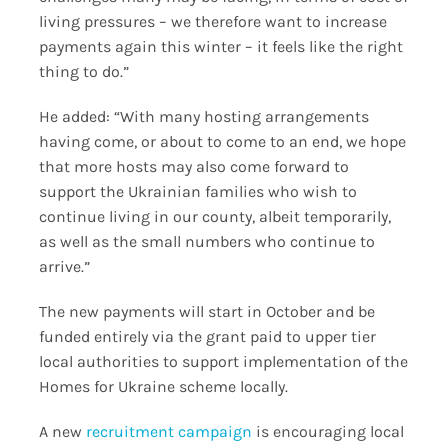
living pressures – we therefore want to increase
payments again this winter – it feels like the right
thing to do.”
He added: “With many hosting arrangements
having come, or about to come to an end, we hope
that more hosts may also come forward to
support the Ukrainian families who wish to
continue living in our county, albeit temporarily,
as well as the small numbers who continue to
arrive.”
The new payments will start in October and be
funded entirely via the grant paid to upper tier
local authorities to support implementation of the
Homes for Ukraine scheme locally.
A new
recruitment campaign
is encouraging local