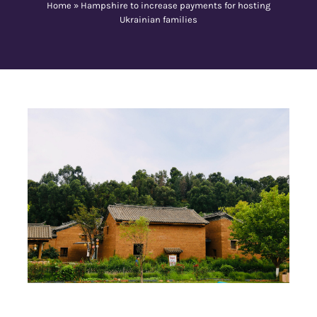
Home
»
Hampshire to increase payments for hosting
Ukrainian families
Contact Us