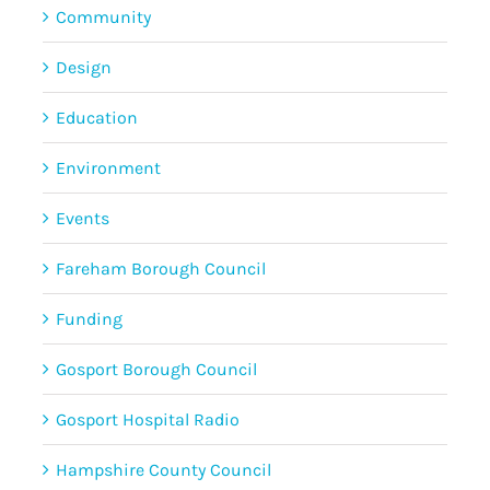
Community
Design
Education
Environment
Events
Fareham Borough Council
Funding
Gosport Borough Council
Gosport Hospital Radio
Hampshire County Council