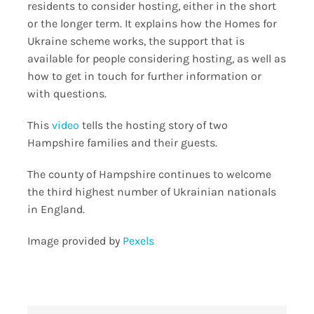
residents to consider hosting, either in the short
or the longer term. It explains how the Homes for
Ukraine scheme works, the support that is
available for people considering hosting, as well as
how to get in touch for further information or
with questions.
This
video
tells the hosting story of two
Hampshire families and their guests.
The county of Hampshire continues to welcome
the third highest number of Ukrainian nationals
in England.
Image provided by
Pexels