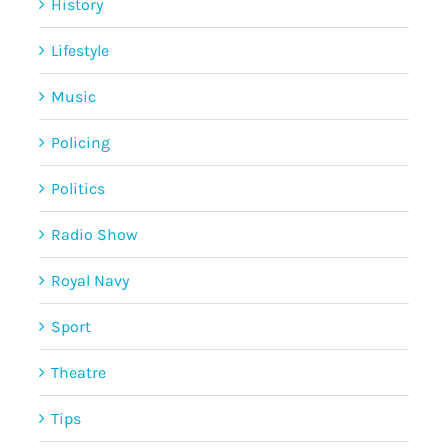
History
Lifestyle
Music
Policing
Politics
Radio Show
Royal Navy
Sport
Theatre
Tips