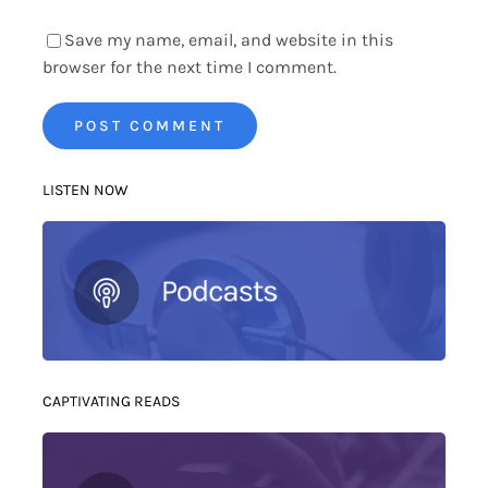
Save my name, email, and website in this
browser for the next time I comment.
LISTEN NOW
CAPTIVATING READS