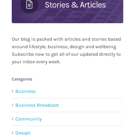
Our blog is packed with articles and stories based
around lifestyle, business, design and wellbeing.
Subscribe now to get all of our updated directly to
your inbox every week.
Categories
Business
Business Broadcast
Community
Design