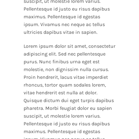
suscipit, ut molestie lorem varius.
Pellentesque id justo eu risus dapibus
maximus. Pellentesque id egestas
ipsum. Vivamus nec neque ac tellus
ultricies dapibus vitae in sapien.
Lorem ipsum dolor sit amet, consectetur
adipiscing elit. Sed nec pellentesque
purus. Nunc finibus urna eget est
molestie, non dignissim nulla cursus.
Proin hendrerit, lacus vitae imperdiet
rhoncus, tortor quam sodales lorem,
vitae hendrerit est nulla at dolor.
Quisque dictum dui eget turpis dapibus
pharetra. Morbi feugiat dolor eu sapien
suscipit, ut molestie lorem varius.
Pellentesque id justo eu risus dapibus
maximus. Pellentesque id egestas