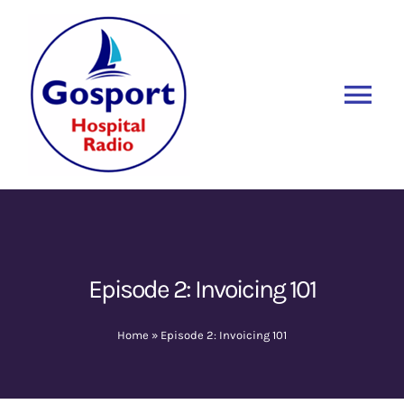
Skip
to
content
Tog
Nav
Home
Listen Again
New
About Us
Episode 2: Invoicing 101
Sponsors
Home
»
Episode 2: Invoicing 101
Blog