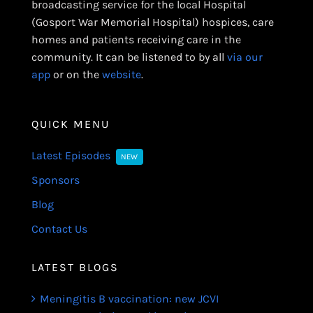
broadcasting service for the local Hospital
(Gosport War Memorial Hospital) hospices, care
homes and patients receiving care in the
community. It can be listened to by all
via our
app
or on the
website
.
QUICK MENU
Latest Episodes
NEW
Sponsors
Blog
Contact Us
LATEST BLOGS
Meningitis B vaccination: new JCVI