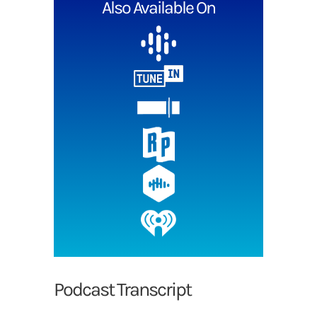
Also Available On
Podcast Transcript