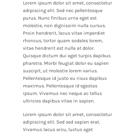
Lorem ipsum dolor sit amet, consectetur
adipiscing elit. Sed nec pellentesque
purus. Nunc finibus urna eget est
molestie, non dignissim nulla cursus.
Proin hendrerit, lacus vitae imperdiet
rhoncus, tortor quam sodales lorem,
vitae hendrerit est nulla at dolor.
Quisque dictum dui eget turpis dapibus
pharetra. Morbi feugiat dolor eu sapien
suscipit, ut molestie lorem varius.
Pellentesque id justo eu risus dapibus
maximus. Pellentesque id egestas
ipsum. Vivamus nec neque ac tellus
ultricies dapibus vitae in sapien.
Lorem ipsum dolor sit amet, consectetur
adipiscing elit. Sed sed sapien erat.
Vivamus lacus arcu, luctus eget