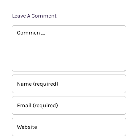
Leave A Comment
Comment