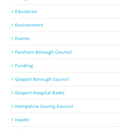
Education
Environment
Events
Fareham Borough Council
Funding
Gosport Borough Council
Gosport Hospital Radio
Hampshire County Council
Health