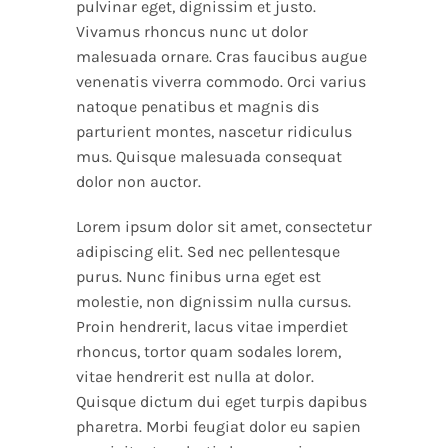
pulvinar eget, dignissim et justo.
Vivamus rhoncus nunc ut dolor
malesuada ornare. Cras faucibus augue
venenatis viverra commodo. Orci varius
natoque penatibus et magnis dis
parturient montes, nascetur ridiculus
mus. Quisque malesuada consequat
dolor non auctor.
Lorem ipsum dolor sit amet, consectetur
adipiscing elit. Sed nec pellentesque
purus. Nunc finibus urna eget est
molestie, non dignissim nulla cursus.
Proin hendrerit, lacus vitae imperdiet
rhoncus, tortor quam sodales lorem,
vitae hendrerit est nulla at dolor.
Quisque dictum dui eget turpis dapibus
pharetra. Morbi feugiat dolor eu sapien