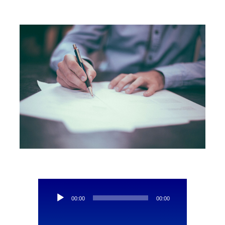
Contact Us
Audio
00:00
00:00
Player