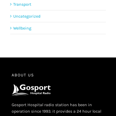
Transport
Uncategorized
Wellbeing
ABOUT US
Gosport Hospital radio station has been in
operation since 1993. it provides a 24 hour local