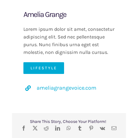
Amelia Grange
Lorem ipsum dolor sit amet, consectetur
adipiscing elit. Sed nec pellentesque
purus. Nunc finibus urna eget est
molestie, non dignissim nulla cursus.
LIFESTYLE
ameliagrangevoice.com
Share This Story, Choose Your Platform!