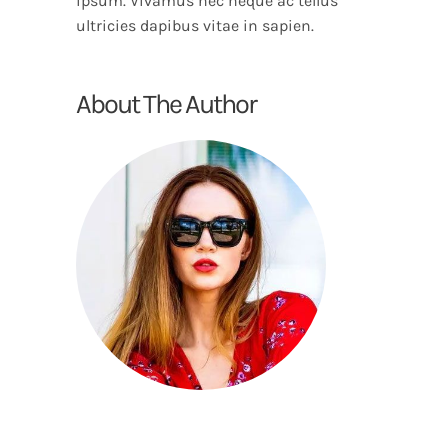
ipsum. Vivamus nec neque ac tellus
ultricies dapibus vitae in sapien.
About The Author