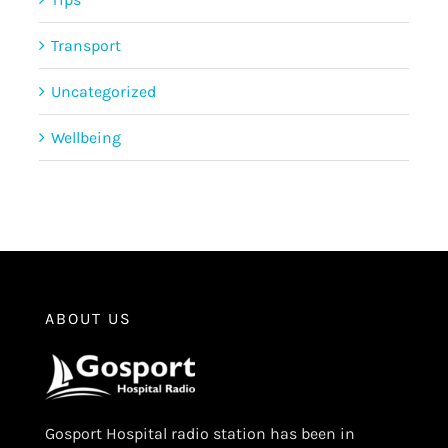
Transport
Uncategorized
Wellbeing
ABOUT US
Gosport Hospital radio station has been in