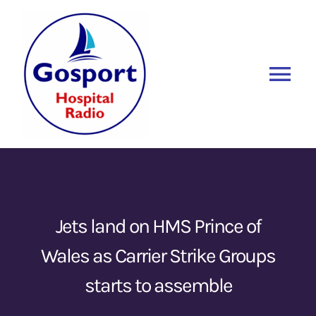
Skip
to
content
Tog
Nav
Home
Listen Again
New
About Us
Jets land on HMS Prince of
Wales as Carrier Strike Groups
Sponsors
starts to assemble
Blog