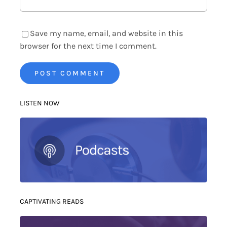
Save my name, email, and website in this
browser for the next time I comment.
LISTEN NOW
CAPTIVATING READS