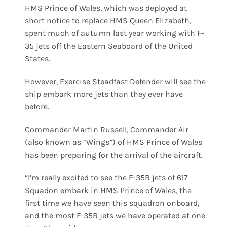
HMS Prince of Wales, which was deployed at
short notice to replace HMS Queen Elizabeth,
spent much of autumn last year working with F-
35 jets off the Eastern Seaboard of the United
States.
However, Exercise Steadfast Defender will see the
ship embark more jets than they ever have
before.
Commander Martin Russell, Commander Air
(also known as “Wings”) of HMS Prince of Wales
has been preparing for the arrival of the aircraft.
“I’m really excited to see the F-35B jets of 617
Squadon embark in HMS Prince of Wales, the
first time we have seen this squadron onboard,
and the most F-35B jets we have operated at one