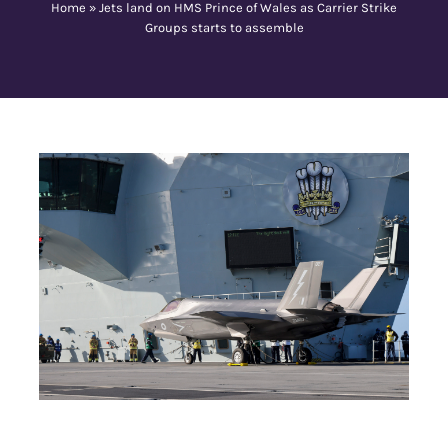
Home
»
Jets land on HMS Prince of Wales as Carrier Strike
Groups starts to assemble
Contact Us