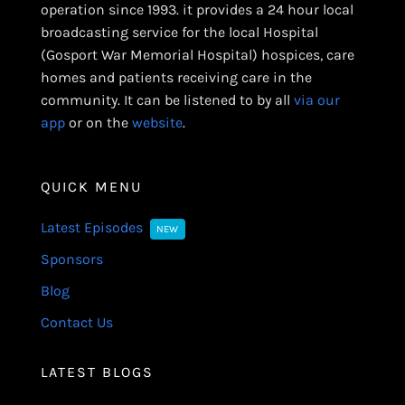
operation since 1993. it provides a 24 hour local
broadcasting service for the local Hospital
(Gosport War Memorial Hospital) hospices, care
homes and patients receiving care in the
community. It can be listened to by all
via our
app
or on the
website
.
QUICK MENU
Latest Episodes
NEW
Sponsors
Blog
Contact Us
LATEST BLOGS