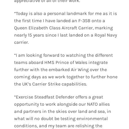
appreciative of all of their work.
“Today is also a personal landmark for me as it is
the first time I have landed an F-35B onto a
Queen Elizabeth Class Aircraft Carrier, marking
nearly 15 years since I last landed on a Royal Navy
carrier.
“I am looking forward to watching the different
teams aboard HMS Prince of Wales integrate
further with the embarked Air Wing over the
coming days as we work together to further hone
the UK’s Carrier Strike capabilities.
“Exercise Steadfast Defender offers a great
opportunity to work alongside our NATO allies
and partners in the skies over land and sea, in
what will no doubt be testing environmental
conditions, and my team are relishing the