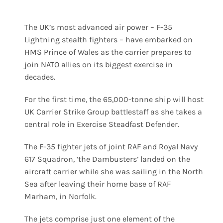
The UK’s most advanced air power – F-35
Lightning stealth fighters – have embarked on
HMS Prince of Wales as the carrier prepares to
join NATO allies on its biggest exercise in
decades.
For the first time, the 65,000-tonne ship will host
UK Carrier Strike Group battlestaff as she takes a
central role in Exercise Steadfast Defender.
The F-35 fighter jets of joint RAF and Royal Navy
617 Squadron, ‘the Dambusters’ landed on the
aircraft carrier while she was sailing in the North
Sea after leaving their home base of RAF
Marham, in Norfolk.
The jets comprise just one element of the