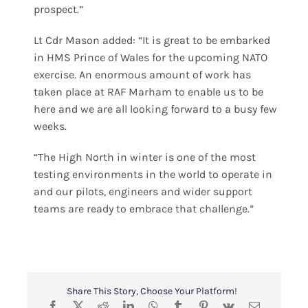
prospect.”
Lt Cdr Mason added: “It is great to be embarked
in HMS Prince of Wales for the upcoming NATO
exercise. An enormous amount of work has
taken place at RAF Marham to enable us to be
here and we are all looking forward to a busy few
weeks.
“The High North in winter is one of the most
testing environments in the world to operate in
and our pilots, engineers and wider support
teams are ready to embrace that challenge.”
Share This Story, Choose Your Platform!