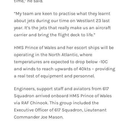
time,” he said.
“My team are keen to practise what they learnt
about jets during our time on Westlant 23 last
year. It’s the jets that really make us an aircraft
carrier and bring the flight deck to life.”
HMS Prince of Wales and her escort ships will be
operating in the North Atlantic, where
temperatures are expected to drop below -10C
and winds to reach upwards of 40kts – providing
a real test of equipment and personnel.
Engineers, support staff and aviators from 617
Squadron arrived onboard HMS Prince of Wales
via RAF Chinook. This group included the
Executive Officer of 617 Squadron, Lieutenant
Commander Joe Mason.