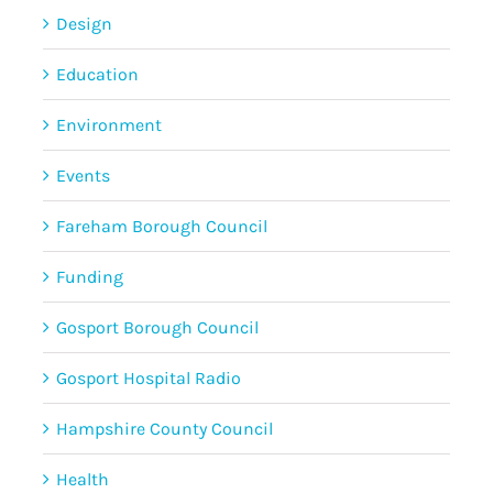
Design
Education
Environment
Events
Fareham Borough Council
Funding
Gosport Borough Council
Gosport Hospital Radio
Hampshire County Council
Health