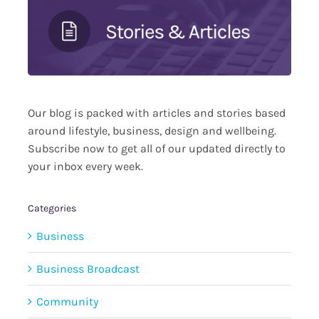
Our blog is packed with articles and stories based
around lifestyle, business, design and wellbeing.
Subscribe now to get all of our updated directly to
your inbox every week.
Categories
Business
Business Broadcast
Community