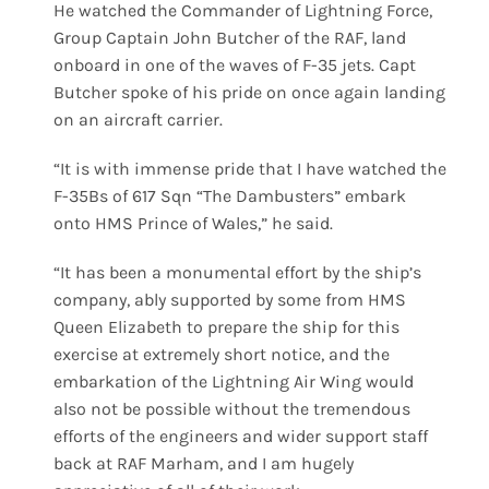
He watched the Commander of Lightning Force,
Group Captain John Butcher of the RAF, land
onboard in one of the waves of F-35 jets. Capt
Butcher spoke of his pride on once again landing
on an aircraft carrier.
“It is with immense pride that I have watched the
F-35Bs of 617 Sqn “The Dambusters” embark
onto HMS Prince of Wales,” he said.
“It has been a monumental effort by the ship’s
company, ably supported by some from HMS
Queen Elizabeth to prepare the ship for this
exercise at extremely short notice, and the
embarkation of the Lightning Air Wing would
also not be possible without the tremendous
efforts of the engineers and wider support staff
back at RAF Marham, and I am hugely