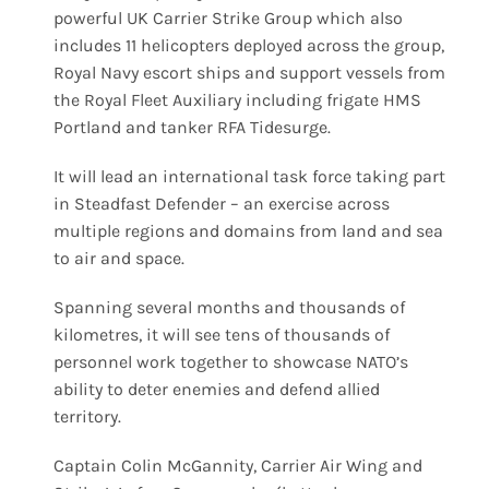
powerful UK Carrier Strike Group which also
includes 11 helicopters deployed across the group,
Royal Navy escort ships and support vessels from
the Royal Fleet Auxiliary including frigate HMS
Portland and tanker RFA Tidesurge.
It will lead an international task force taking part
in Steadfast Defender – an exercise across
multiple regions and domains from land and sea
to air and space.
Spanning several months and thousands of
kilometres, it will see tens of thousands of
personnel work together to showcase NATO’s
ability to deter enemies and defend allied
territory.
Captain Colin McGannity, Carrier Air Wing and