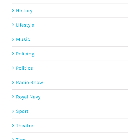
History
Lifestyle
Music
Policing
Politics
Radio Show
Royal Navy
Sport
Theatre
Tips