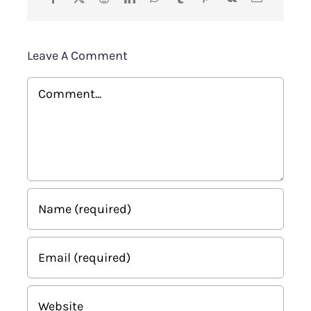
Leave A Comment
Comment