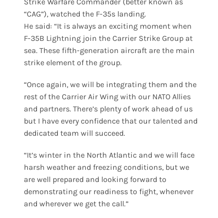
Strike Warfare Commander (better known as
“CAG”), watched the F-35s landing.
He said: “It is always an exciting moment when
F-35B Lightning join the Carrier Strike Group at
sea. These fifth-generation aircraft are the main
strike element of the group.
“Once again, we will be integrating them and the
rest of the Carrier Air Wing with our NATO Allies
and partners. There’s plenty of work ahead of us
but I have every confidence that our talented and
dedicated team will succeed.
“It’s winter in the North Atlantic and we will face
harsh weather and freezing conditions, but we
are well prepared and looking forward to
demonstrating our readiness to fight, whenever
and wherever we get the call.”