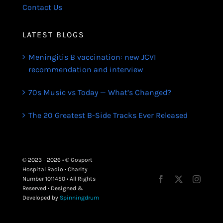
Contact Us
LATEST BLOGS
Meningitis B vaccination: new JCVI
recommendation and interview
70s Music vs Today — What’s Changed?
The 20 Greatest B-Side Tracks Ever Released
© 2023 - 2026 • © Gosport
Hospital Radio • Charity
Number 1011450 • All Rights
Reserved • Designed &
Developed by
Spinningdrum