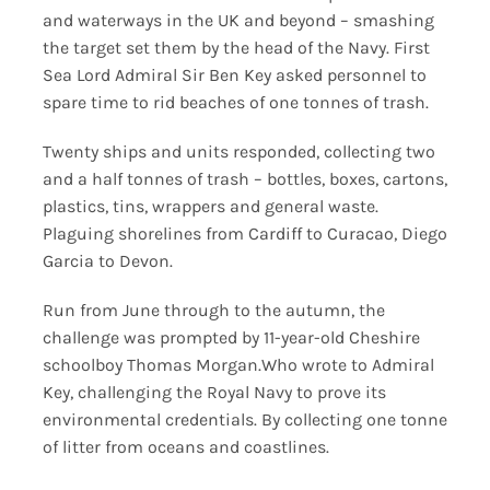
and waterways in the UK and beyond – smashing
the target set them by the head of the Navy. First
Sea Lord Admiral Sir Ben Key asked personnel to
spare time to rid beaches of one tonnes of trash.
Twenty ships and units responded, collecting two
and a half tonnes of trash – bottles, boxes, cartons,
plastics, tins, wrappers and general waste.
Plaguing shorelines from Cardiff to Curacao, Diego
Garcia to Devon.
Run from June through to the autumn, the
challenge was prompted by 11-year-old Cheshire
schoolboy Thomas Morgan.Who wrote to Admiral
Key, challenging the Royal Navy to prove its
environmental credentials. By collecting one tonne
of litter from oceans and coastlines.