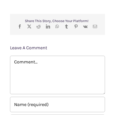
Share This Story, Choose Your Platform!
Leave A Comment
Comment