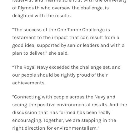
of Plymouth who oversaw the challenge, is
delighted with the results.
“The success of the One Tonne Challenge is
testament to the impact that can result from a
good idea, supported by senior leaders and with a
plan to deliver,” she said.
“The Royal Navy exceeded the challenge set, and
our people should be rightly proud of their
achievements.
“Connecting with people across the Navy and
seeing the positive environmental results. And the
discussion that has formed has been really
encouraging. Together, we are stepping in the
right direction for environmentalism.”