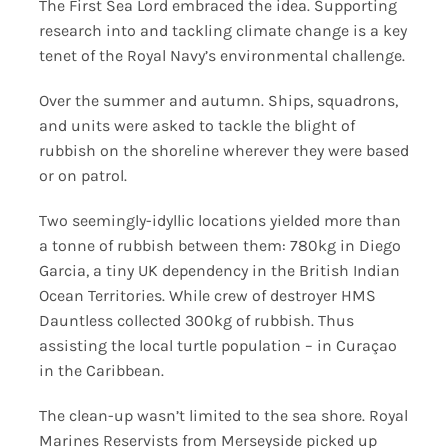
The First Sea Lord embraced the idea. Supporting
research into and tackling climate change is a key
tenet of the Royal Navy’s environmental challenge.
Over the summer and autumn. Ships, squadrons,
and units were asked to tackle the blight of
rubbish on the shoreline wherever they were based
or on patrol.
Two seemingly-idyllic locations yielded more than
a tonne of rubbish between them: 780kg in Diego
Garcia, a tiny UK dependency in the British Indian
Ocean Territories. While crew of destroyer HMS
Dauntless collected 300kg of rubbish. Thus
assisting the local turtle population – in Curaçao
in the Caribbean.
The clean-up wasn’t limited to the sea shore. Royal
Marines Reservists from Merseyside picked up