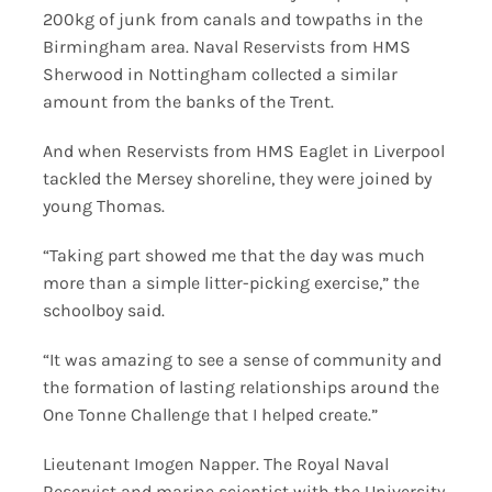
200kg of junk from canals and towpaths in the
Birmingham area. Naval Reservists from HMS
Sherwood in Nottingham collected a similar
amount from the banks of the Trent.
And when Reservists from HMS Eaglet in Liverpool
tackled the Mersey shoreline, they were joined by
young Thomas.
“Taking part showed me that the day was much
more than a simple litter-picking exercise,” the
schoolboy said.
“It was amazing to see a sense of community and
the formation of lasting relationships around the
One Tonne Challenge that I helped create.”
Lieutenant Imogen Napper. The Royal Naval
Reservist and marine scientist with the University