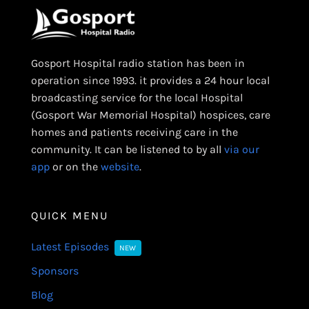
Gosport Hospital radio station has been in
operation since 1993. it provides a 24 hour local
broadcasting service for the local Hospital
(Gosport War Memorial Hospital) hospices, care
homes and patients receiving care in the
community. It can be listened to by all
via our
app
or on the
website
.
QUICK MENU
Latest Episodes
NEW
Sponsors
Blog