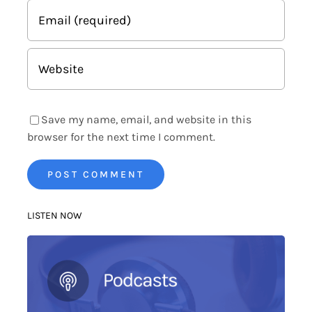
Save my name, email, and website in this
browser for the next time I comment.
LISTEN NOW