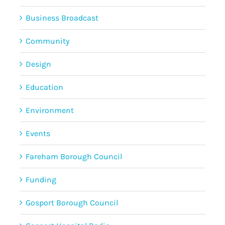
Business Broadcast
Community
Design
Education
Environment
Events
Fareham Borough Council
Funding
Gosport Borough Council