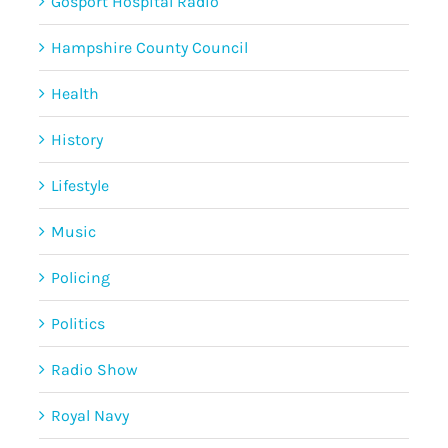
Gosport Hospital Radio
Hampshire County Council
Health
History
Lifestyle
Music
Policing
Politics
Radio Show
Royal Navy