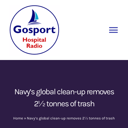
Skip
to
content
Tog
Nav
Home
Listen Again
New
About Us
Navy’s global clean-up removes
2½ tonnes of trash
Sponsors
Home
»
Navy’s global clean-up removes 2½ tonnes of trash
Blog