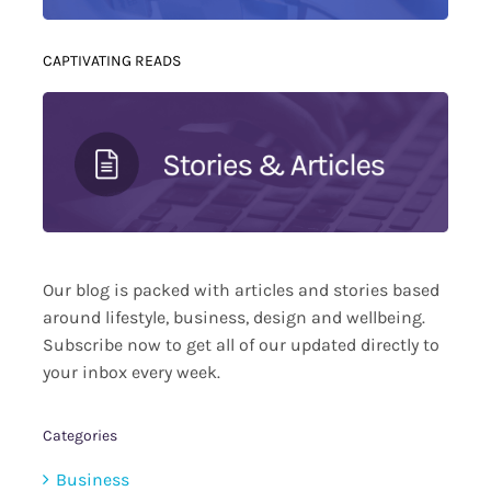
CAPTIVATING READS
Our blog is packed with articles and stories based
around lifestyle, business, design and wellbeing.
Subscribe now to get all of our updated directly to
your inbox every week.
Categories
Business