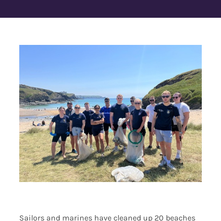
Contact Us
Sailors and marines have cleaned up 20 beaches