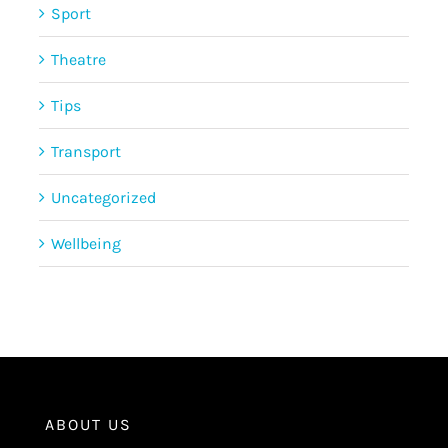
Sport
Theatre
Tips
Transport
Uncategorized
Wellbeing
ABOUT US