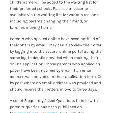
child’s name will be added to the waiting list for
their preferred schools. Places can become
available via the waiting list for various reasons
including parents changing their mind, or
families moving home.
Parents who applied online have been notified of
their offers by email. They can also view their offer
by logging into the secure, online portal using the
same log-in details provided when making their
online application. Those parents who applied on
paper have been notified by email if an email
address was provided in their application form. Or
by post where no email address was provided and
should receive their letters in two to three days.
A set of Frequently Asked Questions to help with
parents’ queries has been published on