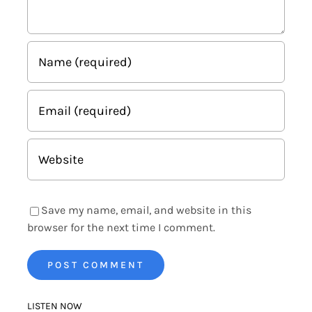
Save my name, email, and website in this
browser for the next time I comment.
LISTEN NOW