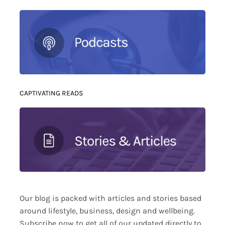
CAPTIVATING READS
Our blog is packed with articles and stories based
around lifestyle, business, design and wellbeing.
Subscribe now to get all of our updated directly to