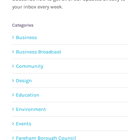
your inbox every week.
Categories
Business
Business Broadcast
Community
Design
Education
Environment
Events
Fareham Borough Council