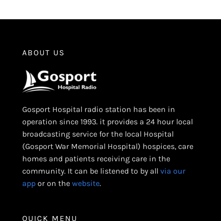
ABOUT US
Gosport Hospital radio station has been in
operation since 1993. it provides a 24 hour local
broadcasting service for the local Hospital
(Gosport War Memorial Hospital) hospices, care
homes and patients receiving care in the
community. It can be listened to by all
via our
app
or on the
website
.
QUICK MENU