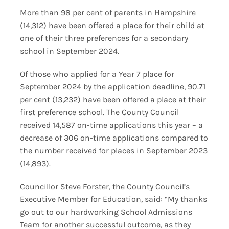
More than 98 per cent of parents in Hampshire
(14,312) have been offered a place for their child at
one of their three preferences for a secondary
school in September 2024.
Of those who applied for a Year 7 place for
September 2024 by the application deadline, 90.71
per cent (13,232) have been offered a place at their
first preference school. The County Council
received 14,587 on-time applications this year – a
decrease of 306 on-time applications compared to
the number received for places in September 2023
(14,893).
Councillor Steve Forster, the County Council’s
Executive Member for Education, said: “My thanks
go out to our hardworking School Admissions
Team for another successful outcome, as they