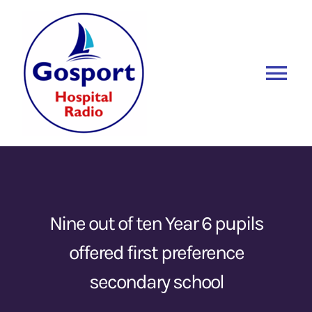
Skip
to
content
Tog
Nav
Home
Listen Again
New
About Us
Nine out of ten Year 6 pupils
offered first preference
Sponsors
secondary school
Blog