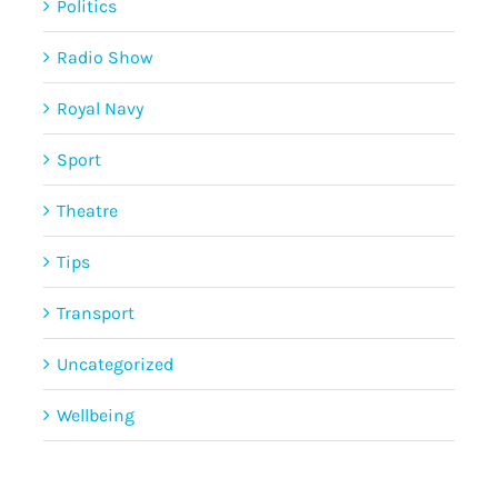
Politics
Radio Show
Royal Navy
Sport
Theatre
Tips
Transport
Uncategorized
Wellbeing