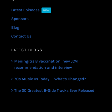
Latest Episodes
NEW
Sponsors
Blog
Contact Us
LATEST BLOGS
Meningitis B vaccination: new JCVI
recommendation and interview
70s Music vs Today — What’s Changed?
The 20 Greatest B-Side Tracks Ever Released