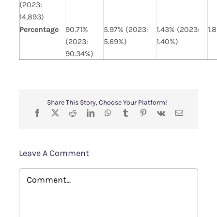
(2023:
14,893)
Percentage
90.71%
5.97% (2023:
1.43% (2023:
1.
(2023:
5.69%)
1.40%)
90.34%)
Share This Story, Choose Your Platform!
Leave A Comment
Comment