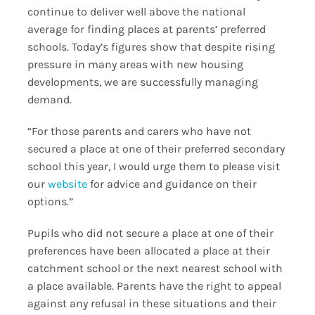
continue to deliver well above the national
average for finding places at parents’ preferred
schools. Today’s figures show that despite rising
pressure in many areas with new housing
developments, we are successfully managing
demand.
“For those parents and carers who have not
secured a place at one of their preferred secondary
school this year, I would urge them to please visit
our
website
for advice and guidance on their
options.”
Pupils who did not secure a place at one of their
preferences have been allocated a place at their
catchment school or the next nearest school with
a place available. Parents have the right to appeal
against any refusal in these situations and their