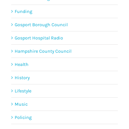
Funding
Gosport Borough Council
Gosport Hospital Radio
Hampshire County Council
Health
History
Lifestyle
Music
Policing