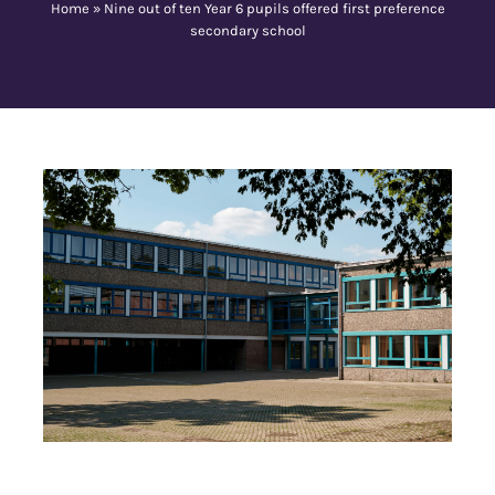
Home
»
Nine out of ten Year 6 pupils offered first preference
secondary school
Contact Us