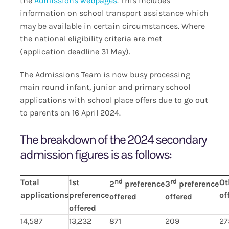
the
Admissions webpages
. This includes
information on school transport assistance which
may be available in certain circumstances. Where
the national eligibility criteria are met
(application deadline 31 May).
The Admissions Team is now busy processing
main round infant, junior and primary school
applications with school place offers due to go out
to parents on 16 April 2024.
The breakdown of the 2024 secondary
admission figures is as follows:
Total
1st
nd
rd
Ot
2
preference
3
preference
applications
preference
of
offered
offered
offered
14,587
13,232
871
209
27